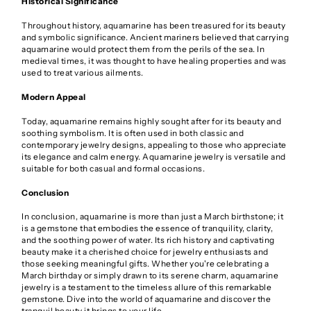
Historical Significance
Throughout history, aquamarine has been treasured for its beauty
and symbolic significance. Ancient mariners believed that carrying
aquamarine would protect them from the perils of the sea. In
medieval times, it was thought to have healing properties and was
used to treat various ailments.
Modern Appeal
Today, aquamarine remains highly sought after for its beauty and
soothing symbolism. It is often used in both classic and
contemporary jewelry designs, appealing to those who appreciate
its elegance and calm energy. Aquamarine jewelry is versatile and
suitable for both casual and formal occasions.
Conclusion
In conclusion, aquamarine is more than just a March birthstone; it
is a gemstone that embodies the essence of tranquility, clarity,
and the soothing power of water. Its rich history and captivating
beauty make it a cherished choice for jewelry enthusiasts and
those seeking meaningful gifts. Whether you're celebrating a
March birthday or simply drawn to its serene charm, aquamarine
jewelry is a testament to the timeless allure of this remarkable
gemstone. Dive into the world of aquamarine and discover the
tranquil beauty it brings to your life.