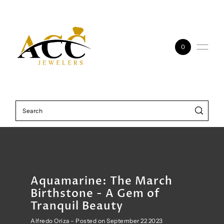
Skip to content
0
Aquamarine: The March
Birthstone - A Gem of
Tranquil Beauty
Alfredo Oriza – Posted on September 22 2023