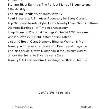
Sterling Silver Earrings: The Perfect Blend of Elegance and
Affordability
The Rising Popularity of Youth Jewelry
Pearl Bracelets: A Timeless Accessory for Every Occasion
Top Necklace Trends: Styles Every Jewelry Lover Needs to Know
Diamond Earrings - A Timeless Accessory
Shop Stunning Diamond Earrings Online at ACC Jewelers
Wicked Jewelry: A Bold Statement in Fashion
List of 10 Best 1 Carat Diamond Ring for Women & Men
Jewelry: A Timeless Expression of Beauty and Elegance
The Rise of Lab-Grown Diamonds in the Jewelry Market
Unlock the Secret to Silver Jewelry Care
Jewelry Gift Ideas for Him: Elevating the Classic Gesture
Let's Be Friends
SUBMIT