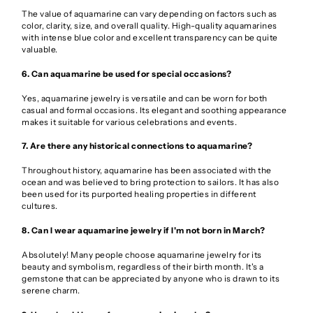
The value of aquamarine can vary depending on factors such as
color, clarity, size, and overall quality. High-quality aquamarines
with intense blue color and excellent transparency can be quite
valuable.
6. Can aquamarine be used for special occasions?
Yes, aquamarine jewelry is versatile and can be worn for both
casual and formal occasions. Its elegant and soothing appearance
makes it suitable for various celebrations and events.
7. Are there any historical connections to aquamarine?
Throughout history, aquamarine has been associated with the
ocean and was believed to bring protection to sailors. It has also
been used for its purported healing properties in different
cultures.
8. Can I wear aquamarine jewelry if I'm not born in March?
Absolutely! Many people choose aquamarine jewelry for its
beauty and symbolism, regardless of their birth month. It's a
gemstone that can be appreciated by anyone who is drawn to its
serene charm.