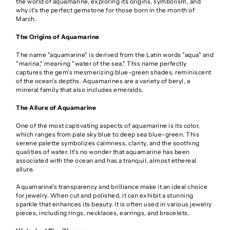
the world of aquamarine, exploring its origins, symbolism, and
why it's the perfect gemstone for those born in the month of
March.
The Origins of Aquamarine
The name "aquamarine" is derived from the Latin words "aqua" and
"marina," meaning "water of the sea." This name perfectly
captures the gem's mesmerizing blue-green shades, reminiscent
of the ocean's depths. Aquamarines are a variety of beryl, a
mineral family that also includes emeralds.
The Allure of Aquamarine
One of the most captivating aspects of aquamarine is its color,
which ranges from pale sky blue to deep sea blue-green. This
serene palette symbolizes calmness, clarity, and the soothing
qualities of water. It's no wonder that aquamarine has been
associated with the ocean and has a tranquil, almost ethereal
allure.
Aquamarine's transparency and brilliance make it an ideal choice
for jewelry. When cut and polished, it can exhibit a stunning
sparkle that enhances its beauty. It is often used in various jewelry
pieces, including rings, necklaces, earrings, and bracelets.