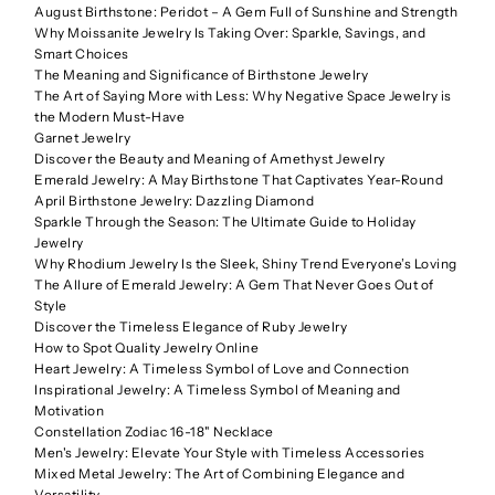
August Birthstone: Peridot – A Gem Full of Sunshine and Strength
Why Moissanite Jewelry Is Taking Over: Sparkle, Savings, and
Smart Choices
The Meaning and Significance of Birthstone Jewelry
The Art of Saying More with Less: Why Negative Space Jewelry is
the Modern Must-Have
Garnet Jewelry
Discover the Beauty and Meaning of Amethyst Jewelry
Emerald Jewelry: A May Birthstone That Captivates Year-Round
April Birthstone Jewelry: Dazzling Diamond
Sparkle Through the Season: The Ultimate Guide to Holiday
Jewelry
Why Rhodium Jewelry Is the Sleek, Shiny Trend Everyone’s Loving
The Allure of Emerald Jewelry: A Gem That Never Goes Out of
Style
Discover the Timeless Elegance of Ruby Jewelry
How to Spot Quality Jewelry Online
Heart Jewelry: A Timeless Symbol of Love and Connection
Inspirational Jewelry: A Timeless Symbol of Meaning and
Motivation
Constellation Zodiac 16-18" Necklace
Men's Jewelry: Elevate Your Style with Timeless Accessories
Mixed Metal Jewelry: The Art of Combining Elegance and
Versatility