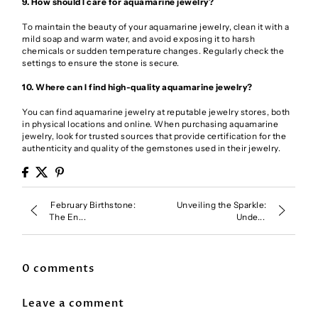
9. How should I care for aquamarine jewelry?
To maintain the beauty of your aquamarine jewelry, clean it with a
mild soap and warm water, and avoid exposing it to harsh
chemicals or sudden temperature changes. Regularly check the
settings to ensure the stone is secure.
10. Where can I find high-quality aquamarine jewelry?
You can find aquamarine jewelry at reputable jewelry stores, both
in physical locations and online. When purchasing aquamarine
jewelry, look for trusted sources that provide certification for the
authenticity and quality of the gemstones used in their jewelry.
February Birthstone:
Unveiling the Sparkle:
The En...
Unde...
0 comments
Leave a comment