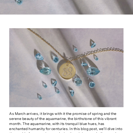
As March arrives, it brings with it the promise of spring and the
serene beauty of the aquamarine, the birthstone of this vibrant
month. The aquamarine, with its tranquil blue hues, has
enchanted humanity for centuries. In this blog post, we'll dive into