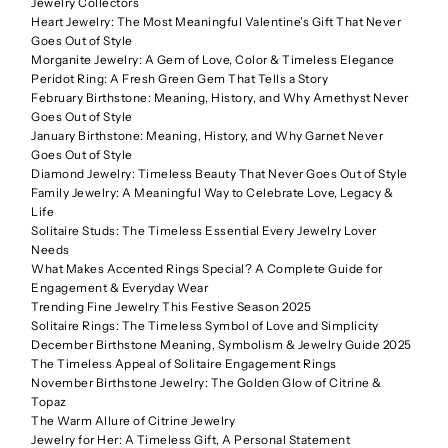
Jewelry Collectors
Heart Jewelry: The Most Meaningful Valentine’s Gift That Never
Goes Out of Style
Morganite Jewelry: A Gem of Love, Color & Timeless Elegance
Peridot Ring: A Fresh Green Gem That Tells a Story
February Birthstone: Meaning, History, and Why Amethyst Never
Goes Out of Style
January Birthstone: Meaning, History, and Why Garnet Never
Goes Out of Style
Diamond Jewelry: Timeless Beauty That Never Goes Out of Style
Family Jewelry: A Meaningful Way to Celebrate Love, Legacy &
Life
Solitaire Studs: The Timeless Essential Every Jewelry Lover
Needs
What Makes Accented Rings Special? A Complete Guide for
Engagement & Everyday Wear
Trending Fine Jewelry This Festive Season 2025
Solitaire Rings: The Timeless Symbol of Love and Simplicity
December Birthstone Meaning, Symbolism & Jewelry Guide 2025
The Timeless Appeal of Solitaire Engagement Rings
November Birthstone Jewelry: The Golden Glow of Citrine &
Topaz
The Warm Allure of Citrine Jewelry
Jewelry for Her: A Timeless Gift, A Personal Statement