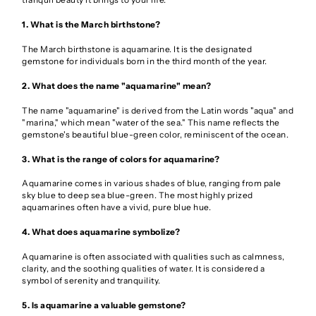
1. What is the March birthstone?
The March birthstone is aquamarine. It is the designated
gemstone for individuals born in the third month of the year.
2. What does the name "aquamarine" mean?
The name "aquamarine" is derived from the Latin words "aqua" and
"marina," which mean "water of the sea." This name reflects the
gemstone's beautiful blue-green color, reminiscent of the ocean.
3. What is the range of colors for aquamarine?
Aquamarine comes in various shades of blue, ranging from pale
sky blue to deep sea blue-green. The most highly prized
aquamarines often have a vivid, pure blue hue.
4. What does aquamarine symbolize?
Aquamarine is often associated with qualities such as calmness,
clarity, and the soothing qualities of water. It is considered a
symbol of serenity and tranquility.
5. Is aquamarine a valuable gemstone?