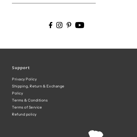
Support
Privacy Policy
Shipping, Return & Exchange
Policy
Terms & Conditions
Terms of Service
Refund policy