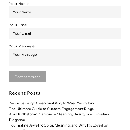
Your Name
Your Email
Your Message
Post comment
Recent Posts
Zodiac Jewelry: A Personal Way to Wear Your Story
The Ultimate Guide to Custom Engagement Rings
April Birthstone: Diamond – Meaning, Beauty, and Timeless
Elegance
Tourmaline Jewelry: Color, Meaning, and Why It’s Loved by