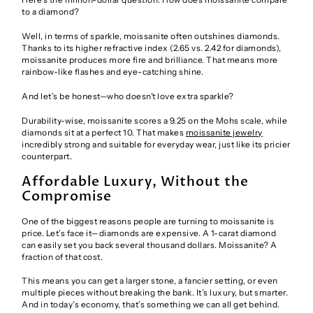
to a diamond?
Well, in terms of sparkle, moissanite often outshines diamonds.
Thanks to its higher refractive index (2.65 vs. 2.42 for diamonds),
moissanite produces more fire and brilliance. That means more
rainbow-like flashes and eye-catching shine.
And let’s be honest—who doesn’t love extra sparkle?
Durability-wise, moissanite scores a 9.25 on the Mohs scale, while
diamonds sit at a perfect 10. That makes
moissanite jewelry
incredibly strong and suitable for everyday wear, just like its pricier
counterpart.
Affordable Luxury, Without the
Compromise
One of the biggest reasons people are turning to moissanite is
price. Let’s face it—diamonds are expensive. A 1-carat diamond
can easily set you back several thousand dollars. Moissanite? A
fraction of that cost.
This means you can get a larger stone, a fancier setting, or even
multiple pieces without breaking the bank. It’s luxury, but smarter.
And in today’s economy, that’s something we can all get behind.