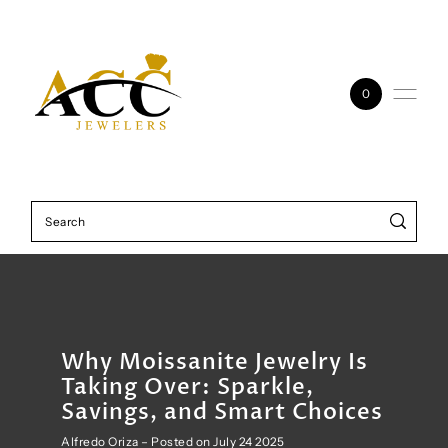
Skip to content
0
Why Moissanite Jewelry Is
Taking Over: Sparkle,
Savings, and Smart Choices
Alfredo Oriza – Posted on July 24 2025