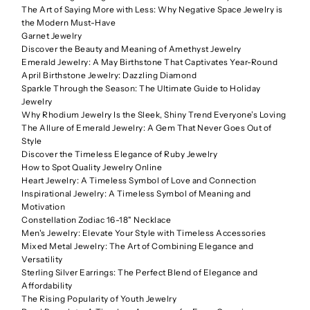
The Art of Saying More with Less: Why Negative Space Jewelry is
the Modern Must-Have
Garnet Jewelry
Discover the Beauty and Meaning of Amethyst Jewelry
Emerald Jewelry: A May Birthstone That Captivates Year-Round
April Birthstone Jewelry: Dazzling Diamond
Sparkle Through the Season: The Ultimate Guide to Holiday
Jewelry
Why Rhodium Jewelry Is the Sleek, Shiny Trend Everyone’s Loving
The Allure of Emerald Jewelry: A Gem That Never Goes Out of
Style
Discover the Timeless Elegance of Ruby Jewelry
How to Spot Quality Jewelry Online
Heart Jewelry: A Timeless Symbol of Love and Connection
Inspirational Jewelry: A Timeless Symbol of Meaning and
Motivation
Constellation Zodiac 16-18" Necklace
Men's Jewelry: Elevate Your Style with Timeless Accessories
Mixed Metal Jewelry: The Art of Combining Elegance and
Versatility
Sterling Silver Earrings: The Perfect Blend of Elegance and
Affordability
The Rising Popularity of Youth Jewelry