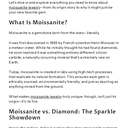
Let’s dive in and explore everything you need to know about
moissanite jewelry
—from its origin story to why it might just be
your new favorite gem.
What Is Moissanite?
Moissanite is a gemstone born from the stars—literally.
It was first discovered in 1893 by French scientist Henri Moissan in
a meteor crater. While he initially thought he had found diamonds,
he soon realized it was something entirely different: silicon
carbide, a naturally occurring mineral that's extremely rare on
Earth.
Today, moissanite is created in labs using high-tech processes
that replicate its natural formation. This ensures each gem is
ethically sourced, environmentally friendly, and just as dazzling as
anything mined from the ground.
What makes
moissanite jewelry
truly unique, though, isn’t just its
origin—it’s its fire.
Moissanite vs. Diamond: The Sparkle
Showdown
Here’s the million-dollar question: How does moissanite compare