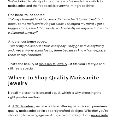
We’ve talked to plenty of customers who’ve made the switch to
moissanite, and the feedback is overwhelmingly positive.
One bride-to-be shared:
"I always thought I had to have a diamond for it to feel 'real,' but
once I saw a moissanite ring up close, I changed my mind. I got a
bigger stone, saved thousands, and honestly—everyone thinks it’s
a diamond anyway!"
Another customer added:
"I wear my moissanite studs every day. They go with everything,
and I never worry about losing them because I know I can replace
them easily if needed."
That’s the beauty of
moissanite jewelry
—it fits your lifestyle and
still feels special.
Where to Shop Quality Moissanite
Jewelry
Not all moissanite is created equal, which is why choosing the
right jeweler matters.
At
ACC Jewelers
, we take pride in offering handpicked, premium-
quality moissanite set in expertly crafted designs. Whether you’re
shopping for an engagement ring or a birthday gift, our
moissanite