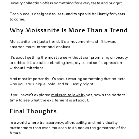
jewelry
collection offers something for every taste and budget.
Each piece is designed to last—and to sparkle brilliantly for years
to come.
Why Moissanite Is More Than a Trend
Moissanite isn’t just a trend. It’s a movement—a shift toward
smarter, more intentional choices.
It’s about getting the most value without compromising on beauty
or ethics. It’s about celebrating love, style, and self-expression
without limitations.
And most importantly, it’s about wearing something that reflects
who you are: unique, bold, and brilliantly bright.
If you haven’t explored
moissanite jewelry
yet, now’s the perfect
time to see what the excitement is all about.
Final Thoughts
In a world where transparency, affordability, and individuality
matter more than ever, moissanite shines as the gemstone of the
future.