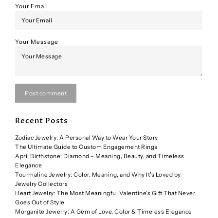
Your Email
Your Message
Post comment
Recent Posts
Zodiac Jewelry: A Personal Way to Wear Your Story
The Ultimate Guide to Custom Engagement Rings
April Birthstone: Diamond – Meaning, Beauty, and Timeless
Elegance
Tourmaline Jewelry: Color, Meaning, and Why It’s Loved by
Jewelry Collectors
Heart Jewelry: The Most Meaningful Valentine’s Gift That Never
Goes Out of Style
Morganite Jewelry: A Gem of Love, Color & Timeless Elegance