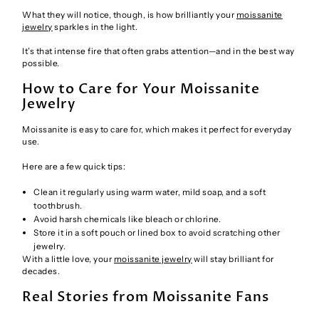
What they will notice, though, is how brilliantly your
moissanite
jewelry
sparkles in the light.
It’s that intense fire that often grabs attention—and in the best way
possible.
How to Care for Your Moissanite
Jewelry
Moissanite is easy to care for, which makes it perfect for everyday
use.
Here are a few quick tips:
Clean it regularly using warm water, mild soap, and a soft
toothbrush.
Avoid harsh chemicals like bleach or chlorine.
Store it in a soft pouch or lined box to avoid scratching other
jewelry.
With a little love, your
moissanite jewelry
will stay brilliant for
decades.
Real Stories from Moissanite Fans