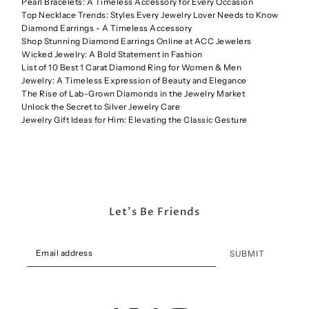
Pearl Bracelets: A Timeless Accessory for Every Occasion
Top Necklace Trends: Styles Every Jewelry Lover Needs to Know
Diamond Earrings - A Timeless Accessory
Shop Stunning Diamond Earrings Online at ACC Jewelers
Wicked Jewelry: A Bold Statement in Fashion
List of 10 Best 1 Carat Diamond Ring for Women & Men
Jewelry: A Timeless Expression of Beauty and Elegance
The Rise of Lab-Grown Diamonds in the Jewelry Market
Unlock the Secret to Silver Jewelry Care
Jewelry Gift Ideas for Him: Elevating the Classic Gesture
Let's Be Friends
SUBMIT