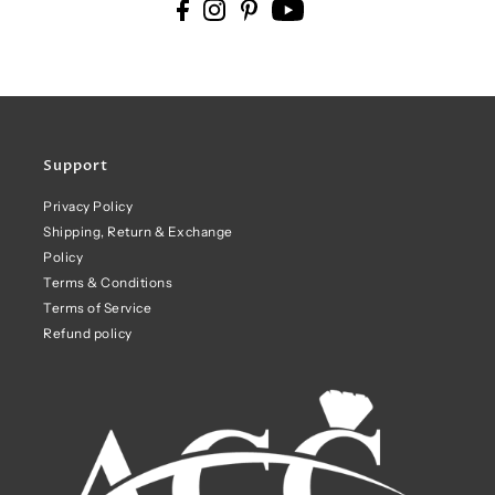
Support
Privacy Policy
Shipping, Return & Exchange
Policy
Terms & Conditions
Terms of Service
Refund policy