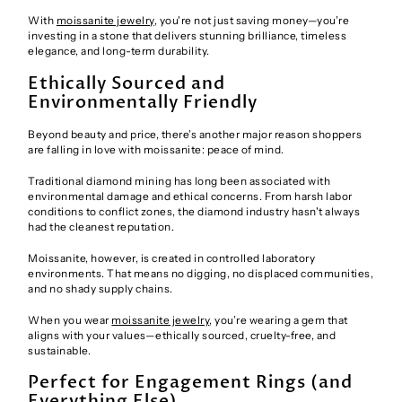
With
moissanite jewelry
, you're not just saving money—you’re
investing in a stone that delivers stunning brilliance, timeless
elegance, and long-term durability.
Ethically Sourced and
Environmentally Friendly
Beyond beauty and price, there’s another major reason shoppers
are falling in love with moissanite: peace of mind.
Traditional diamond mining has long been associated with
environmental damage and ethical concerns. From harsh labor
conditions to conflict zones, the diamond industry hasn't always
had the cleanest reputation.
Moissanite, however, is created in controlled laboratory
environments. That means no digging, no displaced communities,
and no shady supply chains.
When you wear
moissanite jewelry
, you’re wearing a gem that
aligns with your values—ethically sourced, cruelty-free, and
sustainable.
Perfect for Engagement Rings (and
Everything Else)