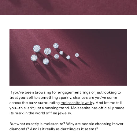
If you’ve been browsing for engagement rings or just looking to
treat yourself to something sparkly, chances are you’ve come
across the buzz surrounding
moissanite jewelry
. And let me tell
you—this isn’t just a passing trend. Moissanite has officially made
its mark in the world of fine jewelry.
But what exactly is moissanite? Why are people choosing it over
diamonds? And is it really as dazzling as it seems?