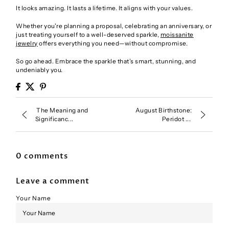
It looks amazing. It lasts a lifetime. It aligns with your values.
Whether you're planning a proposal, celebrating an anniversary, or
just treating yourself to a well-deserved sparkle,
moissanite
jewelry
offers everything you need—without compromise.
So go ahead. Embrace the sparkle that’s smart, stunning, and
undeniably you.
The Meaning and
August Birthstone:
Significanc...
Peridot ...
0 comments
Leave a comment
Your Name