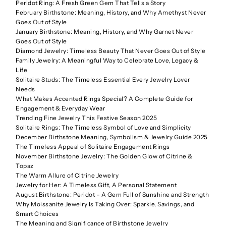
Peridot Ring: A Fresh Green Gem That Tells a Story
February Birthstone: Meaning, History, and Why Amethyst Never
Goes Out of Style
January Birthstone: Meaning, History, and Why Garnet Never
Goes Out of Style
Diamond Jewelry: Timeless Beauty That Never Goes Out of Style
Family Jewelry: A Meaningful Way to Celebrate Love, Legacy &
Life
Solitaire Studs: The Timeless Essential Every Jewelry Lover
Needs
What Makes Accented Rings Special? A Complete Guide for
Engagement & Everyday Wear
Trending Fine Jewelry This Festive Season 2025
Solitaire Rings: The Timeless Symbol of Love and Simplicity
December Birthstone Meaning, Symbolism & Jewelry Guide 2025
The Timeless Appeal of Solitaire Engagement Rings
November Birthstone Jewelry: The Golden Glow of Citrine &
Topaz
The Warm Allure of Citrine Jewelry
Jewelry for Her: A Timeless Gift, A Personal Statement
August Birthstone: Peridot – A Gem Full of Sunshine and Strength
Why Moissanite Jewelry Is Taking Over: Sparkle, Savings, and
Smart Choices
The Meaning and Significance of Birthstone Jewelry