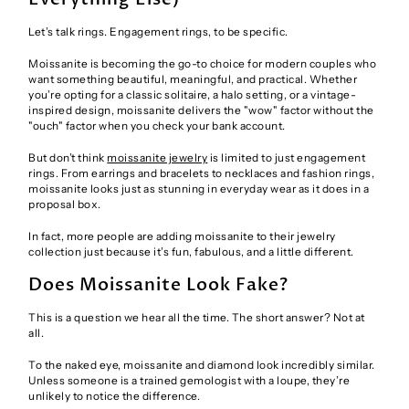
Let’s talk rings. Engagement rings, to be specific.
Moissanite is becoming the go-to choice for modern couples who
want something beautiful, meaningful, and practical. Whether
you’re opting for a classic solitaire, a halo setting, or a vintage-
inspired design, moissanite delivers the "wow" factor without the
"ouch" factor when you check your bank account.
But don’t think
moissanite jewelry
is limited to just engagement
rings. From earrings and bracelets to necklaces and fashion rings,
moissanite looks just as stunning in everyday wear as it does in a
proposal box.
In fact, more people are adding moissanite to their jewelry
collection just because it’s fun, fabulous, and a little different.
Does Moissanite Look Fake?
This is a question we hear all the time. The short answer? Not at
all.
To the naked eye, moissanite and diamond look incredibly similar.
Unless someone is a trained gemologist with a loupe, they’re
unlikely to notice the difference.