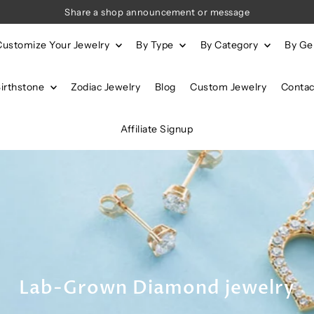
Share a shop announcement or message
Customize Your Jewelry
By Type
By Category
By G
Birthstone
Zodiac Jewelry
Blog
Custom Jewelry
Contac
Affiliate Signup
Lab-Grown Diamond jewelry