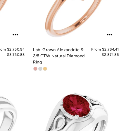
rom $2,750.94
Lab-Grown Alexandrite &
From $2,764.41
- $3,750.88
- $2,874.86
3/8 CTW Natural Diamond
Ring