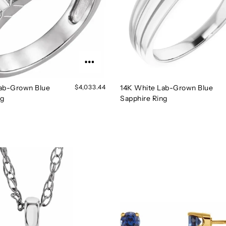
ab-Grown Blue
$4,033.44
14K White Lab-Grown Blue
ng
Sapphire Ring