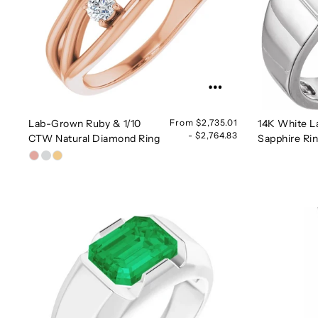
Lab-Grown Ruby & 1/10
From $2,735.01
14K White L
- $2,764.83
CTW Natural Diamond Ring
Sapphire Ri