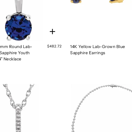
3 mm Round Lab-
$482.72
14K Yellow Lab-Grown Blue
Sapphire Youth
Sapphire Earrings
4" Necklace