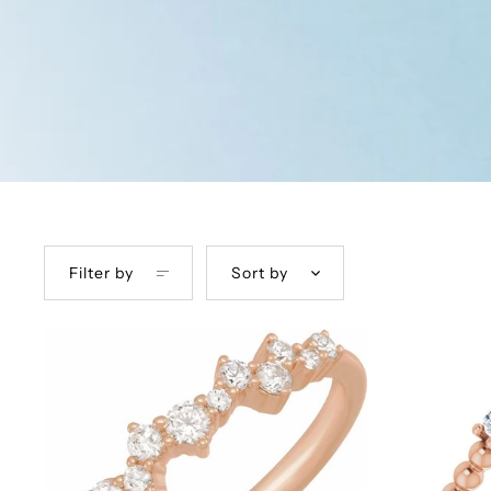
Filter by
Sort by