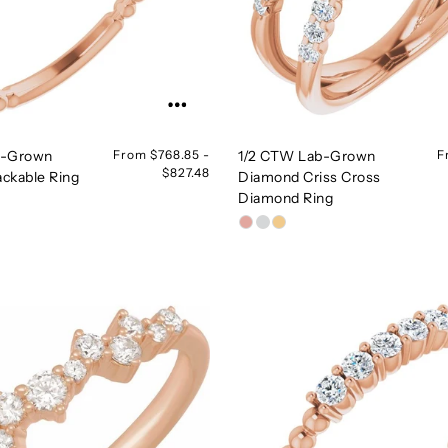
b-Grown
From $768.85 -
1/2 CTW Lab-Grown
F
$827.48
ckable Ring
Diamond Criss Cross
Diamond Ring