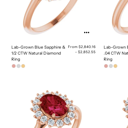
Lab-Grown Blue Sapphire &
From $2,840.16
Lab-Grown B
- $2,852.55
1/2 CTW Natural Diamond
.04 CTW Nat
Ring
Ring