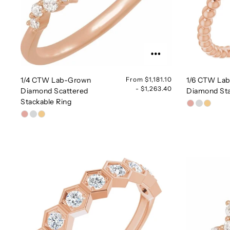
1/4 CTW Lab-Grown
From $1,181.10
1/6 CTW La
- $1,263.40
Diamond Scattered
Diamond Sta
Stackable Ring