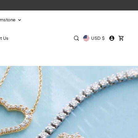
emstone
t Us
USD $