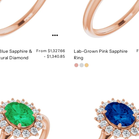
lue Sapphire &
From $1,327.66
Lab-Grown Pink Sapphire
F
- $1,340.85
ural Diamond
Ring