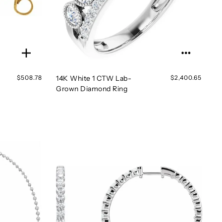
$508.78
14K White 1 CTW Lab-
$2,400.65
Grown Diamond Ring