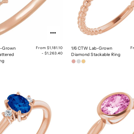
b-Grown
From $1,181.10
1/6 CTW Lab-Grown
F
- $1,263.40
attered
Diamond Stackable Ring
ing