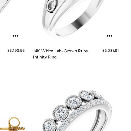
$3,193.56
14K White Lab-Grown Ruby
$5,037.81
Infinity Ring