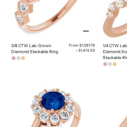
3/8 CTW Lab-Grown
From $1,397.79
1/4 CTW La
- $1,413.03
Diamond Stackable Ring
Diamond Sc
Stackable R