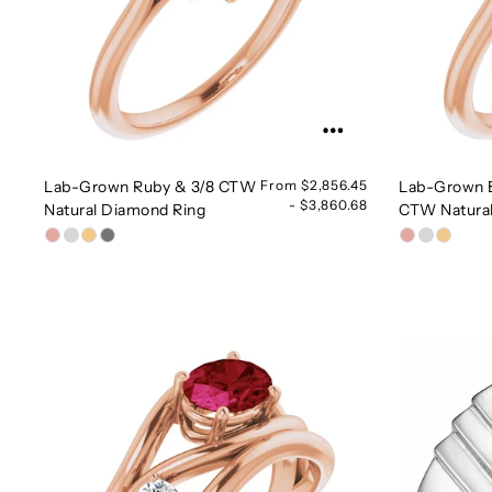
Lab-Grown Ruby & 3/8 CTW
From $2,856.45
Lab-Grown 
- $3,860.68
Natural Diamond Ring
CTW Natura