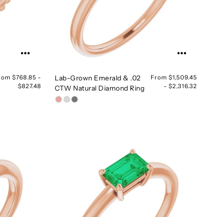
rom $768.85 -
Lab-Grown Emerald & .02
From $1,509.45
$827.48
- $2,316.32
CTW Natural Diamond Ring