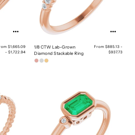
rom $1,665.09
1/8 CTW Lab-Grown
From $885.13 -
- $1,722.94
$937.73
Diamond Stackable Ring