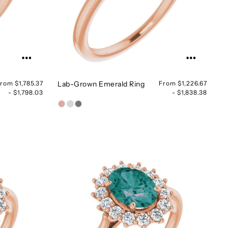
rom $1,785.37
Lab-Grown Emerald Ring
From $1,226.67
- $1,798.03
- $1,838.38