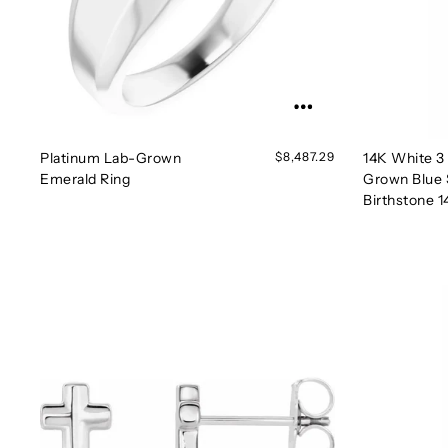
Platinum Lab-Grown
$8,487.29
14K White 
Emerald Ring
Grown Blue 
Birthstone 1