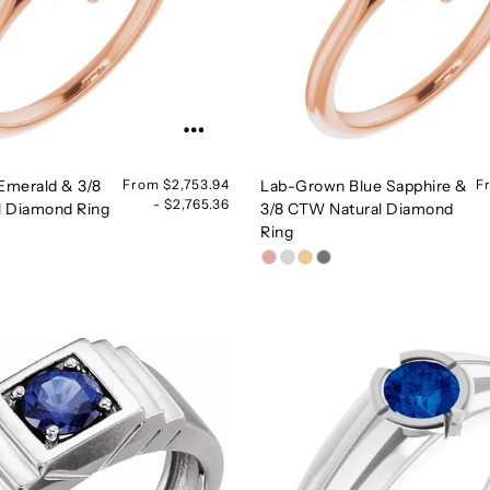
Emerald & 3/8
From $2,753.94
Lab-Grown Blue Sapphire &
F
- $2,765.36
l Diamond Ring
3/8 CTW Natural Diamond
Ring