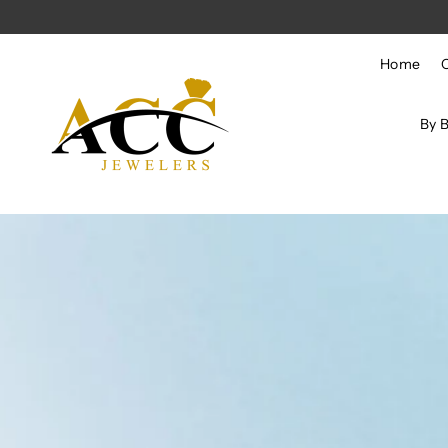
Skip to content
Home
By 