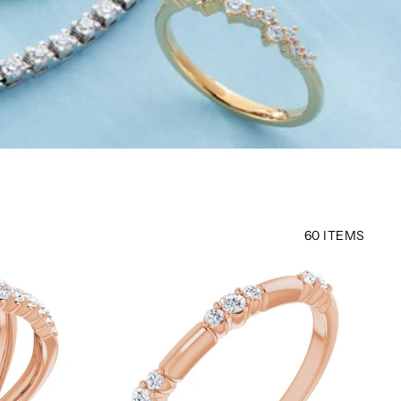
60 ITEMS