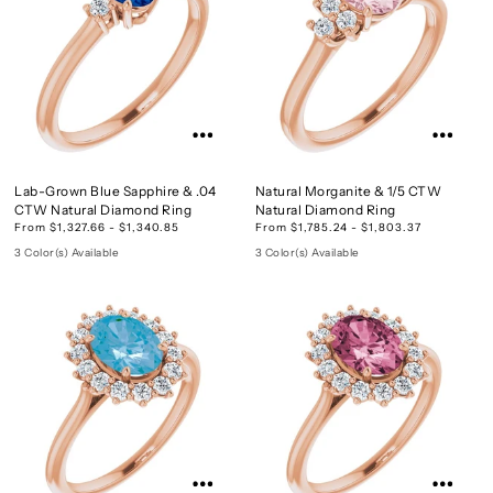
Lab-Grown Blue Sapphire & .04
Natural Morganite & 1/5 CTW
CTW Natural Diamond Ring
Natural Diamond Ring
From $1,327.66 - $1,340.85
From $1,785.24 - $1,803.37
3 Color(s) Available
3 Color(s) Available