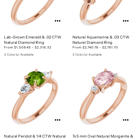
Lab-Grown Emerald & .02 CTW
Natural Aquamarine & .03 CTW
Natural Diamond Ring
Natural Diamond Ring
From $1,509.45 - $2,316.32
From $2,740.76 - $2,761.70
3 Color(s) Available
3 Color(s) Available
Natural Peridot & 1/4 CTW Natural
7x5 mm Oval Natural Morganite &