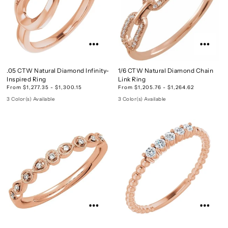
.05 CTW Natural Diamond Infinity-
1/6 CTW Natural Diamond Chain
Inspired Ring
Link Ring
From $1,277.35 - $1,300.15
From $1,205.76 - $1,264.62
3 Color(s) Available
3 Color(s) Available