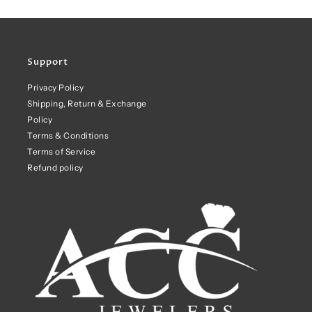
Support
Privacy Policy
Shipping, Return & Exchange
Policy
Terms & Conditions
Terms of Service
Refund policy