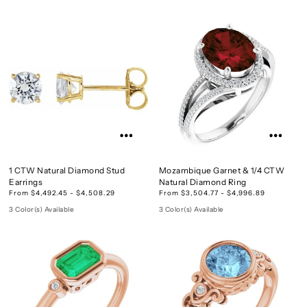
1 CTW Natural Diamond Stud
Mozambique Garnet & 1/4 CTW
Earrings
Natural Diamond Ring
From $4,492.45 - $4,508.29
From $3,504.77 - $4,996.89
3 Color(s) Available
3 Color(s) Available