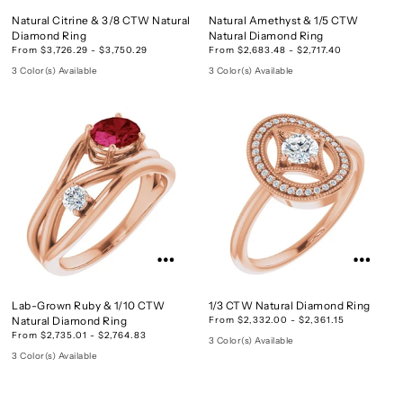
Natural Citrine & 3/8 CTW Natural
Natural Amethyst & 1/5 CTW
Diamond Ring
Natural Diamond Ring
From $3,726.29 - $3,750.29
From $2,683.48 - $2,717.40
3 Color(s) Available
3 Color(s) Available
Lab-Grown Ruby & 1/10 CTW
1/3 CTW Natural Diamond Ring
Natural Diamond Ring
From $2,332.00 - $2,361.15
From $2,735.01 - $2,764.83
3 Color(s) Available
3 Color(s) Available