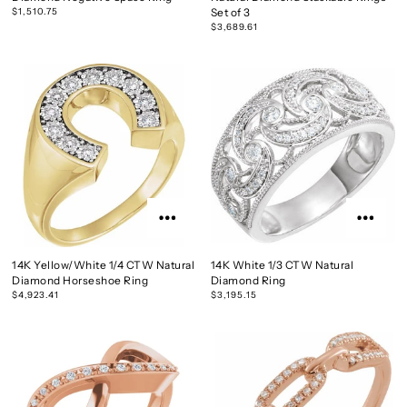
$1,510.75
Set of 3
$3,689.61
14K Yellow/White 1/4 CTW Natural
14K White 1/3 CTW Natural
Diamond Horseshoe Ring
Diamond Ring
$4,923.41
$3,195.15