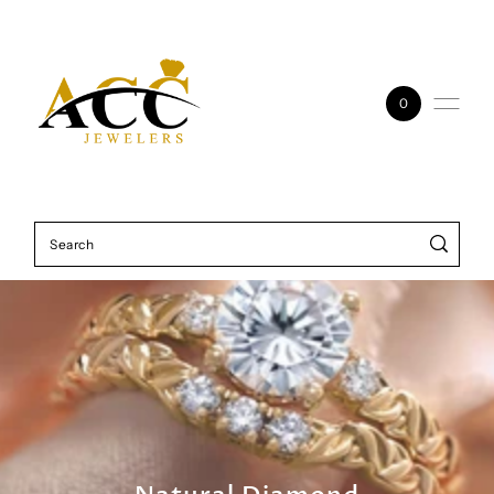
Skip to content
0