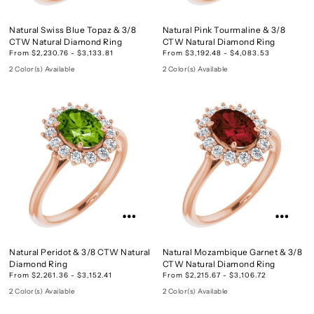
Natural Swiss Blue Topaz & 3/8
Natural Pink Tourmaline & 3/8
CTW Natural Diamond Ring
CTW Natural Diamond Ring
From $2,230.76 - $3,133.81
From $3,192.48 - $4,083.53
2 Color(s) Available
2 Color(s) Available
Natural Peridot & 3/8 CTW Natural
Natural Mozambique Garnet & 3/8
Diamond Ring
CTW Natural Diamond Ring
From $2,261.36 - $3,152.41
From $2,215.67 - $3,106.72
2 Color(s) Available
2 Color(s) Available