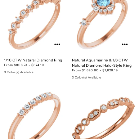
1/10 CTW Natural Diamond Ring
Natural Aquamarine & 1/6 CTW
From $808.74 - $874.19
Natural Diamond Halo-Style Ring
From $1,620.80 - $1,628.19
3 Color(s) Available
3 Color(s) Available