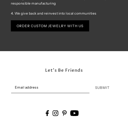
responsible manufacturing
4. We give back and reinvest into local communities
ORDER CUSTOM JEWELRY WITH US
Let's Be Friends
SUBMIT