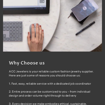
Why Choose us
ACC Jewelers is your reliable custom fashion jewelry supplier.
Here are just some of reasons you should choose us:
1. Fast, easy, reliable service with a dedicated job coordinator
2. Entire process can be customized to you - from individual
design and order volume right through to delivery
3. Every decision we make embodies ethical, sustainable,