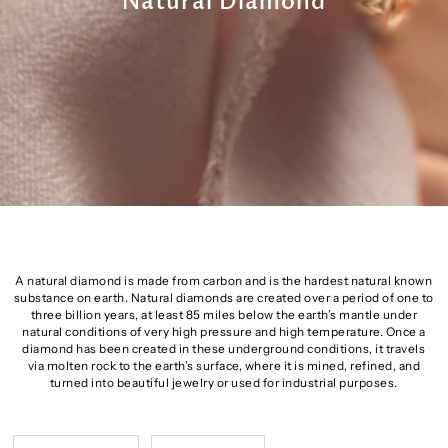
Natural Diamond
A natural diamond is made from carbon and is the hardest natural known
substance on earth. Natural diamonds are created over a period of one to
three billion years, at least 85 miles below the earth’s mantle under
natural conditions of very high pressure and high temperature. Once a
diamond has been created in these underground conditions, it travels
via molten rock to the earth’s surface, where it is mined, refined, and
turned into beautiful jewelry or used for industrial purposes.