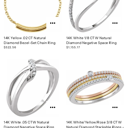
14K Yellow .02 CT Natural
14K White 1/8 CTW Natural
Diamond Bezel-Set Chain Ring
Diamond Negative Space Ring
$522.56
$1,155.17
14K White .05 CTW Natural
14K White/Yellow/Rose 3/8 CTW
Diamond Negative Space Ring
Natural Diamond Stackable Rings -