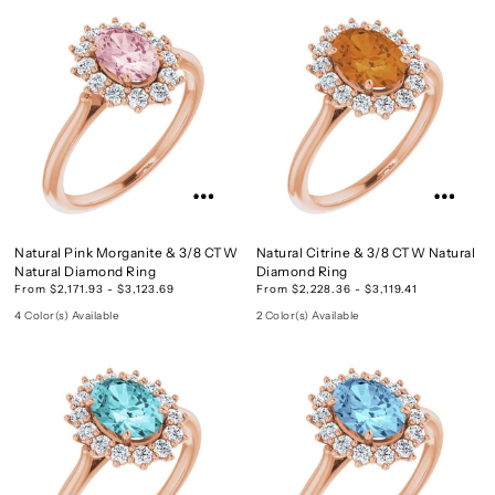
Natural Pink Morganite & 3/8 CTW
Natural Citrine & 3/8 CTW Natural
Natural Diamond Ring
Diamond Ring
From $2,171.93 - $3,123.69
From $2,228.36 - $3,119.41
4 Color(s) Available
2 Color(s) Available