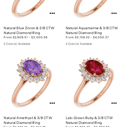
Natural Blue Zircon & 3/8 CTW
Natural Aquamarine & 3/8 CTW
Natural Diamond Ring
Natural Diamond Ring
From $2,609.51 - $3,500.56
From $3,159.32 - $4,050.37
2 Color(s) Available
2 Color(s) Available
Natural Amethyst & 3/8 CTW
Lab-Grown Ruby & 3/8 CTW
Natural Diamond Ring
Natural Diamond Ring
From $2,243.21 - $3,134.26
From $2,856.45 - $3,860.68