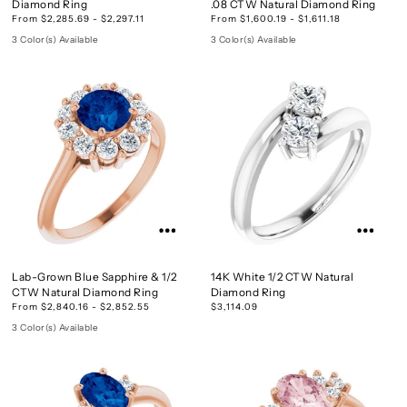
Diamond Ring
.08 CTW Natural Diamond Ring
From $2,285.69 - $2,297.11
From $1,600.19 - $1,611.18
3 Color(s) Available
3 Color(s) Available
Lab-Grown Blue Sapphire & 1/2
14K White 1/2 CTW Natural
CTW Natural Diamond Ring
Diamond Ring
From $2,840.16 - $2,852.55
$3,114.09
3 Color(s) Available