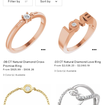
Filter by
Sort by
.06 CT Natural Diamond Cross
.03 CT Natural Diamond Love Ring
Promise Ring
From $2,026.23 - $2,060.19
From $925.99 - $938.26
3 Color(s) Available
3 Color(s) Available