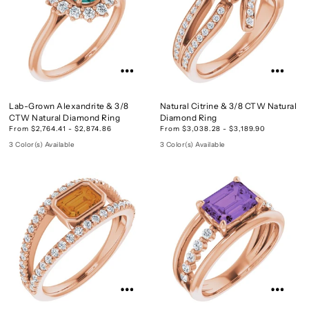
Lab-Grown Alexandrite & 3/8
Natural Citrine & 3/8 CTW Natural
CTW Natural Diamond Ring
Diamond Ring
From $2,764.41 - $2,874.86
From $3,038.28 - $3,189.90
3 Color(s) Available
3 Color(s) Available