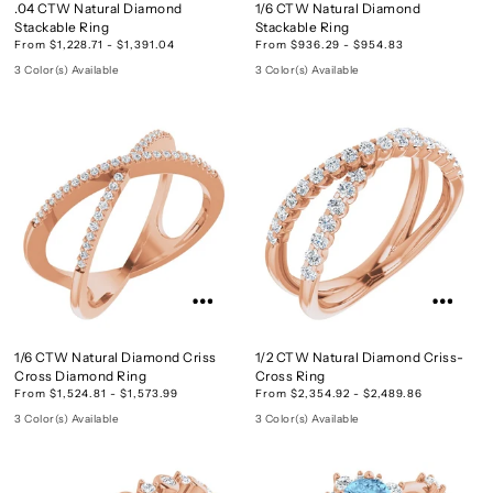
.04 CTW Natural Diamond
1/6 CTW Natural Diamond
Stackable Ring
Stackable Ring
From $1,228.71 - $1,391.04
From $936.29 - $954.83
3 Color(s) Available
3 Color(s) Available
1/6 CTW Natural Diamond Criss
1/2 CTW Natural Diamond Criss-
Cross Diamond Ring
Cross Ring
From $1,524.81 - $1,573.99
From $2,354.92 - $2,489.86
3 Color(s) Available
3 Color(s) Available