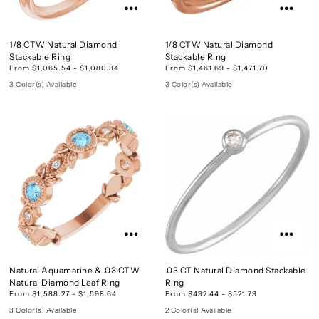
1/8 CTW Natural Diamond
1/8 CTW Natural Diamond
Stackable Ring
Stackable Ring
From $1,065.54 - $1,080.34
From $1,461.69 - $1,471.70
3 Color(s) Available
3 Color(s) Available
Natural Aquamarine & .03 CTW
.03 CT Natural Diamond Stackable
Natural Diamond Leaf Ring
Ring
From $1,588.27 - $1,598.64
From $492.44 - $521.79
3 Color(s) Available
2 Color(s) Available