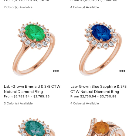
2 Color(s) Available
4 Color(s) Available
Lab-Grown Emerald & 3/8 CTW
Lab-Grown Blue Sapphire & 3/8
Natural Diamond Ring
CTW Natural Diamond Ring
From $2,753.94 - $2,765.36
From $2,750.94 - $3,750.88
3 Color(s) Available
4 Color(s) Available