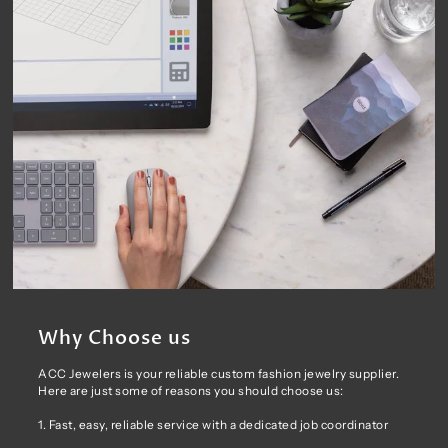
Why Choose us
ACC Jewelers is your reliable custom fashion jewelry supplier.
Here are just some of reasons you should choose us:
1. Fast, easy, reliable service with a dedicated job coordinator