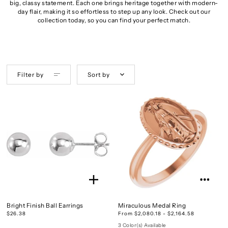
big, classy statement. Each one brings heritage together with modern-
day flair, making it so effortless to step up any look. Check out our
collection today, so you can find your perfect match.
Filter by
Sort by
Bright Finish Ball Earrings
Miraculous Medal Ring
$26.38
From $2,080.18 - $2,164.58
3 Color(s) Available