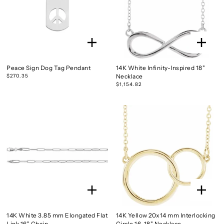
Peace Sign Dog Tag Pendant
14K White Infinity-Inspired 18"
$270.35
Necklace
$1,154.82
14K White 3.85 mm Elongated Flat
14K Yellow 20x14 mm Interlocking
Link 16" Chain
Circle 16-18" Necklace