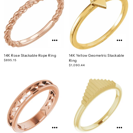
14K Rose Stackable Rope Ring
14K Yellow Geometric Stackable
$895.15
Ring
$1,090.44