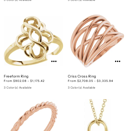
Freeform Ring
Criss Cross Ring
From $902.08 - $1,175.42
From $2,708.05 - $3,335.94
3 Color(s) Available
3 Color(s) Available