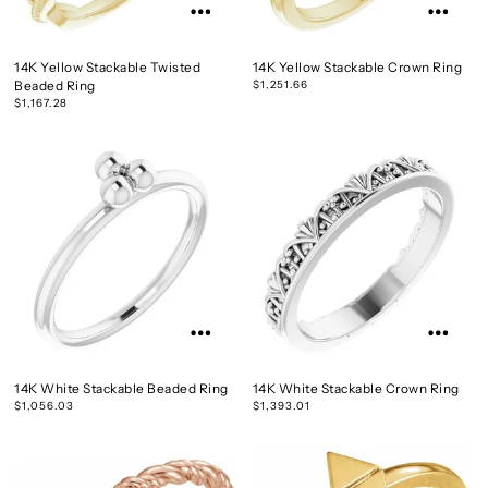
14K Yellow Stackable Twisted
14K Yellow Stackable Crown Ring
Beaded Ring
$1,251.66
$1,167.28
14K White Stackable Beaded Ring
14K White Stackable Crown Ring
$1,056.03
$1,393.01