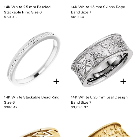
14K White 2.5 mm Beaded
14K White 1.5 mm Skinny Rope
Stackable Ring Size 6
Band Size 7
$774.48
$619.34
14K White Stackable Bead Ring
14K White 8.25 mm Leaf Design
Size 6
Band Size 7
$980.42
$3,893.37