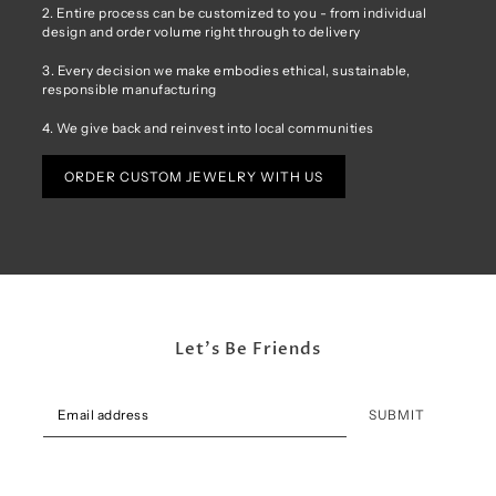
2. Entire process can be customized to you - from individual
design and order volume right through to delivery
3. Every decision we make embodies ethical, sustainable,
responsible manufacturing
4. We give back and reinvest into local communities
ORDER CUSTOM JEWELRY WITH US
Let's Be Friends
SUBMIT