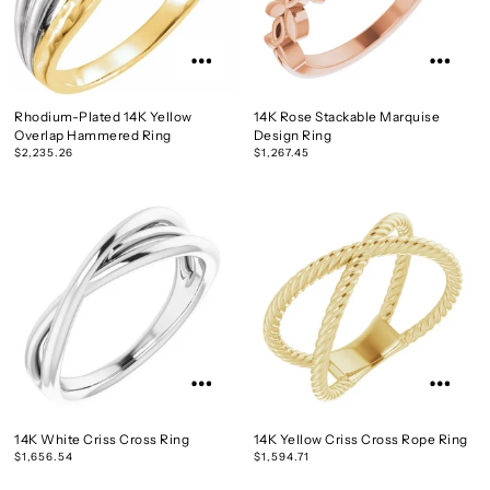
Rhodium-Plated 14K Yellow
14K Rose Stackable Marquise
Overlap Hammered Ring
Design Ring
$2,235.26
$1,267.45
14K White Criss Cross Ring
14K Yellow Criss Cross Rope Ring
$1,656.54
$1,594.71