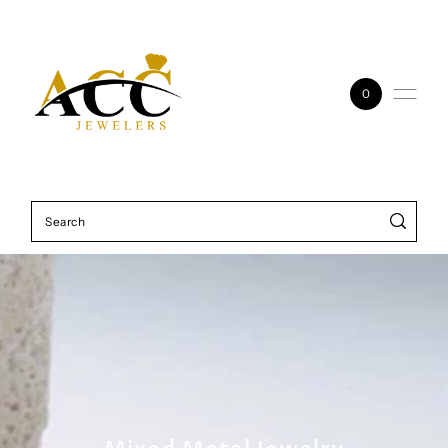
Skip to content
0