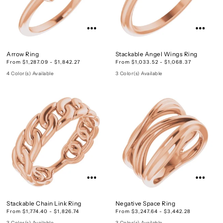
Arrow Ring
Stackable Angel Wings Ring
From $1,287.09 - $1,842.27
From $1,033.52 - $1,068.37
4 Color(s) Available
3 Color(s) Available
Stackable Chain Link Ring
Negative Space Ring
From $1,774.40 - $1,826.74
From $3,247.64 - $3,442.28
3 Color(s) Available
3 Color(s) Available