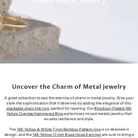
Mixed Metal Jewelry
Uncover the Charm of Metal Jewelry
A great collection to see the eternity of charm in metal jewelry. Give your
style the sophistication that it deserves by adding the elegance of this
stackable chain link ring
, perfect for layering. Our
Rhodium-Plated 14K
Yellow Overlap Hammered Ring
epitomizes mixed metals jewelry that
exudes resilience and style.
The
14K Yellow & White 7 mm Bamboo Pattern ring
is so detailed in
design, and the
14K Yellow 17 mm Rope Hoop Earrings
are sure to bring a