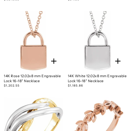
14K Rose 12.02x8 mm Engravable
14K White 12.02x8 mm Engravable
Lock 16-18" Necklace
Lock 16-18" Necklace
$1,202.55
$1,185.86