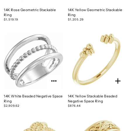
14K Rose Geometric Stackable
14K Yellow Geometric Stackable
Ring
Ring
$1,519.19
$1,205.29
14K White Beaded Negative Space
14K Yellow Stackable Beaded
Ring
Negative Space Ring
$2,909.62
$876.44