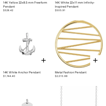
14K Yellow 22x8.5 mm Freeform
14K White 22x11 mm Infinity-
Pendant
Inspired Pendant
$528.42
$505.91
14K White Anchor Pendant
Metal Fashion Pendant
$1,744.40
$2,013.88