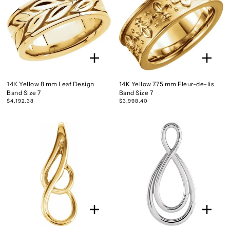
14K Yellow 8 mm Leaf Design
14K Yellow 7.75 mm Fleur-de-lis
Band Size 7
Band Size 7
$4,192.38
$3,998.40