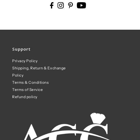
Support
Privacy Policy
Shipping, Return & Exchange
Policy
Terms & Conditions
Terms of Service
Refund policy