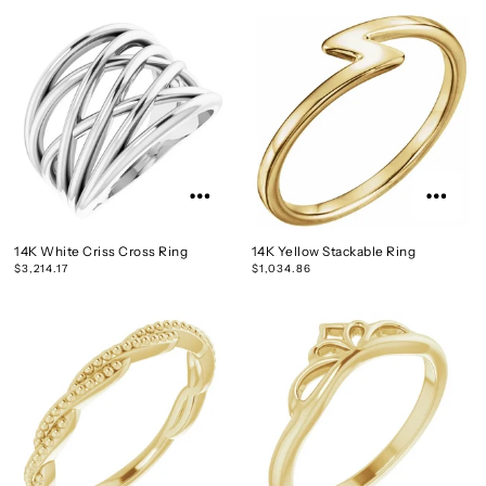
14K White Criss Cross Ring
14K Yellow Stackable Ring
$3,214.17
$1,034.86