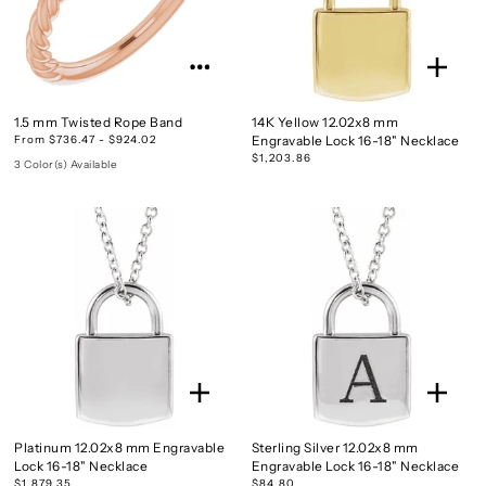
1.5 mm Twisted Rope Band
14K Yellow 12.02x8 mm
From $736.47 - $924.02
Engravable Lock 16-18" Necklace
$1,203.86
3 Color(s) Available
Platinum 12.02x8 mm Engravable
Sterling Silver 12.02x8 mm
Lock 16-18" Necklace
Engravable Lock 16-18" Necklace
$1,879.35
$84.80