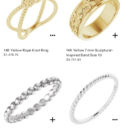
14K Yellow Rope Knot Ring
14K Yellow 7 mm Sculptural-
$1,376.75
Inspired Band Size 10
$5,731.43