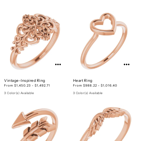
Vintage-Inspired Ring
Heart Ring
From $1,450.23 - $1,492.71
From $988.22 - $1,016.40
3 Color(s) Available
3 Color(s) Available