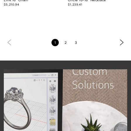
$5,210.94
$1,239.41
1
2
3