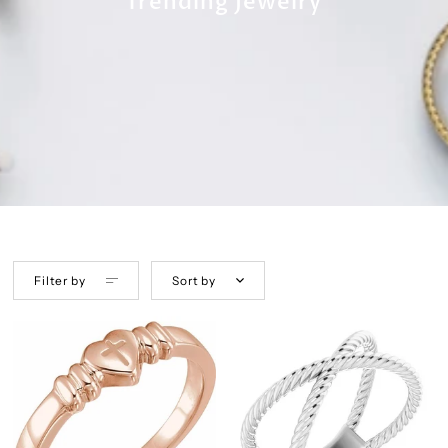
Trending Jewelry
Filter by
Sort by