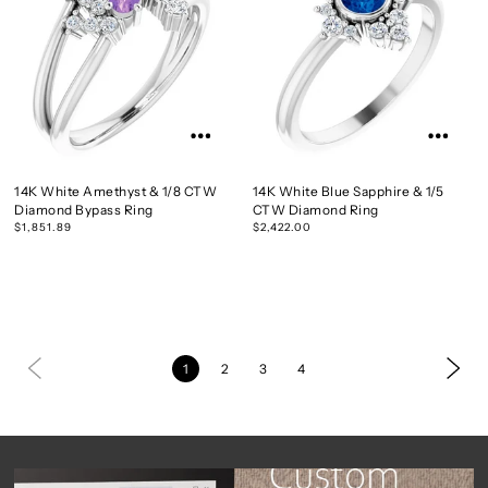
14K White Amethyst & 1/8 CTW
14K White Blue Sapphire & 1/5
Diamond Bypass Ring
CTW Diamond Ring
$1,851.89
$2,422.00
1
2
3
4