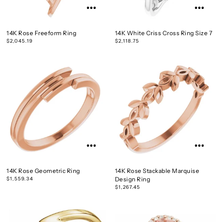
14K Rose Freeform Ring
14K White Criss Cross Ring Size 7
$2,045.19
$2,118.75
14K Rose Geometric Ring
14K Rose Stackable Marquise
$1,559.34
Design Ring
$1,267.45