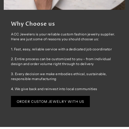
Why Choose us
ACC Jewelers is your reliable custom fashion jewelry supplier.
Here are just some of reasons you should choose us:
1. Fast, easy, reliable service with a dedicated job coordinator
2. Entire process can be customized to you - from individual
design and order volume right through to delivery
3. Every decision we make embodies ethical, sustainable,
responsible manufacturing
4. We give back and reinvest into local communities
ORDER CUSTOM JEWELRY WITH US