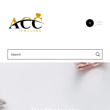
Skip to content
0