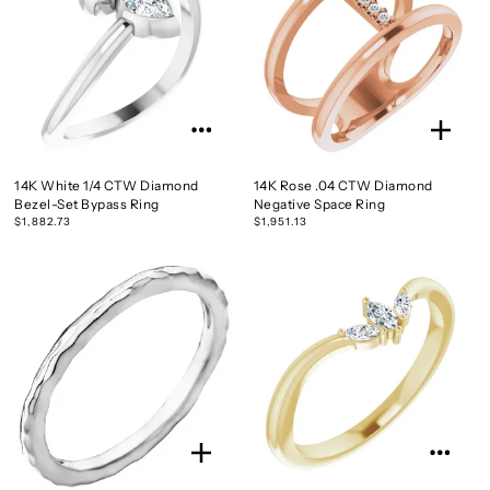
14K White 1/4 CTW Diamond
14K Rose .04 CTW Diamond
Bezel-Set Bypass Ring
Negative Space Ring
$1,882.73
$1,951.13