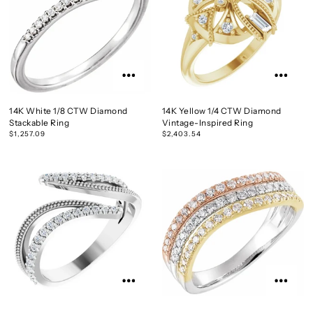
14K White 1/8 CTW Diamond
14K Yellow 1/4 CTW Diamond
Stackable Ring
Vintage-Inspired Ring
$1,257.09
$2,403.54