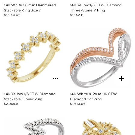
14K White 1.8 mm Hammered
14K Yellow 1/8 CTW Diamond
Stackable Ring Size 7
Three-Stone V Ring
$1,053.52
$1,152.11
14K Yellow 1/6 CTW Diamond
14K White & Rose 1/6 CTW
Stackable Clover Ring
Diamond "V" Ring
$2,069.91
$1,613.06