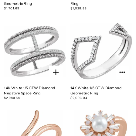
Geometric Ring
Ring
$1,701.69
$1,028.88
14K White 1/5 CTW Diamond
14K White 1/5 CTW Diamond
Negative Space Ring
Geometric Ring
$2,989.68
$2,093.04