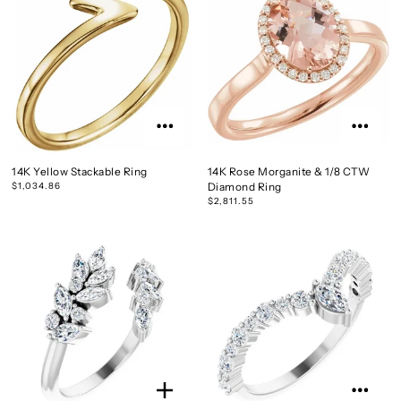
14K Yellow Stackable Ring
14K Rose Morganite & 1/8 CTW
$1,034.86
Diamond Ring
$2,811.55