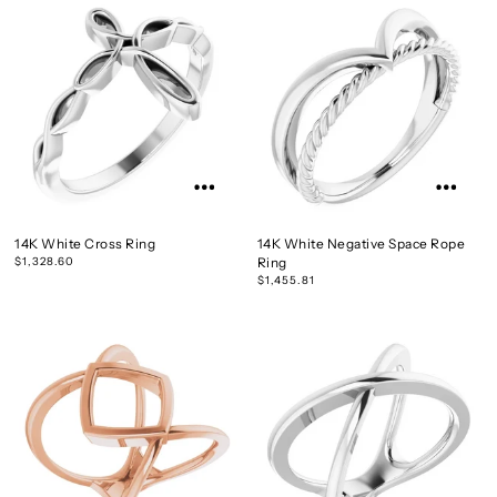
14K White Cross Ring
14K White Negative Space Rope
$1,328.60
Ring
$1,455.81