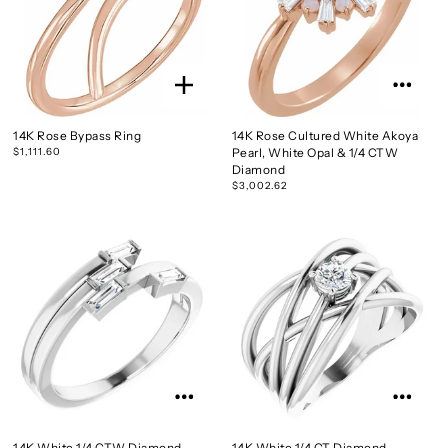
14K Rose Bypass Ring
14K Rose Cultured White Akoya
$1,111.60
Pearl, White Opal & 1/4 CTW
Diamond
$3,002.62
14K White 1/4 CTW Diamond
14K White 1/4 CT Diamond