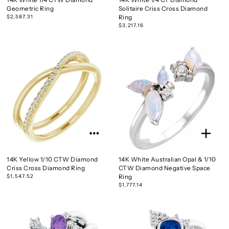
Geometric Ring
Solitaire Criss Cross Diamond
$2,587.31
Ring
$3,217.16
14K Yellow 1/10 CTW Diamond
14K White Australian Opal & 1/10
Criss Cross Diamond Ring
CTW Diamond Negative Space
$1,547.52
Ring
$1,777.14