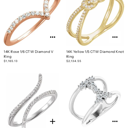
14K Rose 1/6 CTW Diamond V
14K Yellow 1/5 CTW Diamond Knot
Ring
Ring
$1,165.13
$2,134.55