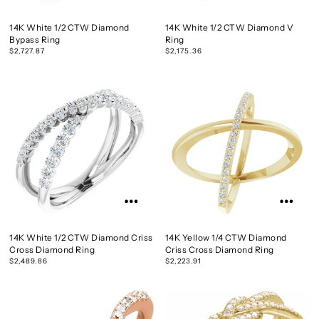
14K White 1/2 CTW Diamond
14K White 1/2 CTW Diamond V
Bypass Ring
Ring
$2,727.87
$2,175.36
14K White 1/2 CTW Diamond Criss
14K Yellow 1/4 CTW Diamond
Cross Diamond Ring
Criss Cross Diamond Ring
$2,489.86
$2,223.91