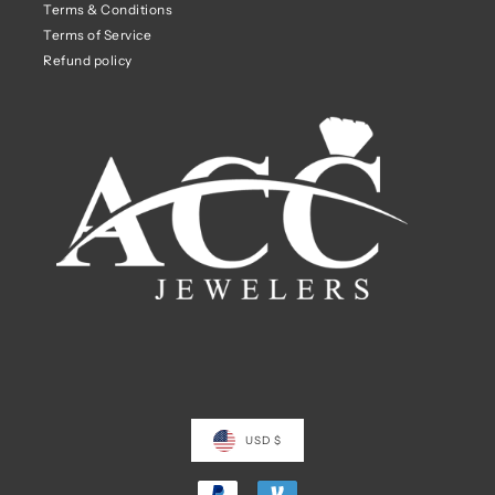
Terms & Conditions
Terms of Service
Refund policy
USD $