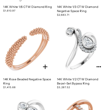
14K White 1/6 CTW Diamond Ring
14K White 1/3 CTW Diamond
$1,610.97
Negative Space Ring
$2,683.71
14K Rose Beaded Negative Space
14K White 1/2 CTW Diamond
Ring
Bezel-Set Bypass Ring
$1,415.68
$3,287.52