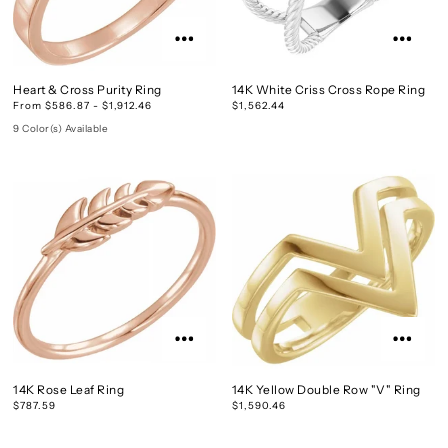
Heart & Cross Purity Ring
14K White Criss Cross Rope Ring
From $586.87 - $1,912.46
$1,562.44
9 Color(s) Available
14K Rose Leaf Ring
14K Yellow Double Row "V" Ring
$787.59
$1,590.46