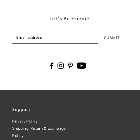
Let's Be Friends
SUBMIT
Support
Privacy Policy
Shipping, Return & Exchange
Policy