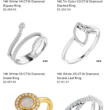
14K White 1/4 CTW Diamond
14K Tri-Color 1/2 CTW Diamond
Bypass Ring
Stacked Ring
$2,269.05
$3,230.50
14K White 1/3 CTW Diamond
14K White .05 CTW Diamond
Snake Ring
Double Leaf Ring
$2,897.45
$1,151.37