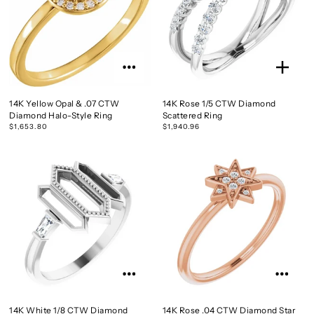
14K Yellow Opal & .07 CTW
14K Rose 1/5 CTW Diamond
Diamond Halo-Style Ring
Scattered Ring
$1,653.80
$1,940.96
14K White 1/8 CTW Diamond
14K Rose .04 CTW Diamond Star