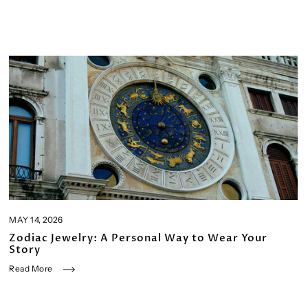
MAY 14, 2026
Zodiac Jewelry: A Personal Way to Wear Your
Story
Read More