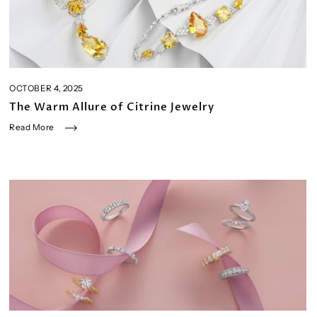
OCTOBER 4, 2025
The Warm Allure of Citrine Jewelry
Read More