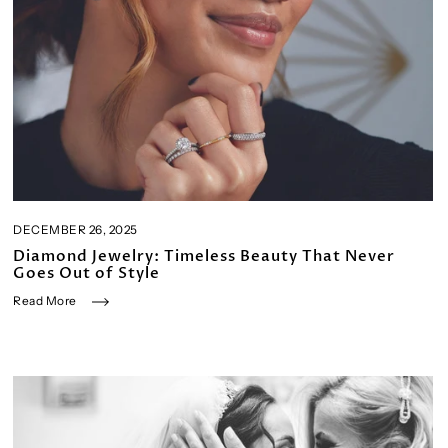
DECEMBER 26, 2025
Diamond Jewelry: Timeless Beauty That Never
Goes Out of Style
Read More