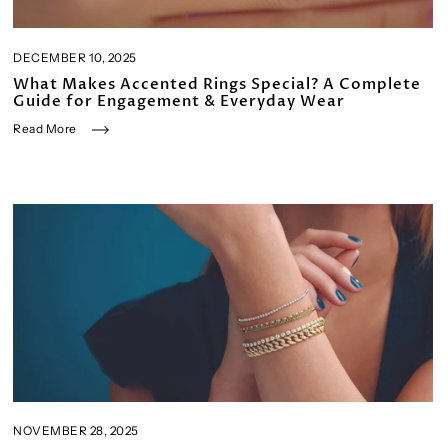
DECEMBER 10, 2025
What Makes Accented Rings Special? A Complete
Guide for Engagement & Everyday Wear
Read More
NOVEMBER 28, 2025