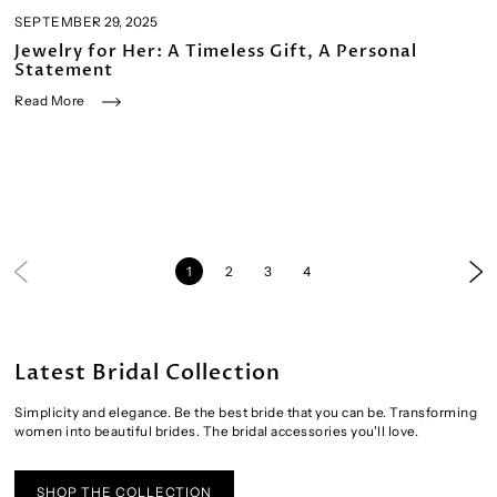
SEPTEMBER 29, 2025
Jewelry for Her: A Timeless Gift, A Personal
Statement
Read More
1
2
3
4
Latest Bridal Collection
Simplicity and elegance. Be the best bride that you can be. Transforming
women into beautiful brides. The bridal accessories you'll love.
SHOP THE COLLECTION