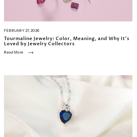
FEBRUARY 27, 2026
Tourmaline Jewelry: Color, Meaning, and Why It’s
Loved by Jewelry Collectors
Read More