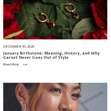
DECEMBER 30, 2025
January Birthstone: Meaning, History, and Why
Garnet Never Goes Out of Style
Read More