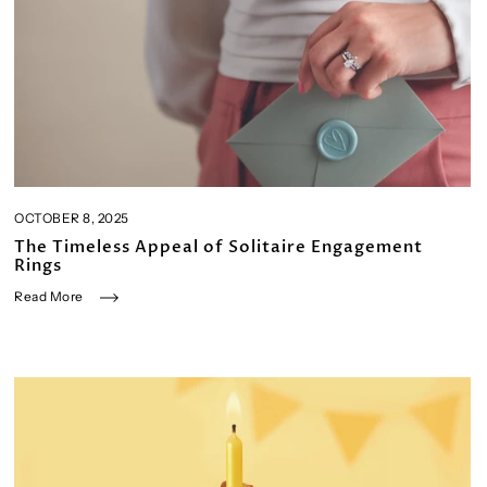
OCTOBER 8, 2025
The Timeless Appeal of Solitaire Engagement
Rings
Read More