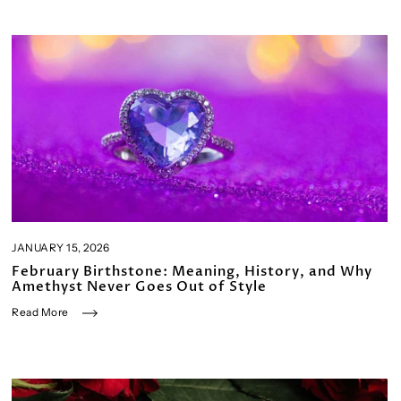
JANUARY 15, 2026
February Birthstone: Meaning, History, and Why
Amethyst Never Goes Out of Style
Read More