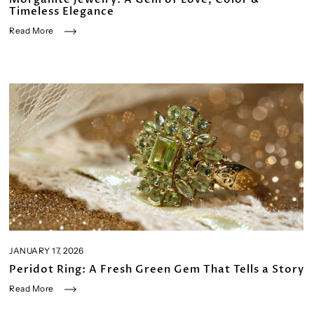
Timeless Elegance
Read More
JANUARY 17, 2026
Peridot Ring: A Fresh Green Gem That Tells a Story
Read More