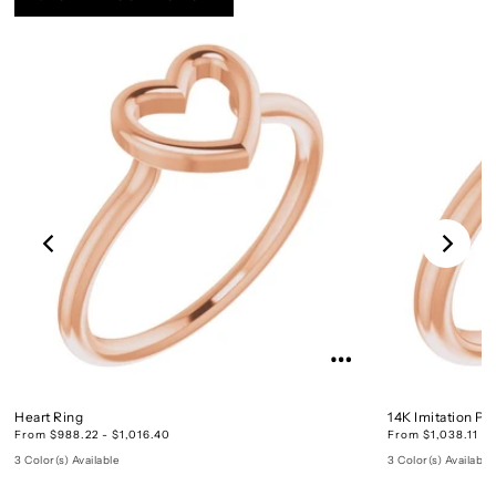
Heart Ring
14K Imitation Pe
From $988.22 - $1,016.40
From $1,038.11 - 
3 Color(s) Available
3 Color(s) Available