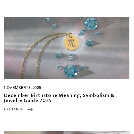
NOVEMBER 13, 2025
December Birthstone Meaning, Symbolism &
Jewelry Guide 2025
Read More