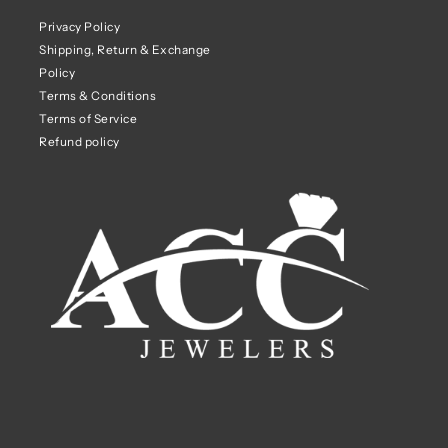
Privacy Policy
Shipping, Return & Exchange
Policy
Terms & Conditions
Terms of Service
Refund policy