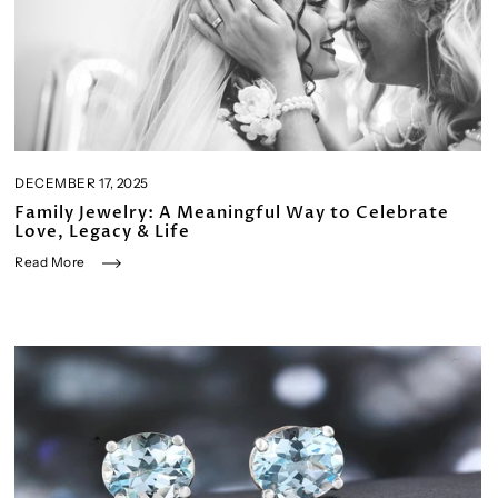
DECEMBER 17, 2025
Family Jewelry: A Meaningful Way to Celebrate
Love, Legacy & Life
Read More