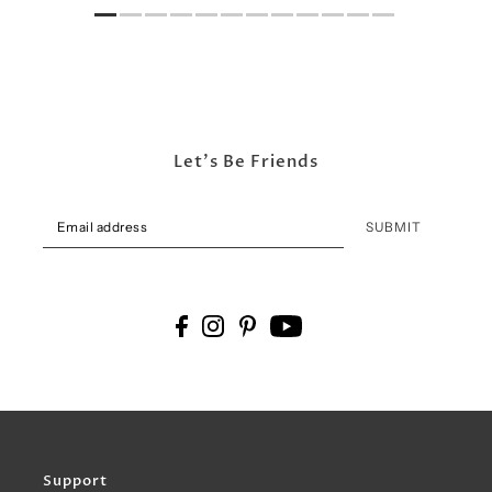
Let's Be Friends
SUBMIT
Support