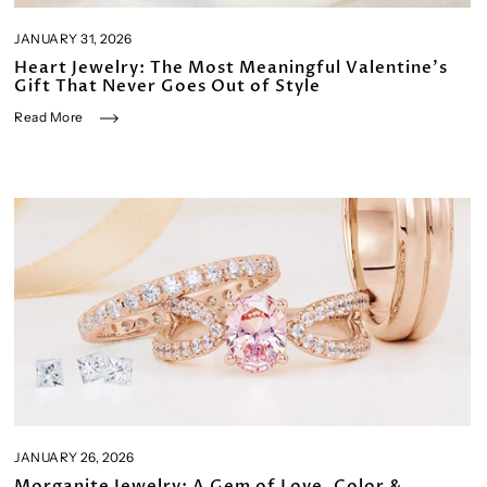
JANUARY 31, 2026
Heart Jewelry: The Most Meaningful Valentine’s
Gift That Never Goes Out of Style
Read More
JANUARY 26, 2026
Morganite Jewelry: A Gem of Love, Color &