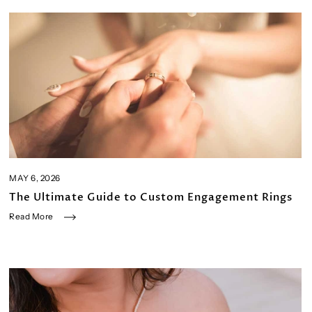
MAY 6, 2026
The Ultimate Guide to Custom Engagement Rings
Read More