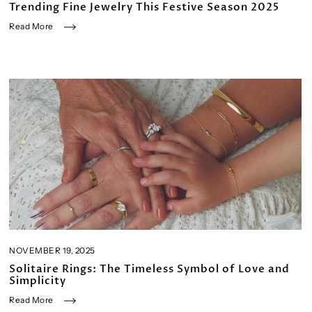
Trending Fine Jewelry This Festive Season 2025
Read More
NOVEMBER 19, 2025
Solitaire Rings: The Timeless Symbol of Love and
Simplicity
Read More