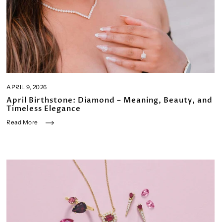
APRIL 9, 2026
April Birthstone: Diamond – Meaning, Beauty, and
Timeless Elegance
Read More