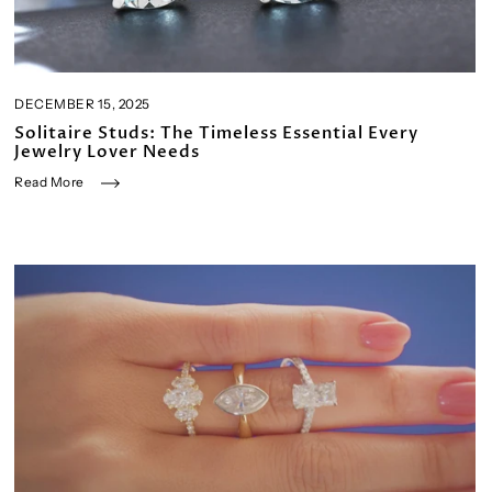
DECEMBER 15, 2025
Solitaire Studs: The Timeless Essential Every
Jewelry Lover Needs
Read More