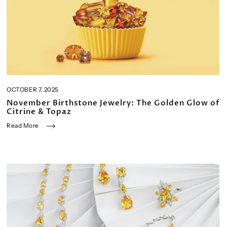
OCTOBER 7, 2025
November Birthstone Jewelry: The Golden Glow of
Citrine & Topaz
Read More