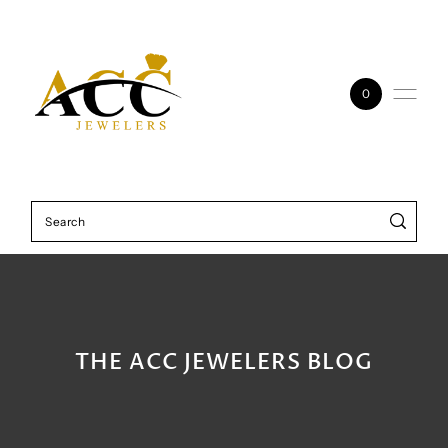
Skip to content
0
THE ACC JEWELERS BLOG