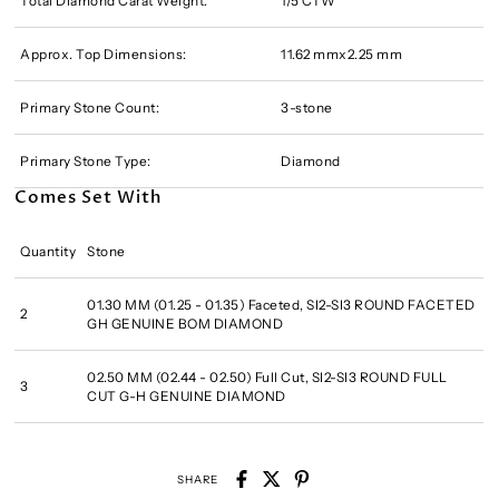
Total Diamond Carat Weight:
1/5 CTW
Approx. Top Dimensions:
11.62 mmx2.25 mm
Primary Stone Count:
3-stone
Primary Stone Type:
Diamond
Comes Set With
Quantity
Stone
01.30 MM (01.25 - 01.35) Faceted, SI2-SI3 ROUND FACETED
2
GH GENUINE BOM DIAMOND
02.50 MM (02.44 - 02.50) Full Cut, SI2-SI3 ROUND FULL
3
CUT G-H GENUINE DIAMOND
SHARE