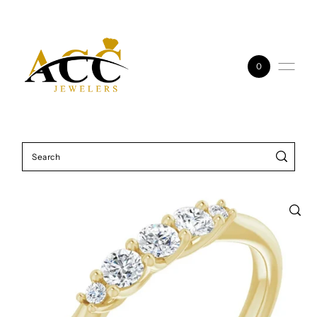
Skip to content
0