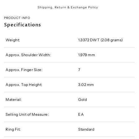
Shipping, Return & Exchange Policy
PRODUCT INFO
Specifications
Weight:
1.3372 DWT (2.08 grams)
Approx. Shoulder Width:
1.979 mm
Approx. Finger Size:
7
Approx. Top Height:
3.02 mm
Material:
Gold
Selling Unit of Measure:
EA
Ring Fit:
Standard