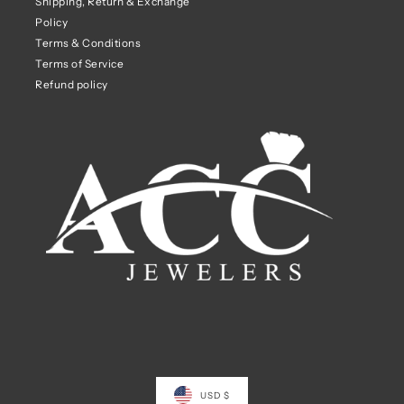
Shipping, Return & Exchange
Policy
Terms & Conditions
Terms of Service
Refund policy
USD $