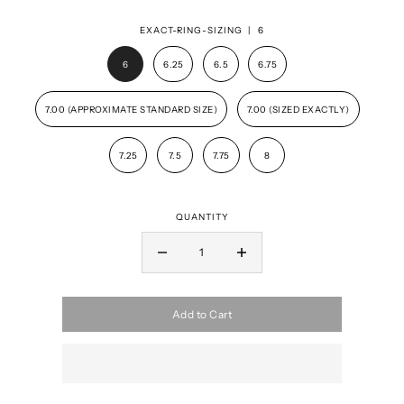
EXACT-RING-SIZING |
6
6
6.25
6.5
6.75
7.00 (APPROXIMATE STANDARD SIZE)
7.00 (SIZED EXACTLY)
7.25
7.5
7.75
8
QUANTITY
Add to Cart