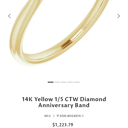
14K Yellow 1/5 CTW Diamond
Anniversary Band
SKU |
P:506:400421X-1
$1,223.79