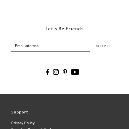
Let's Be Friends
SUBMIT
Support
Privacy Policy