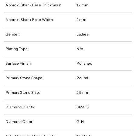
Approx. Shank Base Thickness:
1.7 mm
Approx. Shank Base Width:
2 mm
Gender:
Ladies
Plating Type:
N/A
Surface Finish:
Polished
Primary Stone Shape:
Round
Primary Stone Size:
2.5 mm
Diamond Clarity:
SI2-SI3
Diamond Color:
G-H