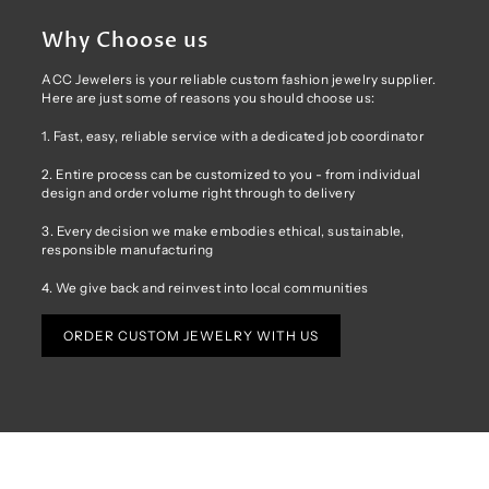
Why Choose us
ACC Jewelers is your reliable custom fashion jewelry supplier.
Here are just some of reasons you should choose us:
1. Fast, easy, reliable service with a dedicated job coordinator
2. Entire process can be customized to you - from individual
design and order volume right through to delivery
3. Every decision we make embodies ethical, sustainable,
responsible manufacturing
4. We give back and reinvest into local communities
ORDER CUSTOM JEWELRY WITH US