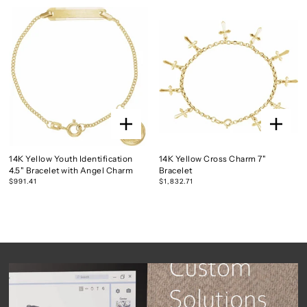
14K Yellow Youth Identification
14K Yellow Cross Charm 7"
4.5" Bracelet with Angel Charm
Bracelet
$991.41
$1,832.71