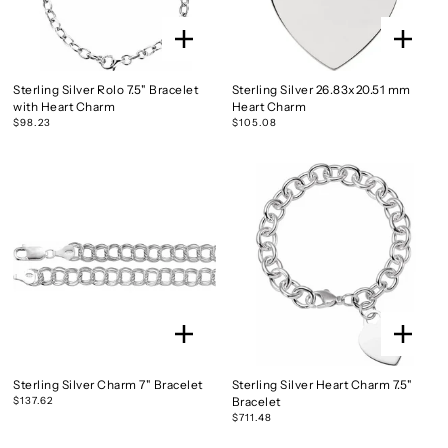
Sterling Silver Rolo 7.5" Bracelet
Sterling Silver 26.83x20.51 mm
with Heart Charm
Heart Charm
$98.23
$105.08
Sterling Silver Charm 7" Bracelet
Sterling Silver Heart Charm 7.5"
$137.62
Bracelet
$711.48