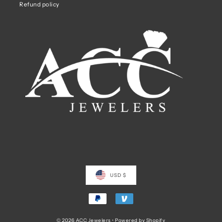
Refund policy
USD $
© 2026 ACC Jewelers
•
Powered by Shopify