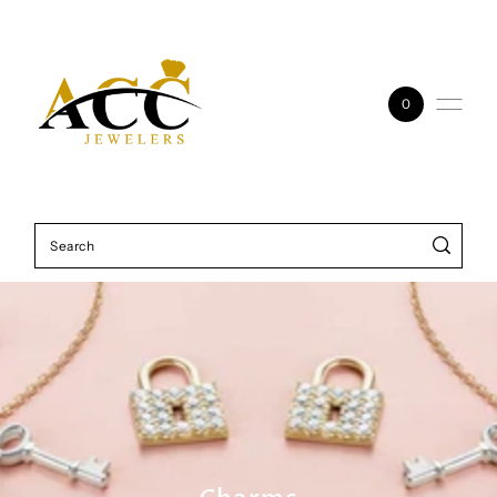
Skip to content
0