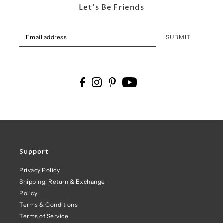
Let's Be Friends
SUBMIT
Support
Privacy Policy
Shipping, Return & Exchange
Policy
Terms & Conditions
Terms of Service