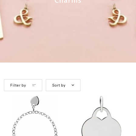
Charms
Filter by
Sort by