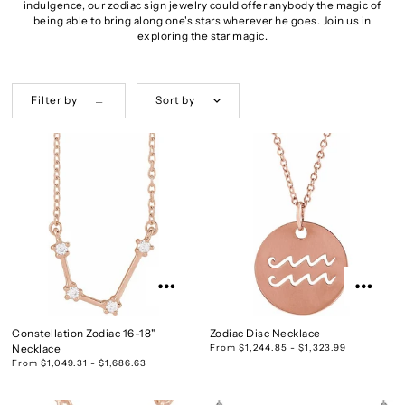
indulgence, our zodiac sign jewelry could offer anybody the magic of
being able to bring along one's stars wherever he goes. Join us in
exploring the star magic.
Filter by
Sort by
Constellation Zodiac 16-18"
Zodiac Disc Necklace
Necklace
From $1,244.85 - $1,323.99
From $1,049.31 - $1,686.63