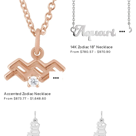
14K Zodiac 18" Necklace
From $780.57 - $970.90
Accented Zodiac Necklace
From $873.77 - $1,648.60