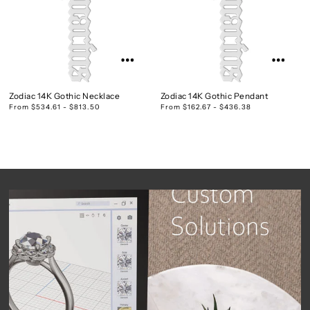
Zodiac 14K Gothic Necklace
Zodiac 14K Gothic Pendant
From $534.61 - $813.50
From $162.67 - $436.38