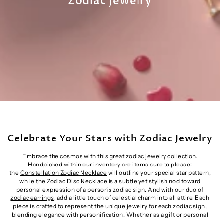
Zodiac Jewelry
Celebrate Your Stars with Zodiac Jewelry
Embrace the cosmos with this great zodiac jewelry collection.
Handpicked within our inventory are items sure to please:
the
Constellation Zodiac Necklace
will outline your special star pattern,
while the
Zodiac Disc Necklace
is a subtle yet stylish nod toward
personal expression of a person's zodiac sign. And with our duo of
zodiac earrings
, add a little touch of celestial charm into all attire. Each
piece is crafted to represent the unique jewelry for each zodiac sign,
blending elegance with personification. Whether as a gift or personal