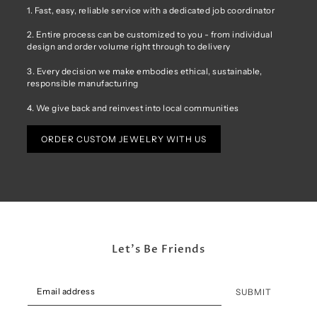
1. Fast, easy, reliable service with a dedicated job coordinator
2. Entire process can be customized to you - from individual
design and order volume right through to delivery
3. Every decision we make embodies ethical, sustainable,
responsible manufacturing
4. We give back and reinvest into local communities
ORDER CUSTOM JEWELRY WITH US
Let's Be Friends
SUBMIT