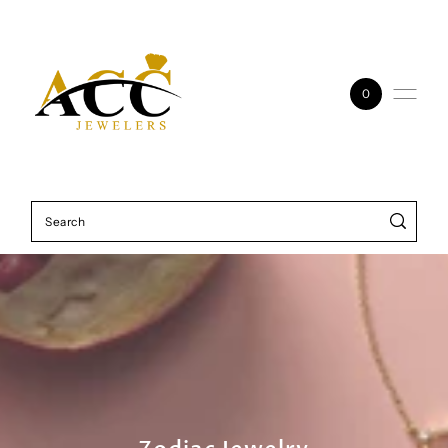
Skip to content
0