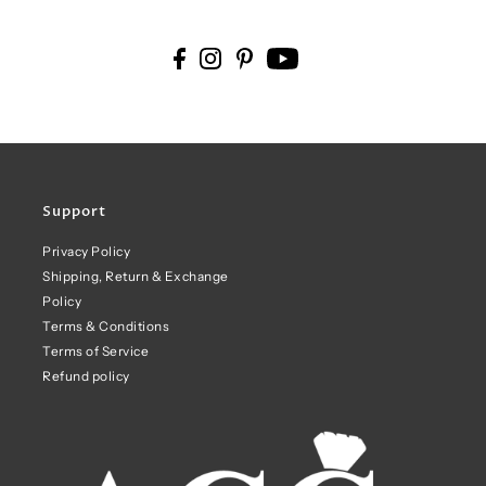
Support
Privacy Policy
Shipping, Return & Exchange
Policy
Terms & Conditions
Terms of Service
Refund policy