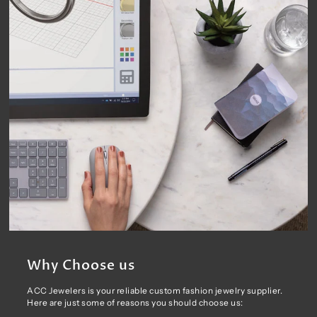
Why Choose us
ACC Jewelers is your reliable custom fashion jewelry supplier.
Here are just some of reasons you should choose us: