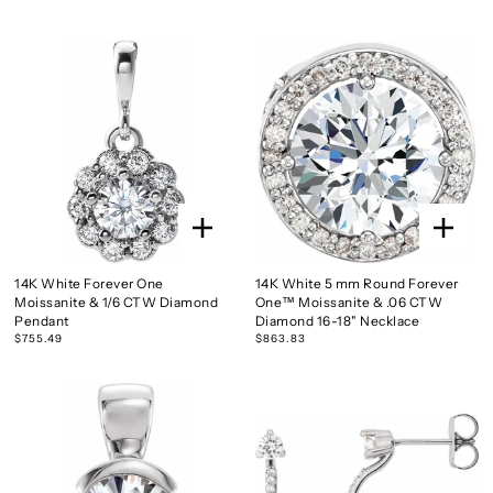
14K White Forever One
14K White 5 mm Round Forever
Moissanite & 1/6 CTW Diamond
One™ Moissanite & .06 CTW
Pendant
Diamond 16-18" Necklace
$755.49
$863.83