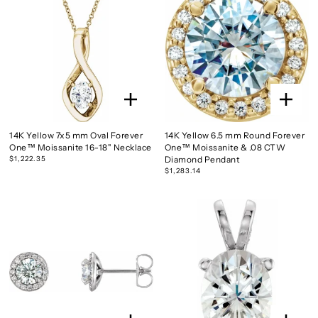
14K Yellow 7x5 mm Oval Forever
14K Yellow 6.5 mm Round Forever
One™ Moissanite 16-18" Necklace
One™ Moissanite & .08 CTW
$1,222.35
Diamond Pendant
$1,283.14