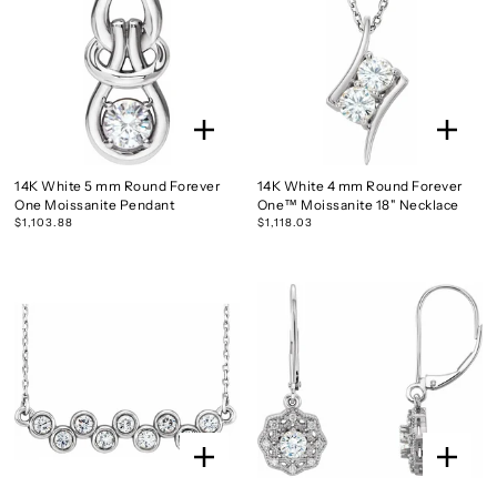
14K White 5 mm Round Forever
14K White 4 mm Round Forever
One Moissanite Pendant
One™ Moissanite 18" Necklace
$1,103.88
$1,118.03