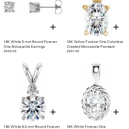
14K White 5 mm Round Forever
14K Yellow Forever One Colorless
One Moissanite Earrings
Created Moissanite Pendant
$969.06
$997.49
14K White 6.5 mm Round Forever
14K White Forever One