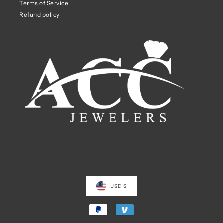
Terms of Service
Refund policy
USD $