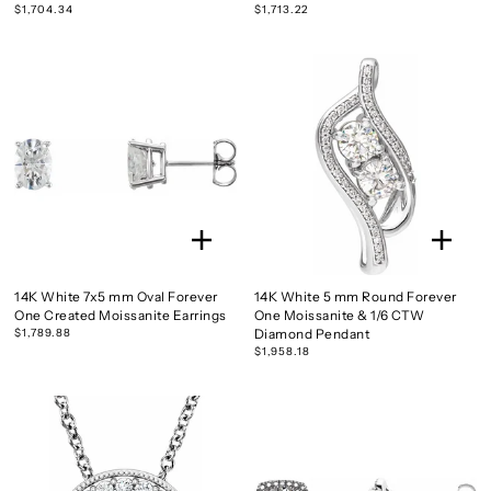
$1,704.34
$1,713.22
14K White 7x5 mm Oval Forever
14K White 5 mm Round Forever
One Created Moissanite Earrings
One Moissanite & 1/6 CTW
$1,789.88
Diamond Pendant
$1,958.18