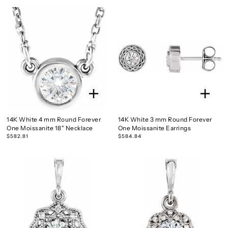
14K White 4 mm Round Forever
14K White 3 mm Round Forever
One Moissanite 18" Necklace
One Moissanite Earrings
$582.81
$584.84