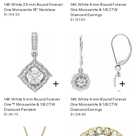
14K White 2.5 mm Round Forever
14K White 4 mm Round Forever
One Moissanite 18" Necklace
One Moissanite & 1/8 CTW
$1,154.50
Diamond Earrings
$1,157.63
14K White 5 mm Round Forever
14K White 4 mm Round Forever
One™ Moissanite & 1/8 CTW
One Moissanite & 1/8 CTW
Diamond Pendant
Diamond Earrings
$1,181.75
$1,216.90