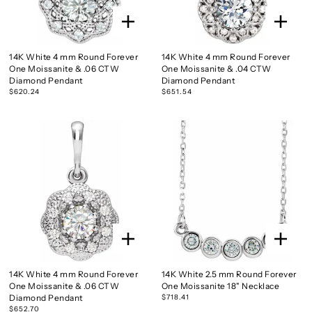
14K White 4 mm Round Forever
14K White 4 mm Round Forever
One Moissanite & .06 CTW
One Moissanite & .04 CTW
Diamond Pendant
Diamond Pendant
$620.24
$651.54
14K White 4 mm Round Forever
14K White 2.5 mm Round Forever
One Moissanite & .06 CTW
One Moissanite 18" Necklace
Diamond Pendant
$718.41
$652.70