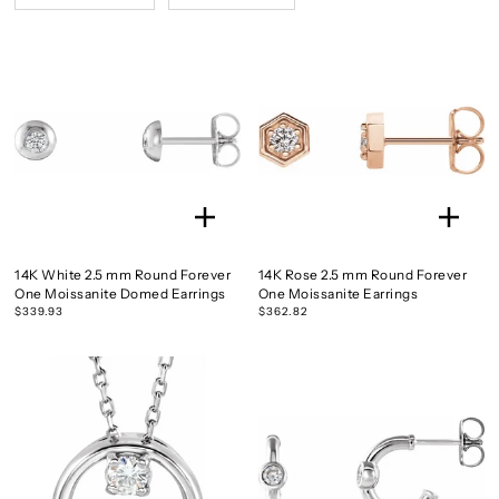
14K White 2.5 mm Round Forever
14K Rose 2.5 mm Round Forever
One Moissanite Domed Earrings
One Moissanite Earrings
$339.93
$362.82