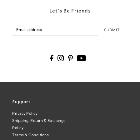
Let's Be Friends
SUBMIT
Support
Privacy Policy
Shipping, Return & Exchange
Policy
Terms & Conditions