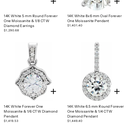
14K White 5 mm Round Forever
14K White 8x6 mm Oval Forever
One Moissanite & 1/8 CTW
One Moissanite Pendant
Diamond Earrings
$1,401.40
$1,290.68
14K White Forever One
14K White 6.5 mm Round Forever
Moissanite & 1/6 CTW Diamond
One Moissanite & 1/4 CTW
Pendant
Diamond Pendant
$1,419.53
$1,449.40