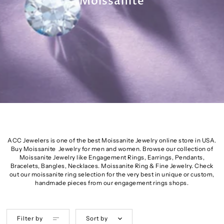
Moissanite
ACC Jewelers is one of the best Moissanite Jewelry online store in USA.
Buy Moissanite Jewelry for men and women. Browse our collection of
Moissanite Jewelry like Engagement Rings, Earrings, Pendants,
Bracelets, Bangles, Necklaces. Moissanite Ring & Fine Jewelry. Check
out our moissanite ring selection for the very best in unique or custom,
handmade pieces from our engagement rings shops.
Filter by
Sort by