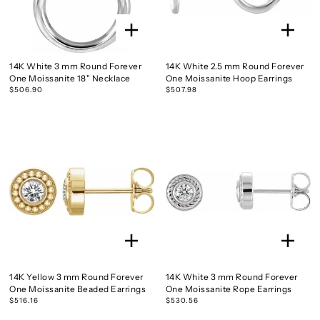
14K White 3 mm Round Forever
14K White 2.5 mm Round Forever
One Moissanite 18" Necklace
One Moissanite Hoop Earrings
$506.90
$507.98
14K Yellow 3 mm Round Forever
14K White 3 mm Round Forever
One Moissanite Beaded Earrings
One Moissanite Rope Earrings
$516.16
$530.56