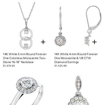
14K White 5 mm Round Forever
14K White 4 mm Round Forever
One Colorless Moissanite Two-
One Moissanite & 1/8 CTW
Stone 16-18" Necklace
Diamond Earrings
$1,474.90
$1,525.96