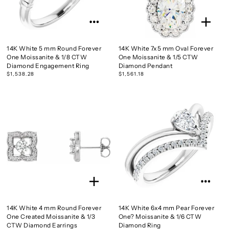
14K White 5 mm Round Forever
14K White 7x5 mm Oval Forever
One Moissanite & 1/8 CTW
One Moissanite & 1/5 CTW
Diamond Engagement Ring
Diamond Pendant
$1,538.28
$1,561.18
14K White 4 mm Round Forever
14K White 6x4 mm Pear Forever
One Created Moissanite & 1/3
One? Moissanite & 1/6 CTW
CTW Diamond Earrings
Diamond Ring