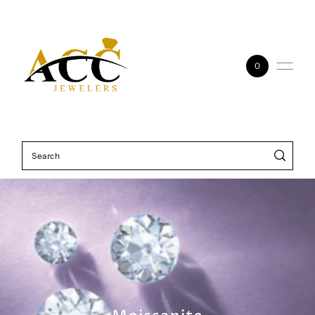
Skip to content
0