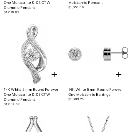
One Moissanite & .05 CTW
Moissanite Pendant
Diamond Pendant
$1,051.06
$1,018.09
14K White 5 mm Round Forever
14K White 5 mm Round Forever
One Moissanite & .07 CTW
One Moissanite Earrings
Diamond Pendant
$1,089.25
$1,054.37