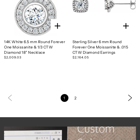
14K White 6.5 mm Round Forever
Sterling Silver 6 mm Round
One Moissanite & 1/3 CTW
Forever One Moissanite & .015
Diamond 18" Necklace
CTW Diamond Earrings
$2,009.03
$2,164.05
1
2