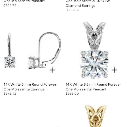
One Moissanite Pendant
One Moissanite & .07 CTW
$933.95
Diamond Earrings
$936.09
14K White 5 mm Round Forever
14K White 6.5 mm Round Forever
One Moissanite Earrings
One Moissanite Pendant
$946.42
$966.00