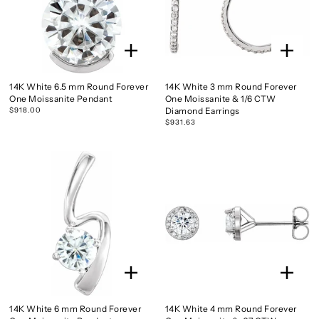
14K White 6.5 mm Round Forever
14K White 3 mm Round Forever
One Moissanite Pendant
One Moissanite & 1/6 CTW
$918.00
Diamond Earrings
$931.63
14K White 6 mm Round Forever
14K White 4 mm Round Forever