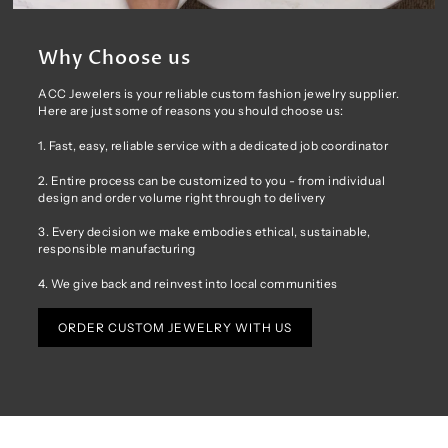
Why Choose us
ACC Jewelers is your reliable custom fashion jewelry supplier.
Here are just some of reasons you should choose us:
1. Fast, easy, reliable service with a dedicated job coordinator
2. Entire process can be customized to you - from individual
design and order volume right through to delivery
3. Every decision we make embodies ethical, sustainable,
responsible manufacturing
4. We give back and reinvest into local communities
ORDER CUSTOM JEWELRY WITH US