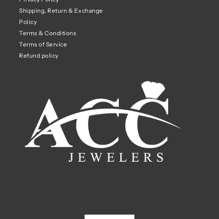
Shipping, Return & Exchange
Policy
Terms & Conditions
Terms of Service
Refund policy