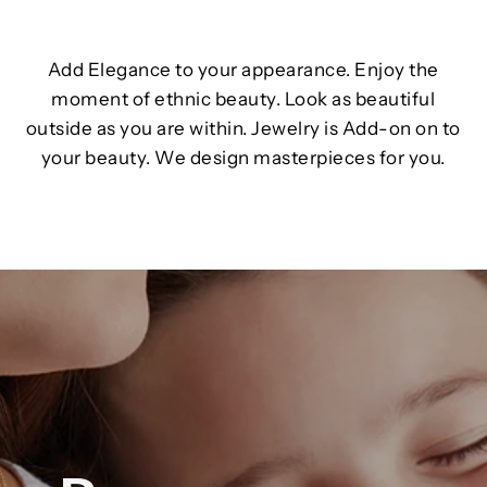
Add Elegance to your appearance. Enjoy the
moment of ethnic beauty. Look as beautiful
outside as you are within. Jewelry is Add-on on to
your beauty. We design masterpieces for you.