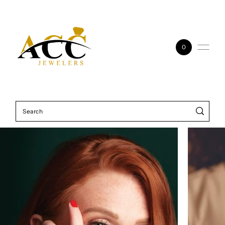
Skip to content
0