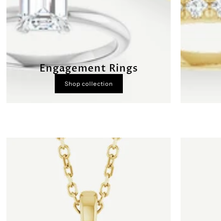
Engagement Rings
Shop collection