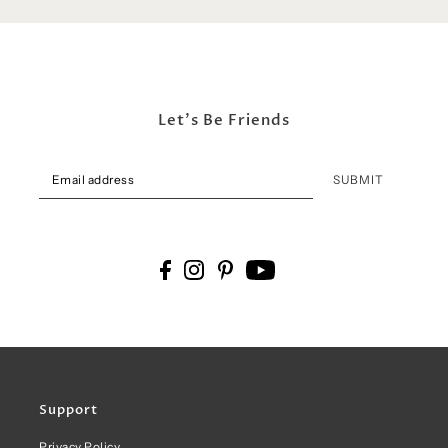
Let's Be Friends
SUBMIT
Support
Privacy Policy