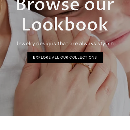
Browse our
Lookbook
Jewelry designs that are always stylish
EXPLORE ALL OUR COLLECTIONS