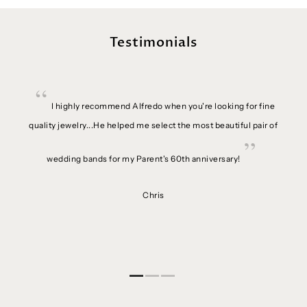
Testimonials
ime.
I highly recommend Alfredo when you're looking for fine
se in
quality jewelry...He helped me select the most beautiful pair of
setter
 is an
wedding bands for my Parent's 60th anniversary!
etting
g with
Chris