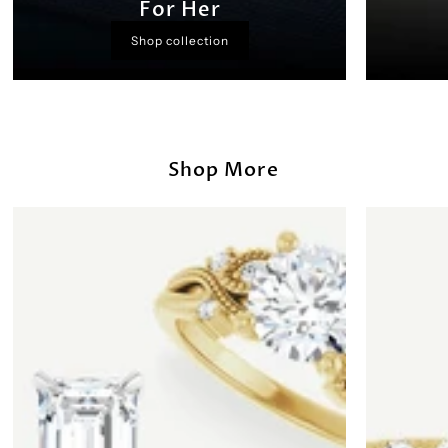
For Her
Shop collection
Shop More