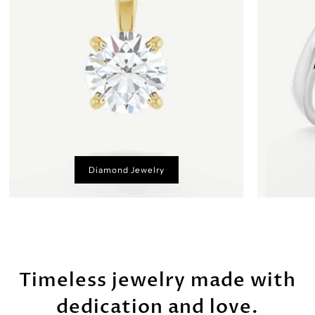
Diamond Jewelry
Timeless jewelry made with
dedication and love.