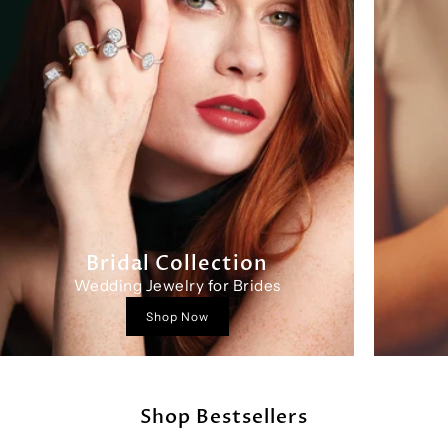
Bridal Collection
Wedding Jewelry for Brides
Shop Now
Shop Bestsellers