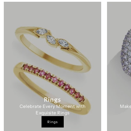
Rings
Celebrate Every Moment with
Make
Exquisite Rings
Rings