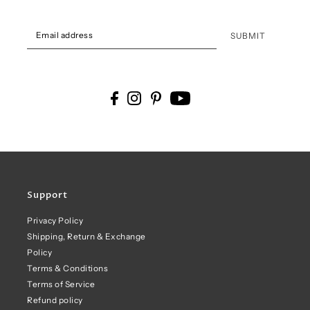
SUBMIT
Support
Privacy Policy
Shipping, Return & Exchange
Policy
Terms & Conditions
Terms of Service
Refund policy