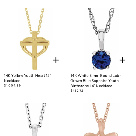
14K Yellow Youth Heart 15"
14K White 3 mm Round Lab-
Necklace
Grown Blue Sapphire Youth
$1,004.89
Birthstone 14" Necklace
$482.72