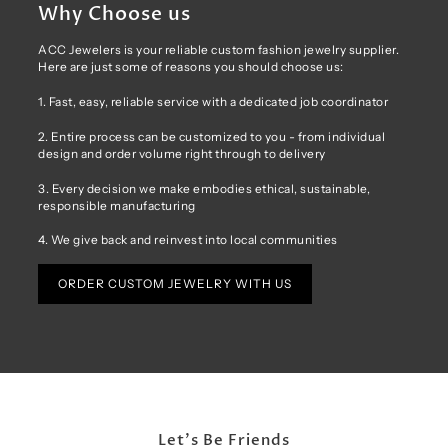
Why Choose us
ACC Jewelers is your reliable custom fashion jewelry supplier.
Here are just some of reasons you should choose us:
1. Fast, easy, reliable service with a dedicated job coordinator
2. Entire process can be customized to you - from individual
design and order volume right through to delivery
3. Every decision we make embodies ethical, sustainable,
responsible manufacturing
4. We give back and reinvest into local communities
ORDER CUSTOM JEWELRY WITH US
Let's Be Friends