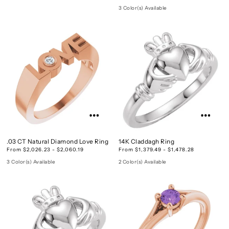
3 Color(s) Available
.03 CT Natural Diamond Love Ring
14K Claddagh Ring
From $2,026.23 - $2,060.19
From $1,379.49 - $1,478.28
3 Color(s) Available
2 Color(s) Available