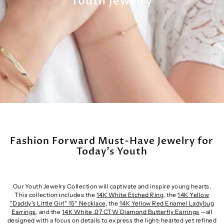
Youth Jewelry
Fashion Forward Must-Have Jewelry for
Today’s Youth
Our Youth Jewelry Collection will captivate and inspire young hearts.
This collection includes the
14K White Etched Ring
, the
14K Yellow
"Daddy's Little Girl" 15" Necklace
, the
14K Yellow Red Enamel Ladybug
Earrings
, and the
14K White .07 CTW Diamond Butterfly Earrings
—all
designed with a focus on details to express the light-hearted yet refined