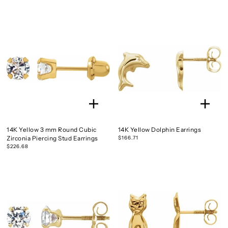
14K Yellow 3 mm Round Cubic
14K Yellow Dolphin Earrings
Zirconia Piercing Stud Earrings
$166.71
$226.68