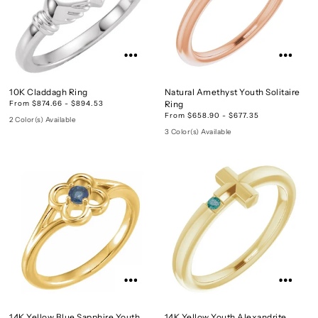
10K Claddagh Ring
Natural Amethyst Youth Solitaire
From $874.66 - $894.53
Ring
From $658.90 - $677.35
2 Color(s) Available
3 Color(s) Available
14K Yellow Blue Sapphire Youth
14K Yellow Youth Alexandrite