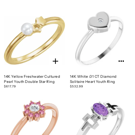
14K Yellow Freshwater Cultured
14K White .01 CT Diamond
Pearl Youth Double Star Ring
Solitaire Heart Youth Ring
$617.79
$532.99