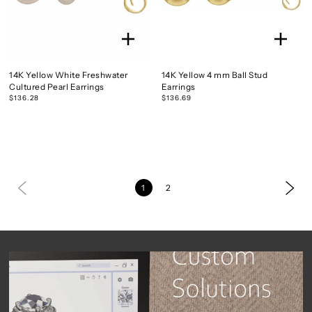
14K Yellow White Freshwater
14K Yellow 4 mm Ball Stud
Cultured Pearl Earrings
Earrings
$136.28
$136.69
1
2