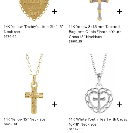
14K Yellow "Daddy's Little Girl" 15"
14K Yellow 3x1.5 mm Tapered
Necklace
Baguette Cubic Zirconia Youth
$776.65
Cross 15" Necklace
$660.25
14K Yellow 15" Necklace
14K White Youth Heart with Cross
$628.03
16-18" Necklace
$1,142.65