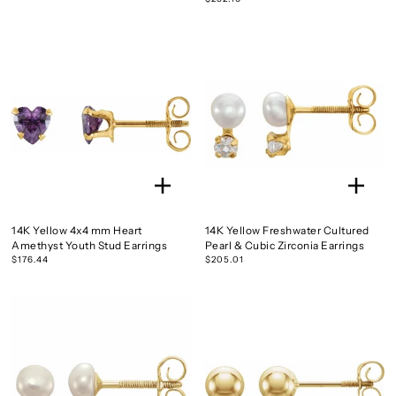
14K Yellow 4x4 mm Heart
14K Yellow Freshwater Cultured
Amethyst Youth Stud Earrings
Pearl & Cubic Zirconia Earrings
$176.44
$205.01