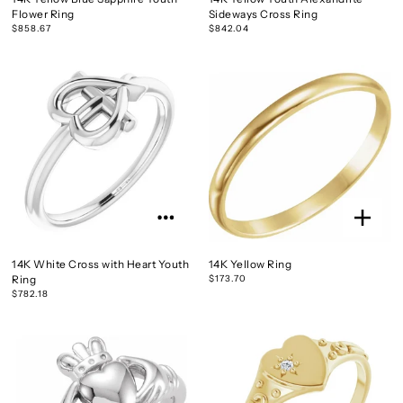
Flower Ring
Sideways Cross Ring
$858.67
$842.04
14K White Cross with Heart Youth
14K Yellow Ring
Ring
$173.70
$782.18