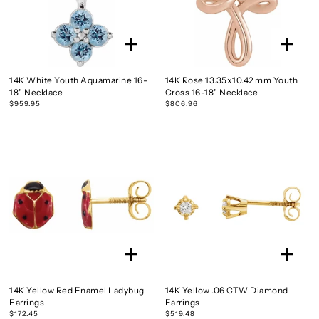
14K White Youth Aquamarine 16-
14K Rose 13.35x10.42 mm Youth
18" Necklace
Cross 16-18" Necklace
$959.95
$806.96
14K Yellow Red Enamel Ladybug
14K Yellow .06 CTW Diamond
Earrings
Earrings
$172.45
$519.48