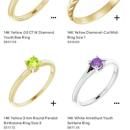
14K Yellow .03 CTW Diamond
14K Yellow Diamond-Cut Midi
Youth Bee Ring
Ring Size 1
$837.09
$419.60
14K Yellow 3 mm Round Peridot
14K White Amethyst Youth
Birthstone Ring Size 3
Solitaire Ring
$517.72
$677.35