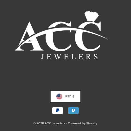
USD $
© 2026 ACC Jewelers
•
Powered by Shopify