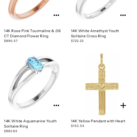
14K Rose Pink Tourmaline & .06
14K White Amethyst Youth
CT Diamond Flower Ring
Solitaire Cross Ring
$890.57
$722.23
14K White Aquamarine Youth
14K Yellow Pendant with Heart
Solitaire Ring
$153.53
$882.63