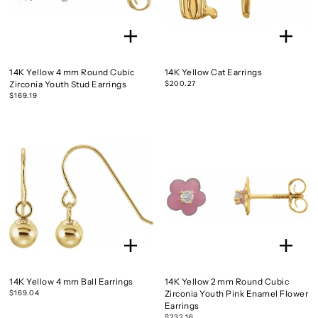
14K Yellow 4 mm Round Cubic
14K Yellow Cat Earrings
Zirconia Youth Stud Earrings
$200.27
$169.19
14K Yellow 4 mm Ball Earrings
14K Yellow 2 mm Round Cubic
$169.04
Zirconia Youth Pink Enamel Flower
Earrings
$232.16