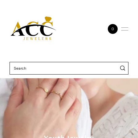
Skip to content
0