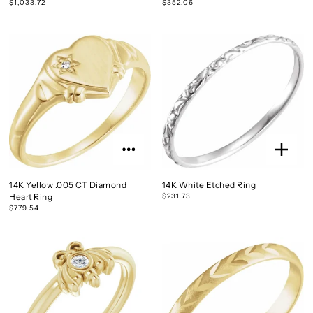
$1,033.72
$352.06
14K Yellow .005 CT Diamond
14K White Etched Ring
Heart Ring
$231.73
$779.54