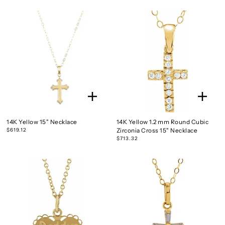
14K Yellow 15" Necklace
14K Yellow 1.2 mm Round Cubic
$619.12
Zirconia Cross 15" Necklace
$713.32