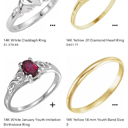
14K White Claddagh Ring
14K Yellow .01 Diamond Heart Ring
$1,379.49
$401.77
14K White January Youth Imitation
14K Yellow 1.6 mm Youth Band Size
Birthstone Ring
3