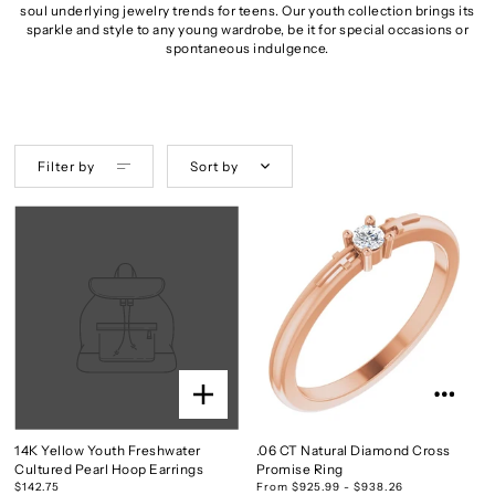
soul underlying jewelry trends for teens. Our youth collection brings its
sparkle and style to any young wardrobe, be it for special occasions or
spontaneous indulgence.
Filter by
Sort by
14K Yellow Youth Freshwater
.06 CT Natural Diamond Cross
Cultured Pearl Hoop Earrings
Promise Ring
$142.75
From $925.99 - $938.26