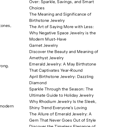
Over: Sparkle, Savings, and Smart
Choices
The Meaning and Significance of
Birthstone Jewelry
tones,
The Art of Saying More with Less:
Why Negative Space Jewelry is the
Modern Must-Have
Garnet Jewelry
Discover the Beauty and Meaning of
Amethyst Jewelry
Emerald Jewelry: A May Birthstone
rong.
That Captivates Year-Round
April Birthstone Jewelry: Dazzling
Diamond
Sparkle Through the Season: The
Ultimate Guide to Holiday Jewelry
Why Rhodium Jewelry Is the Sleek,
a modern
Shiny Trend Everyone’s Loving
The Allure of Emerald Jewelry: A
Gem That Never Goes Out of Style
Discover the Timeless Elegance of