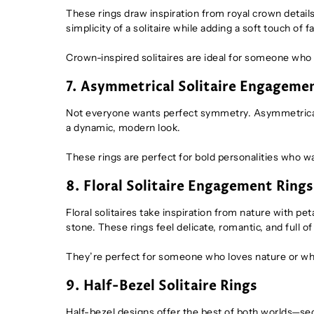
These rings draw inspiration from royal crown detail
simplicity of a solitaire while adding a soft touch of f
Crown-inspired solitaires are ideal for someone wh
7. Asymmetrical Solitaire Engageme
Not everyone wants perfect symmetry. Asymmetrical r
a dynamic, modern look.
These rings are perfect for bold personalities who wa
8. Floral Solitaire Engagement Rings
Floral solitaires take inspiration from nature with p
stone. These rings feel delicate, romantic, and full o
They’re perfect for someone who loves nature or wh
9. Half-Bezel Solitaire Rings
Half-bezel designs offer the best of both worlds—se