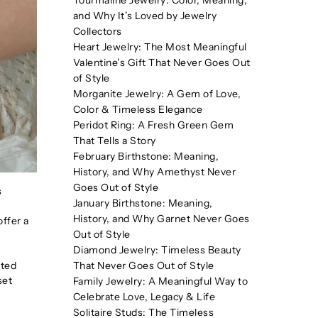
Tourmaline Jewelry: Color, Meaning,
and Why It’s Loved by Jewelry
Collectors
Heart Jewelry: The Most Meaningful
Valentine’s Gift That Never Goes Out
of Style
Morganite Jewelry: A Gem of Love,
Color & Timeless Elegance
Peridot Ring: A Fresh Green Gem
That Tells a Story
February Birthstone: Meaning,
History, and Why Amethyst Never
Goes Out of Style
s
January Birthstone: Meaning,
History, and Why Garnet Never Goes
offer a
Out of Style
Diamond Jewelry: Timeless Beauty
sted
That Never Goes Out of Style
set
Family Jewelry: A Meaningful Way to
Celebrate Love, Legacy & Life
Solitaire Studs: The Timeless