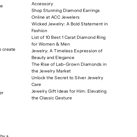
Accessory
he
Shop Stunning Diamond Earrings
Online at ACC Jewelers
Wicked Jewelry: A Bold Statement in
Fashion
List of 10 Best 1 Carat Diamond Ring
for Women & Men
o create
Jewelry: A Timeless Expression of
Beauty and Elegance
The Rise of Lab-Grown Diamonds in
the Jewelry Market
Unlock the Secret to Silver Jewelry
Care
Jewelry Gift Ideas for Him: Elevating
er
the Classic Gesture
 by a