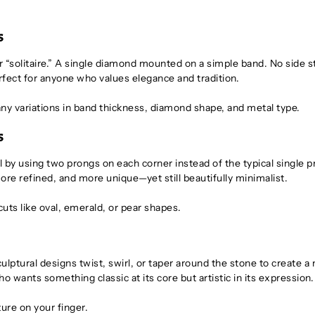
s
 “solitaire.” A single diamond mounted on a simple band. No side s
rfect for anyone who values elegance and tradition.
ny variations in band thickness, diamond shape, and metal type.
s
l by using two prongs on each corner instead of the typical single p
more refined, and more unique—yet still beautifully minimalist.
cuts like oval, emerald, or pear shapes.
Sculptural designs twist, swirl, or taper around the stone to create 
wants something classic at its core but artistic in its expression.
ture on your finger.