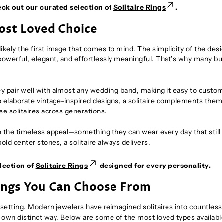
eck out our curated selection of
Solitaire Rings
.
Most Loved Choice
likely the first image that comes to mind. The simplicity of the des
s powerful, elegant, and effortlessly meaningful. That’s why many b
hey pair well with almost any wedding band, making it easy to custo
o elaborate vintage-inspired designs, a solitaire complements them 
se solitaires across generations.
te the timeless appeal—something they can wear every day that still
old center stones, a solitaire always delivers.
lection of
Solitaire Rings
designed for every personality.
Rings You Can Choose From
g setting. Modern jewelers have reimagined solitaires into countles
s own distinct way. Below are some of the most loved types availabl