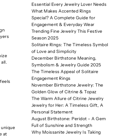
Essential Every Jewelry Lover Needs
What Makes Accented Rings
Special? A Complete Guide for
Engagement & Everyday Wear
ign
Trending Fine Jewelry This Festive
uyers
Season 2025
Solitaire Rings: The Timeless Symbol
of Love and Simplicity
mize
December Birthstone Meaning,
all.
Symbolism & Jewelry Guide 2025
The Timeless Appeal of Solitaire
Engagement Rings
 feels
November Birthstone Jewelry: The
Golden Glow of Citrine & Topaz
The Warm Allure of Citrine Jewelry
Jewelry for Her: A Timeless Gift, A
Personal Statement
August Birthstone: Peridot – A Gem
Full of Sunshine and Strength
s unique
Why Moissanite Jewelry Is Taking
e at