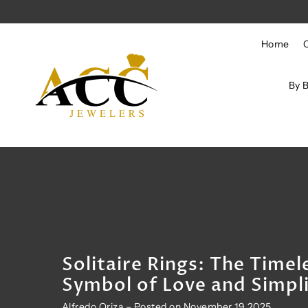
Skip to content
Home
By 
Solitaire Rings: The Timel
Symbol of Love and Simpli
Alfredo Oriza – Posted on November 19 2025