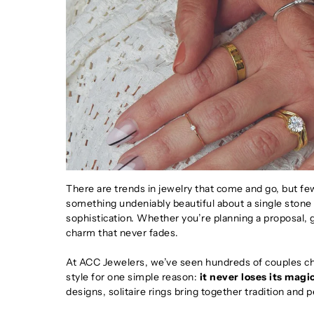
There are trends in jewelry that come and go, but few
something undeniably beautiful about a single stone 
sophistication. Whether you’re planning a proposal, gif
charm that never fades.
At ACC Jewelers, we’ve seen hundreds of couples cho
style for one simple reason:
it never loses its magi
designs, solitaire rings bring together tradition and 