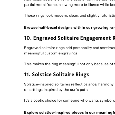
partial metal frame, allowing more brilliance while kee
These rings look modern, clean, and slightly futuristi
Browse half-bezel designs within our growing ra
10. Engraved Solitaire Engagement 
Engraved solitaire rings add personality and sentime
meaningful custom engravings.
This makes the ring meaningful not only because of th
11. Solstice Solitaire Rings
Solstice-inspired solitaires reflect balance, harmon
or settings inspired by the sun’s path.
It’s a poetic choice for someone who wants symbolism
Explore solstice-inspired pieces in our meaningfu