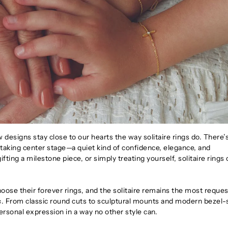
 designs stay close to our hearts the way solitaire rings do. There’
taking center stage—a quiet kind of confidence, elegance, and
ting a milestone piece, or simply treating yourself, solitaire rings 
ose their forever rings, and the solitaire remains the most reque
c
. From classic round cuts to sculptural mounts and modern bezel-
personal expression in a way no other style can.