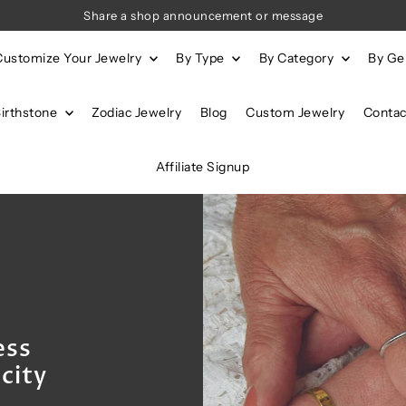
Share a shop announcement or message
Customize Your Jewelry
By Type
By Category
By G
Birthstone
Zodiac Jewelry
Blog
Custom Jewelry
Contac
Affiliate Signup
ess
city