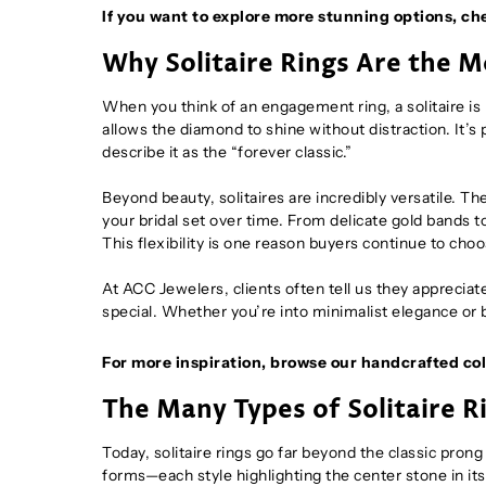
If you want to explore more stunning options, ch
Why Solitaire Rings Are the 
When you think of an engagement ring, a solitaire is 
allows the diamond to shine without distraction. It’
describe it as the “forever classic.”
Beyond beauty, solitaires are incredibly versatile. T
your bridal set over time. From delicate gold bands t
This flexibility is one reason buyers continue to choo
At ACC Jewelers, clients often tell us they apprecia
special. Whether you’re into minimalist elegance or b
For more inspiration, browse our handcrafted col
The Many Types of Solitaire 
Today, solitaire rings go far beyond the classic pron
forms—each style highlighting the center stone in it