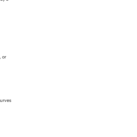
, or
curves