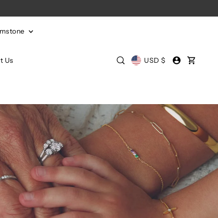
emstone
t Us
USD $