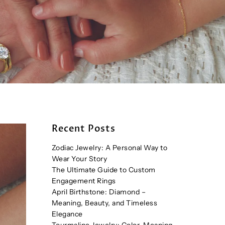
Recent Posts
Zodiac Jewelry: A Personal Way to
Wear Your Story
The Ultimate Guide to Custom
Engagement Rings
April Birthstone: Diamond –
Meaning, Beauty, and Timeless
Elegance