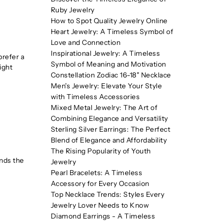
Ruby Jewelry
How to Spot Quality Jewelry Online
Heart Jewelry: A Timeless Symbol of
Love and Connection
Inspirational Jewelry: A Timeless
prefer a
Symbol of Meaning and Motivation
ight
Constellation Zodiac 16-18" Necklace
Men's Jewelry: Elevate Your Style
with Timeless Accessories
Mixed Metal Jewelry: The Art of
Combining Elegance and Versatility
Sterling Silver Earrings: The Perfect
Blend of Elegance and Affordability
The Rising Popularity of Youth
unds the
Jewelry
Pearl Bracelets: A Timeless
Accessory for Every Occasion
Top Necklace Trends: Styles Every
Jewelry Lover Needs to Know
Diamond Earrings - A Timeless