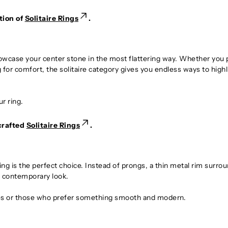
tion of
Solitaire Rings
.
howcase your center stone in the most flattering way. Whether you 
for comfort, the solitaire category gives you endless ways to highl
r ring.
crafted
Solitaire Rings
.
ing is the perfect choice. Instead of prongs, a thin metal rim surro
ek, contemporary look.
yles or those who prefer something smooth and modern.