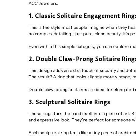
ACC Jewelers.
1. Classic Solitaire Engagement Ring
This is the style most people imagine when they hear
no complex detailing—just pure, clean beauty. It’s pe
Even within this simple category, you can explore ma
2. Double Claw-Prong Solitaire Ring
This design adds an extra touch of security and detai
The result? A ring that looks slightly more vintage, 
Double claw-prong solitaires are ideal for elongated 
3. Sculptural Solitaire Rings
These rings turn the band itself into a piece of art. 
and expressive look. They’re perfect for someone who 
Each sculptural ring feels like a tiny piece of architec