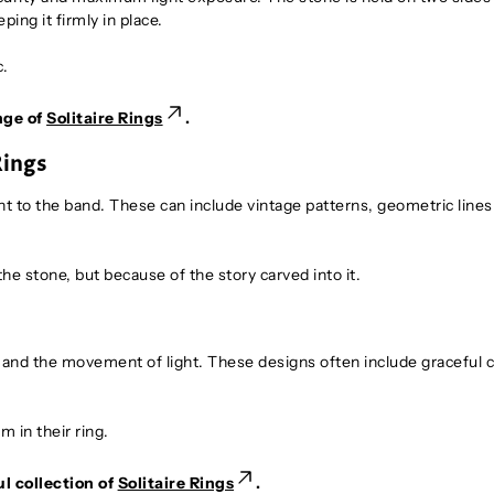
ping it firmly in place.
c.
nge of
Solitaire Rings
.
Rings
nt to the band. These can include vintage patterns, geometric lines
e stone, but because of the story carved into it.
y, and the movement of light. These designs often include graceful 
 in their ring.
l collection of
Solitaire Rings
.