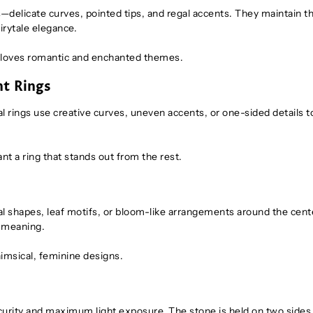
s—delicate curves, pointed tips, and regal accents. They maintain t
airytale elegance.
o loves romantic and enchanted themes.
nt Rings
ings use creative curves, uneven accents, or one-sided details t
nt a ring that stands out from the rest.
etal shapes, leaf motifs, or bloom-like arrangements around the cent
f meaning.
imsical, feminine designs.
curity and maximum light exposure. The stone is held on two sides