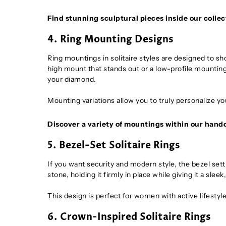
Find stunning sculptural pieces inside our collec
4. Ring Mounting Designs
Ring mountings in solitaire styles are designed to s
high mount that stands out or a low-profile mounting 
your diamond.
Mounting variations allow you to truly personalize you
Discover a variety of mountings within our hand
5. Bezel-Set Solitaire Rings
If you want security and modern style, the bezel sett
stone, holding it firmly in place while giving it a sle
This design is perfect for women with active lifest
6. Crown-Inspired Solitaire Rings