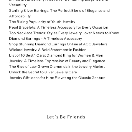
Versatility
Sterling Silver Earrings: The Perfect Blend of Elegance and
Affordability
The Rising Popularity of Youth Jewelry
Pearl Bracelets: A Timeless Accessory for Every Occasion
Top Necklace Trends: Styles Every Jewelry Lover Needs to Know
Diamond Earrings - A Timeless Accessory
Shop Stunning Diamond Earrings Online at ACC Jewelers
Wicked Jewelry: A Bold Statement in Fashion
List of 10 Best 1 Carat Diamond Ring for Women & Men
Jewelry: A Timeless Expression of Beauty and Elegance
The Rise of Lab-Grown Diamonds in the Jewelry Market
Unlock the Secret to Silver Jewelry Care
Jewelry Gift Ideas for Him: Elevating the Classic Gesture
Let's Be Friends