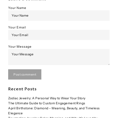
Your Name
Your Email
Your Message
Post comment
Recent Posts
Zodiac Jewelry: A Personal Way to Wear Your Story
The Ultimate Guide to Custom Engagement Rings
April Birthstone: Diamond – Meaning, Beauty, and Timeless
Elegance