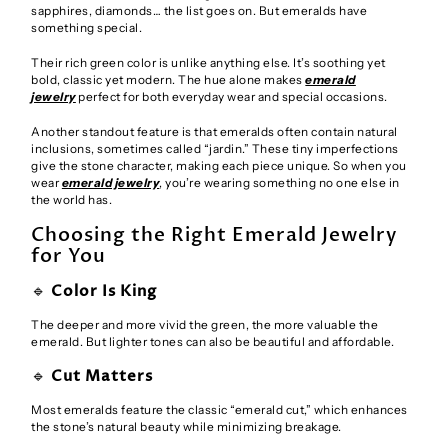
sapphires, diamonds… the list goes on. But emeralds have
something special.
Their rich green color is unlike anything else. It’s soothing yet
bold, classic yet modern. The hue alone makes
emerald
jewelry
perfect for both everyday wear and special occasions.
Another standout feature is that emeralds often contain natural
inclusions, sometimes called “jardin.” These tiny imperfections
give the stone character, making each piece unique. So when you
wear
emerald jewelry
, you’re wearing something no one else in
the world has.
Choosing the Right Emerald Jewelry
for You
🔹
Color Is King
The deeper and more vivid the green, the more valuable the
emerald. But lighter tones can also be beautiful and affordable.
🔹
Cut Matters
Most emeralds feature the classic “emerald cut,” which enhances
the stone’s natural beauty while minimizing breakage.