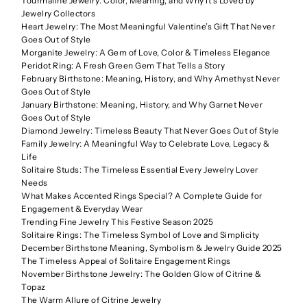
Tourmaline Jewelry: Color, Meaning, and Why It’s Loved by
Jewelry Collectors
Heart Jewelry: The Most Meaningful Valentine’s Gift That Never
Goes Out of Style
Morganite Jewelry: A Gem of Love, Color & Timeless Elegance
Peridot Ring: A Fresh Green Gem That Tells a Story
February Birthstone: Meaning, History, and Why Amethyst Never
Goes Out of Style
January Birthstone: Meaning, History, and Why Garnet Never
Goes Out of Style
Diamond Jewelry: Timeless Beauty That Never Goes Out of Style
Family Jewelry: A Meaningful Way to Celebrate Love, Legacy &
Life
Solitaire Studs: The Timeless Essential Every Jewelry Lover
Needs
What Makes Accented Rings Special? A Complete Guide for
Engagement & Everyday Wear
Trending Fine Jewelry This Festive Season 2025
Solitaire Rings: The Timeless Symbol of Love and Simplicity
December Birthstone Meaning, Symbolism & Jewelry Guide 2025
The Timeless Appeal of Solitaire Engagement Rings
November Birthstone Jewelry: The Golden Glow of Citrine &
Topaz
The Warm Allure of Citrine Jewelry