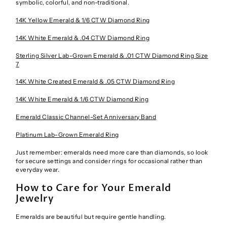
symbolic, colorful, and non-traditional.
14K Yellow Emerald & 1/6 CTW Diamond Ring
14K White Emerald & .04 CTW Diamond Ring
Sterling Silver Lab-Grown Emerald & .01 CTW Diamond Ring Size
7
14K White Created Emerald & .05 CTW Diamond Ring
14K White Emerald & 1/6 CTW Diamond Ring
Emerald Classic Channel-Set Anniversary Band
Platinum Lab-Grown Emerald Ring
Just remember: emeralds need more care than diamonds, so look
for secure settings and consider rings for occasional rather than
everyday wear.
How to Care for Your Emerald
Jewelry
Emeralds are beautiful but require gentle handling.