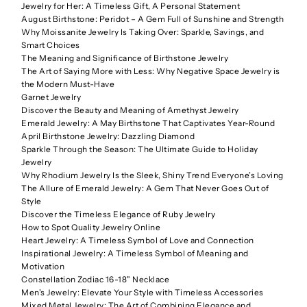
Jewelry for Her: A Timeless Gift, A Personal Statement
August Birthstone: Peridot – A Gem Full of Sunshine and Strength
Why Moissanite Jewelry Is Taking Over: Sparkle, Savings, and
Smart Choices
The Meaning and Significance of Birthstone Jewelry
The Art of Saying More with Less: Why Negative Space Jewelry is
the Modern Must-Have
Garnet Jewelry
Discover the Beauty and Meaning of Amethyst Jewelry
Emerald Jewelry: A May Birthstone That Captivates Year-Round
April Birthstone Jewelry: Dazzling Diamond
Sparkle Through the Season: The Ultimate Guide to Holiday
Jewelry
Why Rhodium Jewelry Is the Sleek, Shiny Trend Everyone’s Loving
The Allure of Emerald Jewelry: A Gem That Never Goes Out of
Style
Discover the Timeless Elegance of Ruby Jewelry
How to Spot Quality Jewelry Online
Heart Jewelry: A Timeless Symbol of Love and Connection
Inspirational Jewelry: A Timeless Symbol of Meaning and
Motivation
Constellation Zodiac 16-18" Necklace
Men's Jewelry: Elevate Your Style with Timeless Accessories
Mixed Metal Jewelry: The Art of Combining Elegance and