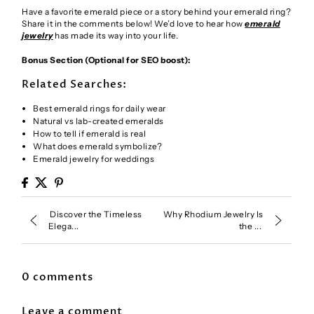
Have a favorite emerald piece or a story behind your emerald ring?
Share it in the comments below! We’d love to hear how
emerald
jewelry
has made its way into your life.
Bonus Section (Optional for SEO boost):
Related Searches:
Best emerald rings for daily wear
Natural vs lab-created emeralds
How to tell if emerald is real
What does emerald symbolize?
Emerald jewelry for weddings
Discover the Timeless
Why Rhodium Jewelry Is
Elega...
the ...
0 comments
Leave a comment