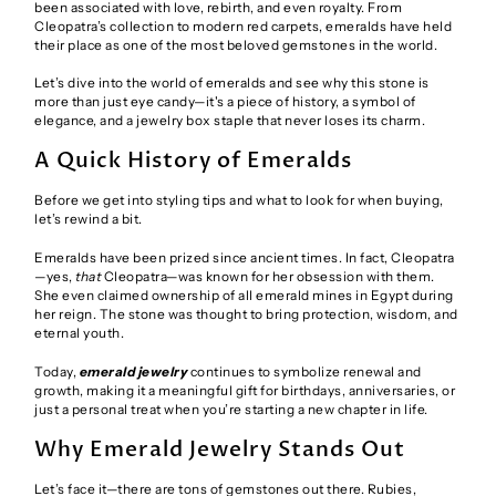
been associated with love, rebirth, and even royalty. From
Cleopatra’s collection to modern red carpets, emeralds have held
their place as one of the most beloved gemstones in the world.
Let’s dive into the world of emeralds and see why this stone is
more than just eye candy—it's a piece of history, a symbol of
elegance, and a jewelry box staple that never loses its charm.
A Quick History of Emeralds
Before we get into styling tips and what to look for when buying,
let’s rewind a bit.
Emeralds have been prized since ancient times. In fact, Cleopatra
—yes,
that
Cleopatra—was known for her obsession with them.
She even claimed ownership of all emerald mines in Egypt during
her reign. The stone was thought to bring protection, wisdom, and
eternal youth.
Today,
emerald jewelry
continues to symbolize renewal and
growth, making it a meaningful gift for birthdays, anniversaries, or
just a personal treat when you’re starting a new chapter in life.
Why Emerald Jewelry Stands Out
Let’s face it—there are tons of gemstones out there. Rubies,