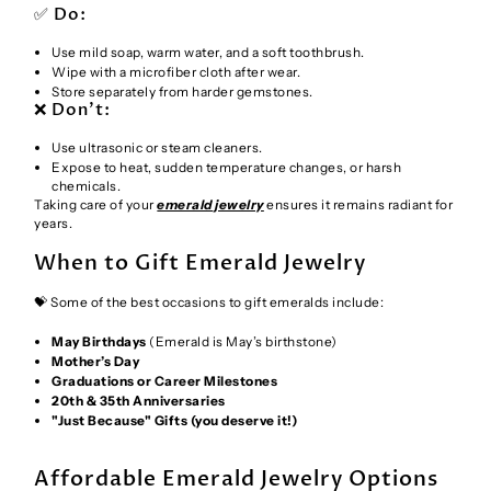
✅ Do:
Use mild soap, warm water, and a soft toothbrush.
Wipe with a microfiber cloth after wear.
Store separately from harder gemstones.
❌ Don’t:
Use ultrasonic or steam cleaners.
Expose to heat, sudden temperature changes, or harsh
chemicals.
Taking care of your
emerald jewelry
ensures it remains radiant for
years.
When to Gift Emerald Jewelry
💝 Some of the best occasions to gift emeralds include:
May Birthdays
(Emerald is May’s birthstone)
Mother’s Day
Graduations or Career Milestones
20th & 35th Anniversaries
"Just Because" Gifts (you deserve it!)
Affordable Emerald Jewelry Options