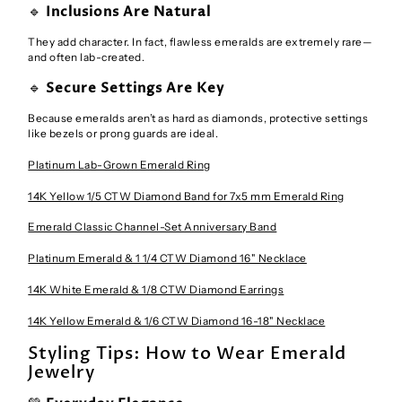
🔹
Inclusions Are Natural
They add character. In fact, flawless emeralds are extremely rare—
and often lab-created.
🔹
Secure Settings Are Key
Because emeralds aren’t as hard as diamonds, protective settings
like bezels or prong guards are ideal.
Platinum Lab-Grown Emerald Ring
14K Yellow 1/5 CTW Diamond Band for 7x5 mm Emerald Ring
Emerald Classic Channel-Set Anniversary Band
Platinum Emerald & 1 1/4 CTW Diamond 16" Necklace
14K White Emerald & 1/8 CTW Diamond Earrings
14K Yellow Emerald & 1/6 CTW Diamond 16-18" Necklace
Styling Tips: How to Wear Emerald
Jewelry