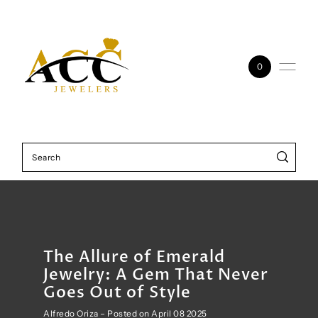
Skip to content
0
The Allure of Emerald
Jewelry: A Gem That Never
Goes Out of Style
Alfredo Oriza – Posted on April 08 2025