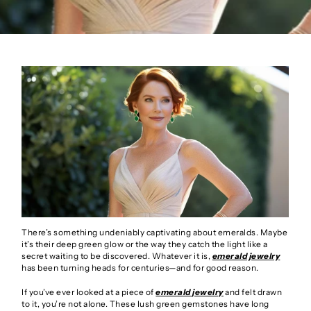
There’s something undeniably captivating about emeralds. Maybe
it’s their deep green glow or the way they catch the light like a
secret waiting to be discovered. Whatever it is,
emerald jewelry
has been turning heads for centuries—and for good reason.
If you’ve ever looked at a piece of
emerald jewelry
and felt drawn
to it, you’re not alone. These lush green gemstones have long