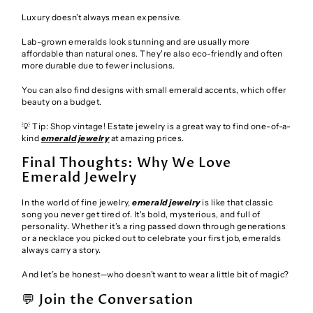
Luxury doesn’t always mean expensive.
Lab-grown emeralds look stunning and are usually more
affordable than natural ones. They're also eco-friendly and often
more durable due to fewer inclusions.
You can also find designs with small emerald accents, which offer
beauty on a budget.
💡 Tip: Shop vintage! Estate jewelry is a great way to find one-of-a-
kind
emerald jewelry
at amazing prices.
Final Thoughts: Why We Love
Emerald Jewelry
In the world of fine jewelry,
emerald jewelry
is like that classic
song you never get tired of. It's bold, mysterious, and full of
personality. Whether it’s a ring passed down through generations
or a necklace you picked out to celebrate your first job, emeralds
always carry a story.
And let’s be honest—who doesn’t want to wear a little bit of magic?
💬 Join the Conversation