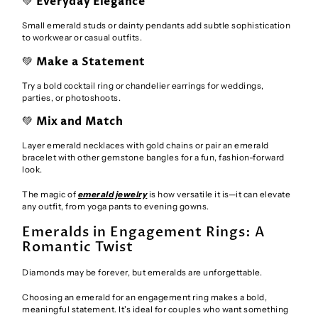
💚
Everyday Elegance
Small emerald studs or dainty pendants add subtle sophistication
to workwear or casual outfits.
💚
Make a Statement
Try a bold cocktail ring or chandelier earrings for weddings,
parties, or photoshoots.
💚
Mix and Match
Layer emerald necklaces with gold chains or pair an emerald
bracelet with other gemstone bangles for a fun, fashion-forward
look.
The magic of
emerald jewelry
is how versatile it is—it can elevate
any outfit, from yoga pants to evening gowns.
Emeralds in Engagement Rings: A
Romantic Twist
Diamonds may be forever, but emeralds are unforgettable.
Choosing an emerald for an engagement ring makes a bold,
meaningful statement. It's ideal for couples who want something