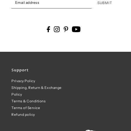
SUBMIT
Support
Privacy Policy
Shipping, Return & Exchange
Policy
Terms & Conditions
Terms of Service
Refund policy