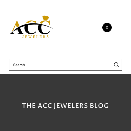
Skip to content
0
THE ACC JEWELERS BLOG