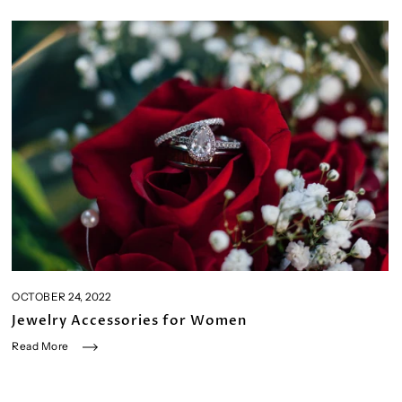
OCTOBER 24, 2022
Jewelry Accessories for Women
Read More