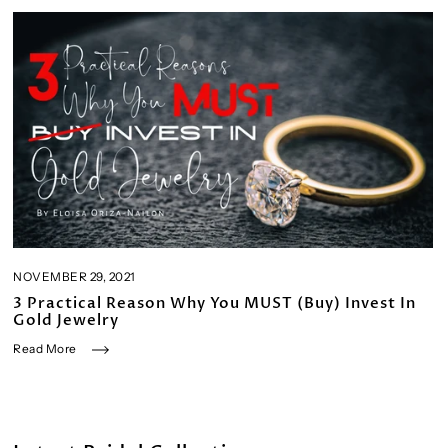
NOVEMBER 29, 2021
3 Practical Reason Why You MUST (Buy) Invest In
Gold Jewelry
Read More