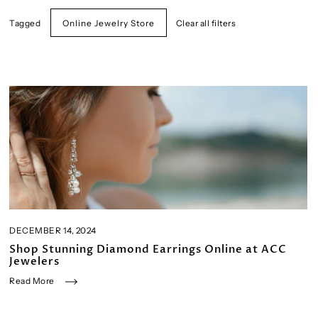
Tagged
Clear all filters
Online Jewelry Store
DECEMBER 14, 2024
Shop Stunning Diamond Earrings Online at ACC
Jewelers
Read More