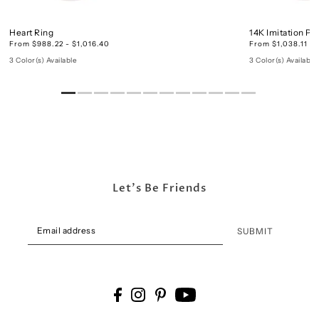
Heart Ring
14K Imitation Pe
From $988.22 - $1,016.40
From $1,038.11 - 
3 Color(s) Available
3 Color(s) Available
Let's Be Friends
SUBMIT