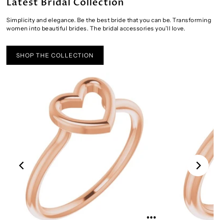
Latest Bridal Collection
Simplicity and elegance. Be the best bride that you can be. Transforming
women into beautiful brides. The bridal accessories you'll love.
SHOP THE COLLECTION