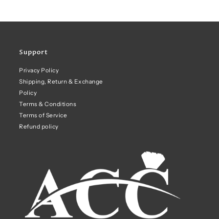
Support
Privacy Policy
Shipping, Return & Exchange
Policy
Terms & Conditions
Terms of Service
Refund policy