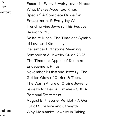
and
Essential Every Jewelry Lover Needs
 the
What Makes Accented Rings
comfort
Special? A Complete Guide for
Engagement & Everyday Wear
Trending Fine Jewelry This Festive
Season 2025
Solitaire Rings: The Timeless Symbol
of Love and Simplicity
December Birthstone Meaning,
Symbolism & Jewelry Guide 2025
The Timeless Appeal of Solitaire
Engagement Rings
November Birthstone Jewelry: The
Golden Glow of Citrine & Topaz
The Warm Allure of Citrine Jewelry
Jewelry for Her: A Timeless Gift, A
Personal Statement
August Birthstone: Peridot – A Gem
Full of Sunshine and Strength
Crafted
Why Moissanite Jewelry Is Taking
old