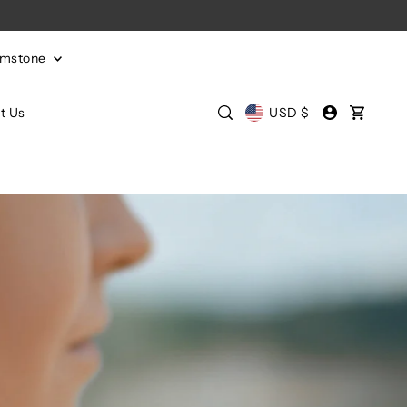
emstone
t Us
USD $