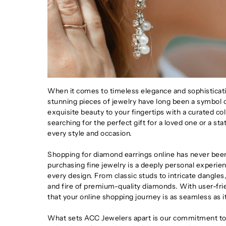
When it comes to timeless elegance and sophisticatio
stunning pieces of jewelry have long been a symbol o
exquisite beauty to your fingertips with a curated co
searching for the perfect gift for a loved one or a s
every style and occasion.
Shopping for diamond earrings online has never bee
purchasing fine jewelry is a deeply personal experien
every design. From classic studs to intricate dangles,
and fire of premium-quality diamonds. With user-fri
that your online shopping journey is as seamless as it
What sets ACC Jewelers apart is our commitment to 