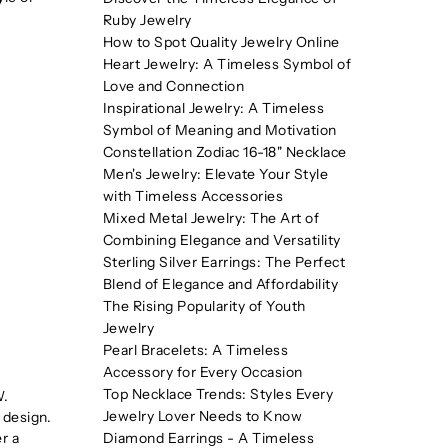
Ruby Jewelry
How to Spot Quality Jewelry Online
Heart Jewelry: A Timeless Symbol of
Love and Connection
Inspirational Jewelry: A Timeless
Symbol of Meaning and Motivation
Constellation Zodiac 16-18" Necklace
Men's Jewelry: Elevate Your Style
with Timeless Accessories
Mixed Metal Jewelry: The Art of
Combining Elegance and Versatility
Sterling Silver Earrings: The Perfect
Blend of Elegance and Affordability
The Rising Popularity of Youth
Jewelry
Pearl Bracelets: A Timeless
Accessory for Every Occasion
Top Necklace Trends: Styles Every
W.
Jewelry Lover Needs to Know
 design.
Diamond Earrings - A Timeless
r a