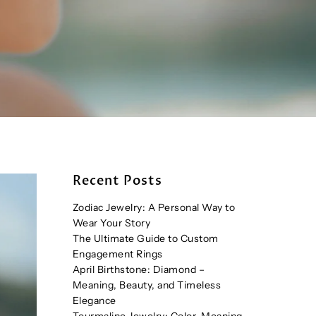
Recent Posts
Zodiac Jewelry: A Personal Way to
Wear Your Story
The Ultimate Guide to Custom
Engagement Rings
April Birthstone: Diamond –
Meaning, Beauty, and Timeless
Elegance