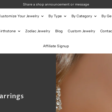
Share a shop announcement or message
Customize Your Jewelry
By Type
By Category
By G
Birthstone
Zodiac Jewelry
Blog
Custom Jewelry
Contac
Affiliate Signup
arrings