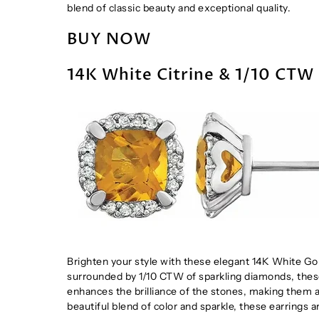
blend of classic beauty and exceptional quality.
BUY NOW
14K White Citrine & 1/10 CTW
Brighten your style with these elegant 14K White Go
surrounded by 1/10 CTW of sparkling diamonds, these
enhances the brilliance of the stones, making them a
beautiful blend of color and sparkle, these earrings a