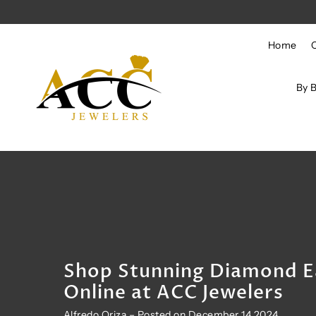
Skip to content
Home
By 
Shop Stunning Diamond E
Online at ACC Jewelers
Alfredo Oriza – Posted on December 14 2024