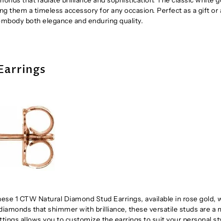
g them a timeless accessory for any occasion. Perfect as a gift or 
s embody both elegance and enduring quality.
Earrings
hese 1 CTW Natural Diamond Stud Earrings, available in rose gold, 
 diamonds that shimmer with brilliance, these versatile studs are a
ttings allows you to customize the earrings to suit your personal st