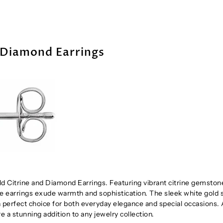
 Diamond Earrings
ld Citrine and Diamond Earrings. Featuring vibrant citrine gemston
 earrings exude warmth and sophistication. The sleek white gold 
 perfect choice for both everyday elegance and special occasions. 
re a stunning addition to any jewelry collection.