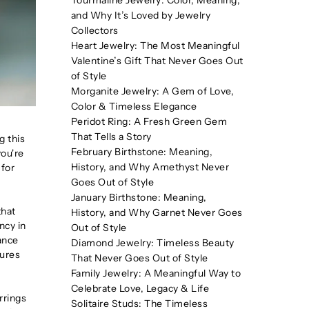
Tourmaline Jewelry: Color, Meaning,
and Why It’s Loved by Jewelry
Collectors
Heart Jewelry: The Most Meaningful
Valentine’s Gift That Never Goes Out
of Style
Morganite Jewelry: A Gem of Love,
Color & Timeless Elegance
Peridot Ring: A Fresh Green Gem
That Tells a Story
g this
February Birthstone: Meaning,
you're
History, and Why Amethyst Never
 for
Goes Out of Style
January Birthstone: Meaning,
that
History, and Why Garnet Never Goes
ncy in
Out of Style
iance
Diamond Jewelry: Timeless Beauty
sures
That Never Goes Out of Style
Family Jewelry: A Meaningful Way to
Celebrate Love, Legacy & Life
rrings
Solitaire Studs: The Timeless