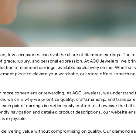
n, few accessories can rival the allure of diamond earrings. These
f grace, luxury, and personal expression. At ACC Jewelers, we brin
llection of diamond earrings, available exclusively online. Whether 
tatement piece to elevate your wardrobe, our store offers something
n more convenient or rewarding. At ACC Jewelers, we understand 
ce, which is why we prioritize quality, craftsmanship, and transpare
 each pair of earrings is meticulously crafted to showcase the brill
endly navigation and detailed product descriptions, our website en
 is enjoyable.
delivering value without compromising on quality. Our diamond ea