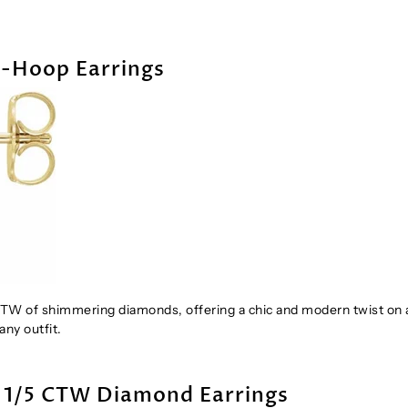
J-Hoop Earrings
CTW of shimmering diamonds, offering a chic and modern twist on 
any outfit.
& 1/5 CTW Diamond Earrings