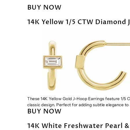
BUY NOW
14K Yellow 1/5 CTW Diamond 
These 14K Yellow Gold J-Hoop Earrings feature 1/5 
classic design. Perfect for adding subtle elegance to 
BUY NOW
14K White Freshwater Pearl 