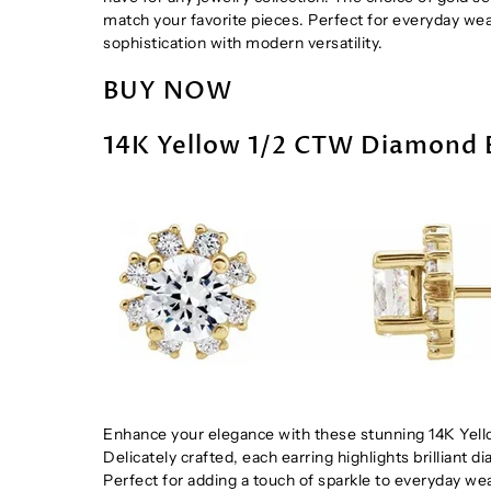
match your favorite pieces. Perfect for everyday we
sophistication with modern versatility.
BUY NOW
14K Yellow 1/2 CTW Diamond 
Enhance your elegance with these stunning 14K Yello
Delicately crafted, each earring highlights brilliant 
Perfect for adding a touch of sparkle to everyday wea