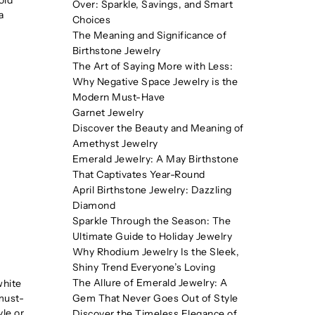
Over: Sparkle, Savings, and Smart
a
Choices
The Meaning and Significance of
Birthstone Jewelry
The Art of Saying More with Less:
Why Negative Space Jewelry is the
Modern Must-Have
Garnet Jewelry
Discover the Beauty and Meaning of
Amethyst Jewelry
Emerald Jewelry: A May Birthstone
That Captivates Year-Round
April Birthstone Jewelry: Dazzling
Diamond
Sparkle Through the Season: The
Ultimate Guide to Holiday Jewelry
Why Rhodium Jewelry Is the Sleek,
Shiny Trend Everyone’s Loving
The Allure of Emerald Jewelry: A
white
 must-
Gem That Never Goes Out of Style
yle or
Discover the Timeless Elegance of