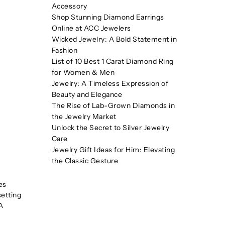
Accessory
Shop Stunning Diamond Earrings
Online at ACC Jewelers
Wicked Jewelry: A Bold Statement in
Fashion
List of 10 Best 1 Carat Diamond Ring
for Women & Men
Jewelry: A Timeless Expression of
Beauty and Elegance
The Rise of Lab-Grown Diamonds in
the Jewelry Market
Unlock the Secret to Silver Jewelry
Care
Jewelry Gift Ideas for Him: Elevating
the Classic Gesture
es
setting
A