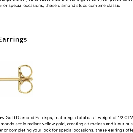
ar or special occasions, these diamond studs combine classic
Earrings
w Gold Diamond Earrings, featuring a total carat weight of 1/2 CT
diamonds set in radiant yellow gold, creating a timeless and luxurious
r or completing your look for special occasions, these earrings offe