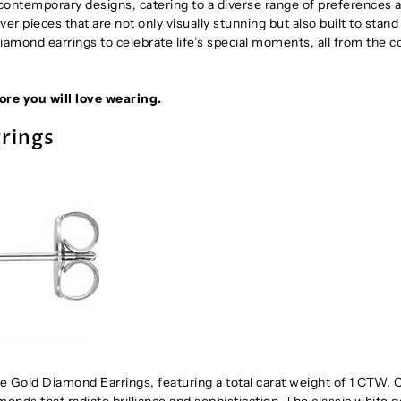
d contemporary designs, catering to a diverse range of preferences 
ver pieces that are not only visually stunning but also built to stand
 diamond earrings to celebrate life’s special moments, all from the 
re you will love wearing.
rings
e Gold Diamond Earrings, featuring a total carat weight of 1 CTW. 
onds that radiate brilliance and sophistication. The classic white g