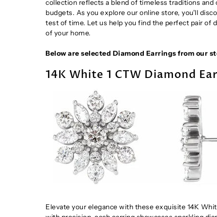
collection reflects a blend of timeless traditions an
budgets. As you explore our online store, you'll disco
test of time. Let us help you find the perfect pair of
of your home.
Below are selected Diamond Earrings from our sto
14K White 1 CTW Diamond Ear
Elevate your elegance with these exquisite 14K Whit
with precision, each earring showcases sparkling diam