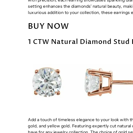
setting enhances the diamonds' natural beauty, makin
luxurious addition to your collection, these earring
BUY NOW
1 CTW Natural Diamond Stud 
Add a touch of timeless elegance to your look with t
gold, and yellow gold. Featuring expertly cut natural
have for any jewelry collection. The choice of gold se