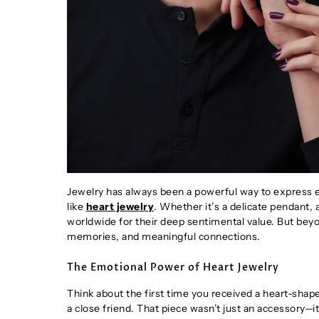
Jewelry has always been a powerful way to express e
like
heart jewelry
. Whether it’s a delicate pendant,
worldwide for their deep sentimental value. But beyo
memories, and meaningful connections.
The Emotional Power of Heart Jewelry
Think about the first time you received a heart-shap
a close friend. That piece wasn’t just an accessory—i