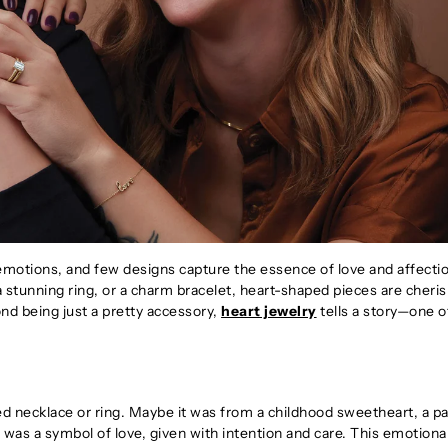
motions, and few designs capture the essence of love and affecti
 a stunning ring, or a charm bracelet, heart-shaped pieces are cheri
nd being just a pretty accessory,
heart jewelry
tells a story—one of
ed necklace or ring. Maybe it was from a childhood sweetheart, a pa
t was a symbol of love, given with intention and care. This emotiona