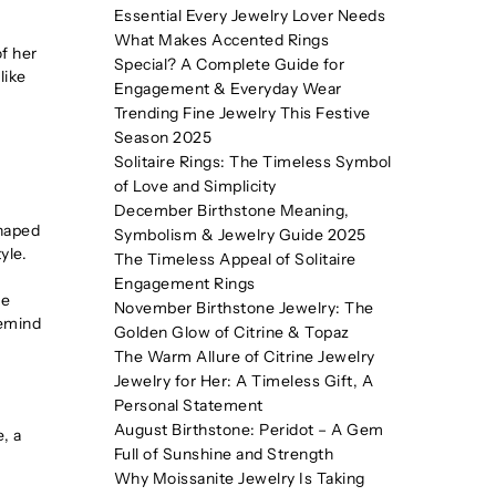
Essential Every Jewelry Lover Needs
What Makes Accented Rings
of her
Special? A Complete Guide for
like
Engagement & Everyday Wear
Trending Fine Jewelry This Festive
Season 2025
Solitaire Rings: The Timeless Symbol
of Love and Simplicity
December Birthstone Meaning,
shaped
Symbolism & Jewelry Guide 2025
yle.
The Timeless Appeal of Solitaire
Engagement Rings
he
November Birthstone Jewelry: The
remind
Golden Glow of Citrine & Topaz
The Warm Allure of Citrine Jewelry
Jewelry for Her: A Timeless Gift, A
Personal Statement
August Birthstone: Peridot – A Gem
e, a
Full of Sunshine and Strength
Why Moissanite Jewelry Is Taking