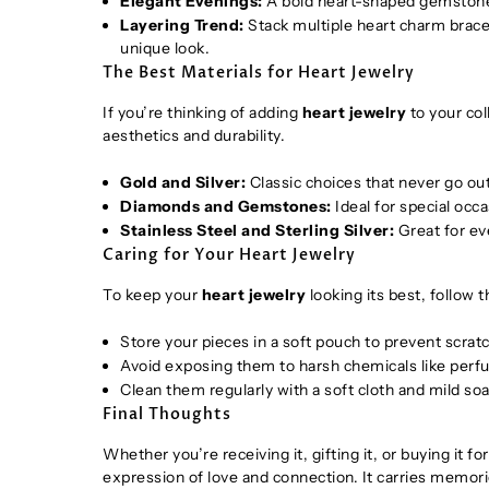
Elegant Evenings:
A bold heart-shaped gemstone 
Layering Trend:
Stack multiple heart charm bracel
unique look.
The Best Materials for Heart Jewelry
If you’re thinking of adding
heart jewelry
to your col
aesthetics and durability.
Gold and Silver:
Classic choices that never go out
Diamonds and Gemstones:
Ideal for special occa
Stainless Steel and Sterling Silver:
Great for ev
Caring for Your Heart Jewelry
To keep your
heart jewelry
looking its best, follow 
Store your pieces in a soft pouch to prevent scrat
Avoid exposing them to harsh chemicals like perf
Clean them regularly with a soft cloth and mild soa
Final Thoughts
Whether you’re receiving it, gifting it, or buying it fo
expression of love and connection. It carries memorie