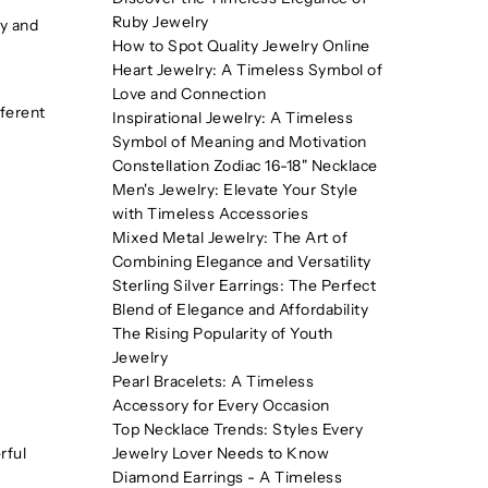
Ruby Jewelry
dy and
How to Spot Quality Jewelry Online
Heart Jewelry: A Timeless Symbol of
Love and Connection
fferent
Inspirational Jewelry: A Timeless
Symbol of Meaning and Motivation
Constellation Zodiac 16-18" Necklace
Men's Jewelry: Elevate Your Style
with Timeless Accessories
Mixed Metal Jewelry: The Art of
Combining Elegance and Versatility
Sterling Silver Earrings: The Perfect
Blend of Elegance and Affordability
The Rising Popularity of Youth
Jewelry
Pearl Bracelets: A Timeless
Accessory for Every Occasion
Top Necklace Trends: Styles Every
rful
Jewelry Lover Needs to Know
Diamond Earrings - A Timeless