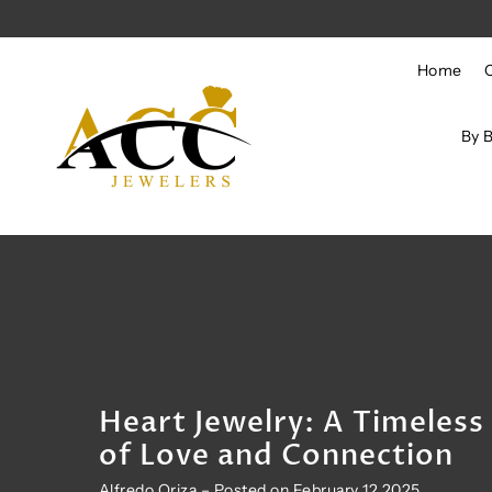
Skip to content
Home
By 
Heart Jewelry: A Timeles
of Love and Connection
Alfredo Oriza – Posted on February 12 2025