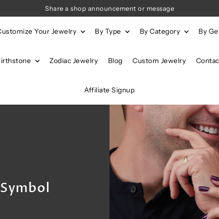
Share a shop announcement or message
Customize Your Jewelry
By Type
By Category
By G
Birthstone
Zodiac Jewelry
Blog
Custom Jewelry
Contac
Affiliate Signup
s Symbol