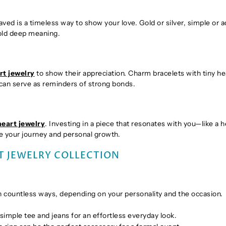
aved is a timeless way to show your love. Gold or silver, simple or 
hold deep meaning.
rt jewelry
to show their appreciation. Charm bracelets with tiny he
can serve as reminders of strong bonds.
heart jewelry
. Investing in a piece that resonates with you—like a h
te your journey and personal growth.
T JEWELRY COLLECTION
 in countless ways, depending on your personality and the occasion.
 simple tee and jeans for an effortless everyday look.