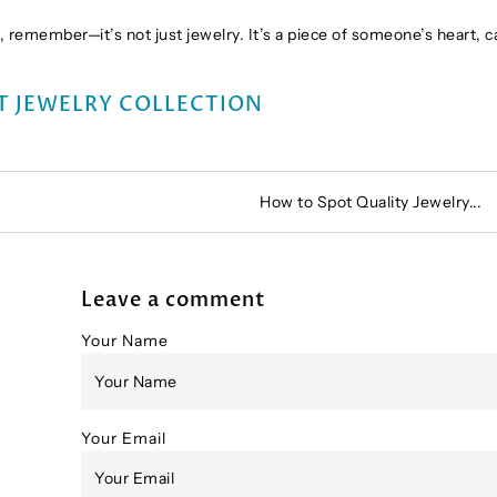
 remember—it’s not just jewelry. It’s a piece of someone’s heart, 
T JEWELRY COLLECTION
How to Spot Quality Jewelry...
Leave a comment
Your Name
Your Email