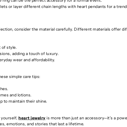
ring can be the perfect accessory for a formal event.
ets or layer different chain lengths with heart pendants for a tren
lection, consider the material carefully. Different materials offer di
 of style.
sions, adding a touch of luxury.
eryday wear and affordability.
these simple care tips:
ches.
umes and lotions.
p to maintain their shine.
r yourself,
heart jewelry
is more than just an accessory—it’s a powe
s, emotions, and stories that last a lifetime.