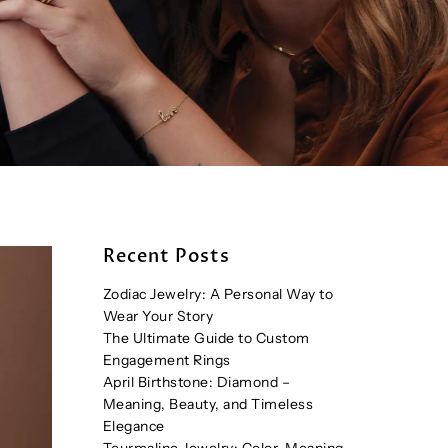
Recent Posts
Zodiac Jewelry: A Personal Way to
Wear Your Story
The Ultimate Guide to Custom
Engagement Rings
April Birthstone: Diamond –
Meaning, Beauty, and Timeless
Elegance