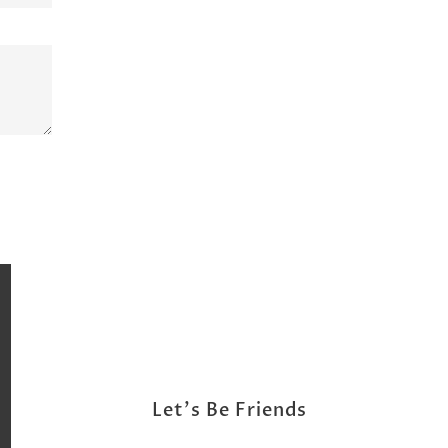
Let's Be Friends