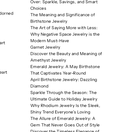
Over: Sparkle, Savings, and Smart
Choices
adorned
The Meaning and Significance of
Birthstone Jewelry
The Art of Saying More with Less:
Why Negative Space Jewelry is the
Modern Must-Have
art
Garnet Jewelry
Discover the Beauty and Meaning of
Amethyst Jewelry
Emerald Jewelry: A May Birthstone
eart
That Captivates Year-Round
April Birthstone Jewelry: Dazzling
Diamond
Sparkle Through the Season: The
Ultimate Guide to Holiday Jewelry
Why Rhodium Jewelry Is the Sleek,
Shiny Trend Everyone’s Loving
The Allure of Emerald Jewelry: A
Gem That Never Goes Out of Style
Discover the Timeless Elegance of