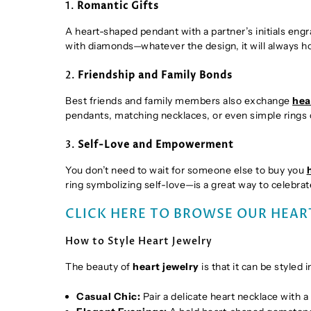
1.
Romantic Gifts
A heart-shaped pendant with a partner’s initials engr
with diamonds—whatever the design, it will always 
2.
Friendship and Family Bonds
Best friends and family members also exchange
hea
pendants, matching necklaces, or even simple rings 
3.
Self-Love and Empowerment
You don’t need to wait for someone else to buy you
ring symbolizing self-love—is a great way to celebra
CLICK HERE TO BROWSE OUR HEAR
How to Style Heart Jewelry
The beauty of
heart jewelry
is that it can be styled
Casual Chic:
Pair a delicate heart necklace with a