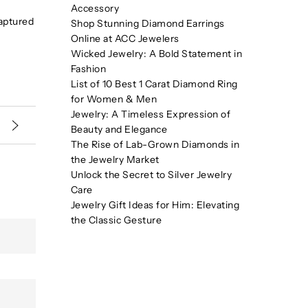
Accessory
captured
Shop Stunning Diamond Earrings
Online at ACC Jewelers
Wicked Jewelry: A Bold Statement in
Fashion
List of 10 Best 1 Carat Diamond Ring
for Women & Men
Jewelry: A Timeless Expression of
Beauty and Elegance
The Rise of Lab-Grown Diamonds in
the Jewelry Market
Unlock the Secret to Silver Jewelry
Care
Jewelry Gift Ideas for Him: Elevating
the Classic Gesture