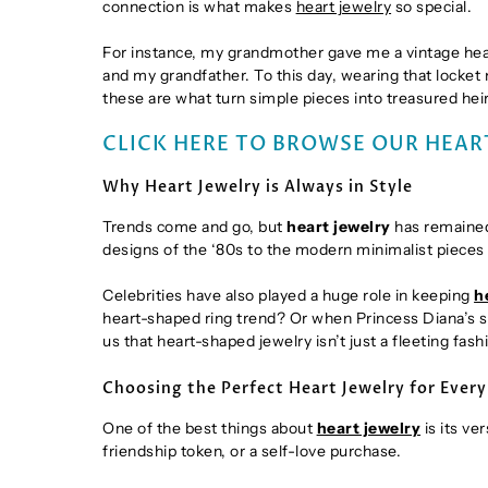
connection is what makes
heart jewelry
so special.
For instance, my grandmother gave me a vintage heart
and my grandfather. To this day, wearing that locket
these are what turn simple pieces into treasured hei
CLICK HERE TO BROWSE OUR HEAR
Why Heart Jewelry is Always in Style
Trends come and go, but
heart jewelry
has remained 
designs of the ‘80s to the modern minimalist pieces o
Celebrities have also played a huge role in keeping
h
heart-shaped ring trend? Or when Princess Diana’s
us that heart-shaped jewelry isn’t just a fleeting fas
Choosing the Perfect Heart Jewelry for Ever
One of the best things about
heart jewelry
is its ve
friendship token, or a self-love purchase.