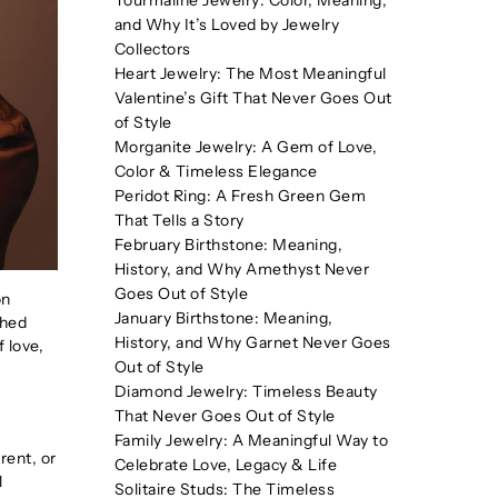
Tourmaline Jewelry: Color, Meaning,
and Why It’s Loved by Jewelry
Collectors
Heart Jewelry: The Most Meaningful
Valentine’s Gift That Never Goes Out
of Style
Morganite Jewelry: A Gem of Love,
Color & Timeless Elegance
Peridot Ring: A Fresh Green Gem
That Tells a Story
February Birthstone: Meaning,
History, and Why Amethyst Never
Goes Out of Style
on
January Birthstone: Meaning,
shed
History, and Why Garnet Never Goes
 love,
Out of Style
Diamond Jewelry: Timeless Beauty
That Never Goes Out of Style
Family Jewelry: A Meaningful Way to
rent, or
Celebrate Love, Legacy & Life
l
Solitaire Studs: The Timeless