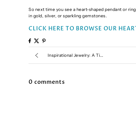
So next time you see a heart-shaped pendant or ring,
in gold, silver, or sparkling gemstones.
CLICK HERE TO BROWSE OUR HEAR
Inspirational Jewelry: A Ti...
0 comments