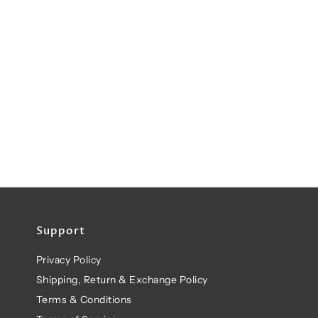
Support
Privacy Policy
Shipping, Return & Exchange Policy
Terms & Conditions