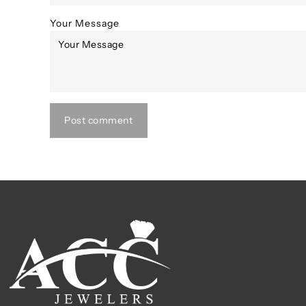
Your Message
Post comment