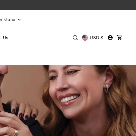
emstone
t Us
USD $