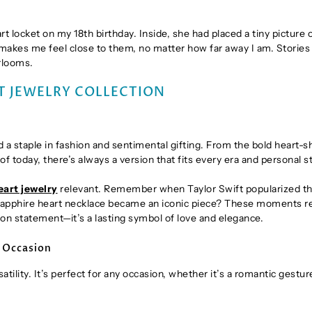
 locket on my 18th birthday. Inside, she had placed a tiny picture 
 makes me feel close to them, no matter how far away I am. Stories 
rlooms.
T JEWELRY COLLECTION
a staple in fashion and sentimental gifting. From the bold heart-
f today, there’s always a version that fits every era and personal st
eart jewelry
relevant. Remember when Taylor Swift popularized t
 sapphire heart necklace became an iconic piece? These moments 
hion statement—it’s a lasting symbol of love and elegance.
y Occasion
rsatility. It’s perfect for any occasion, whether it’s a romantic gestur