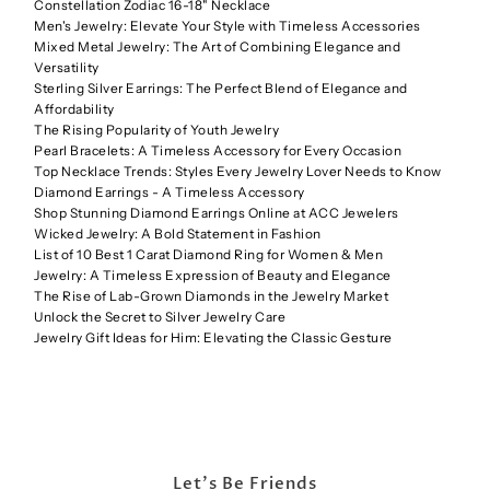
Constellation Zodiac 16-18" Necklace
Men's Jewelry: Elevate Your Style with Timeless Accessories
Mixed Metal Jewelry: The Art of Combining Elegance and
Versatility
Sterling Silver Earrings: The Perfect Blend of Elegance and
Affordability
The Rising Popularity of Youth Jewelry
Pearl Bracelets: A Timeless Accessory for Every Occasion
Top Necklace Trends: Styles Every Jewelry Lover Needs to Know
Diamond Earrings - A Timeless Accessory
Shop Stunning Diamond Earrings Online at ACC Jewelers
Wicked Jewelry: A Bold Statement in Fashion
List of 10 Best 1 Carat Diamond Ring for Women & Men
Jewelry: A Timeless Expression of Beauty and Elegance
The Rise of Lab-Grown Diamonds in the Jewelry Market
Unlock the Secret to Silver Jewelry Care
Jewelry Gift Ideas for Him: Elevating the Classic Gesture
Let's Be Friends