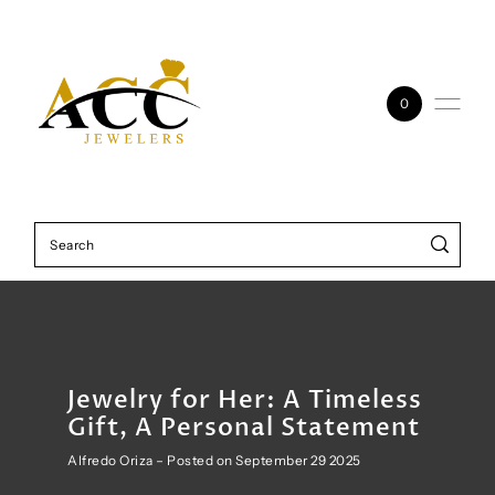
Skip to content
0
Jewelry for Her: A Timeless
Gift, A Personal Statement
Alfredo Oriza – Posted on September 29 2025