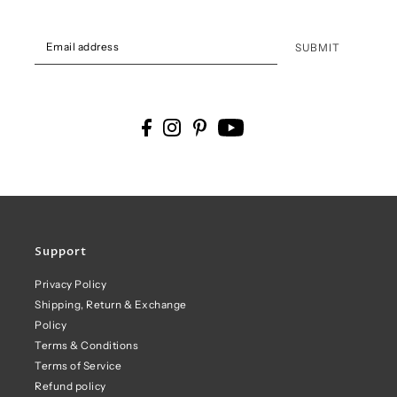
SUBMIT
Support
Privacy Policy
Shipping, Return & Exchange
Policy
Terms & Conditions
Terms of Service
Refund policy