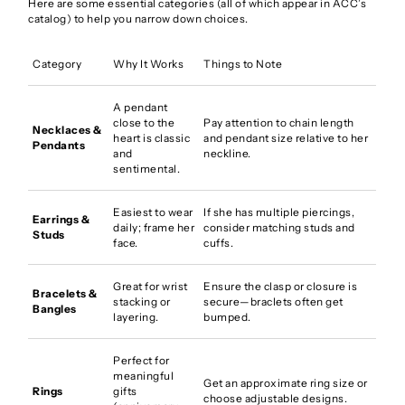
Here are some essential categories (all of which appear in ACC’s
catalog) to help you narrow down choices.
Category
Why It Works
Things to Note
A pendant
close to the
Pay attention to chain length
Necklaces &
heart is classic
and pendant size relative to her
Pendants
and
neckline.
sentimental.
Easiest to wear
If she has multiple piercings,
Earrings &
daily; frame her
consider matching studs and
Studs
face.
cuffs.
Great for wrist
Ensure the clasp or closure is
Bracelets &
stacking or
secure—braclets often get
Bangles
layering.
bumped.
Perfect for
meaningful
Get an approximate ring size or
Rings
gifts
choose adjustable designs.