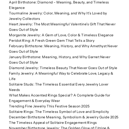
April Birthstone: Diamond – Meaning, Beauty, and Timeless
Elegance
Tourmaline Jewelry: Color, Meaning, and Why It’s Loved by
Jewelry Collectors
Heart Jewelry: The Most Meaningful Valentine’s Gift That Never
Goes Out of Style
Morganite Jewelry: A Gem of Love, Color & Timeless Elegance
Peridot Ring: A Fresh Green Gem That Tells a Story
February Birthstone: Meaning, History, and Why Amethyst Never
Goes Out of Style
January Birthstone: Meaning, History, and Why Garnet Never
Goes Out of Style
Diamond Jewelry: Timeless Beauty That Never Goes Out of Style
Family Jewelry: A Meaningful Way to Celebrate Love, Legacy &
Life
Solitaire Studs: The Timeless Essential Every Jewelry Lover
Needs
What Makes Accented Rings Special? A Complete Guide for
Engagement & Everyday Wear
Trending Fine Jewelry This Festive Season 2025
Solitaire Rings: The Timeless Symbol of Love and Simplicity
December Birthstone Meaning, Symbolism & Jewelry Guide 2025
The Timeless Appeal of Solitaire Engagement Rings
November Birthstone Jewelry: The Golden Glow of Citrine &