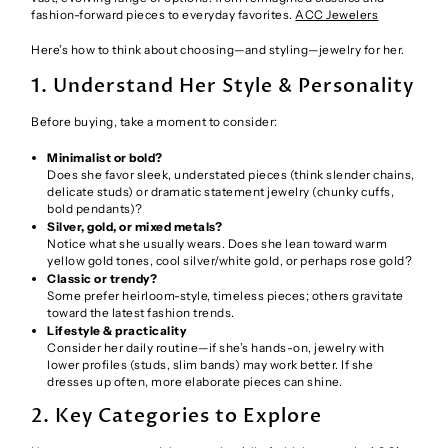
fashion-forward pieces to everyday favorites.
ACC Jewelers
Here’s how to think about choosing—and styling—jewelry for her.
1. Understand Her Style & Personality
Before buying, take a moment to consider:
Minimalist or bold?
Does she favor sleek, understated pieces (think slender chains,
delicate studs) or dramatic statement jewelry (chunky cuffs,
bold pendants)?
Silver, gold, or mixed metals?
Notice what she usually wears. Does she lean toward warm
yellow gold tones, cool silver/white gold, or perhaps rose gold?
Classic or trendy?
Some prefer heirloom-style, timeless pieces; others gravitate
toward the latest fashion trends.
Lifestyle & practicality
Consider her daily routine—if she’s hands-on, jewelry with
lower profiles (studs, slim bands) may work better. If she
dresses up often, more elaborate pieces can shine.
2. Key Categories to Explore