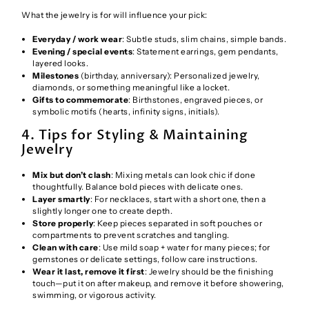
What the jewelry is for will influence your pick:
Everyday / work wear
: Subtle studs, slim chains, simple bands.
Evening / special events
: Statement earrings, gem pendants,
layered looks.
Milestones
(birthday, anniversary): Personalized jewelry,
diamonds, or something meaningful like a locket.
Gifts to commemorate
: Birthstones, engraved pieces, or
symbolic motifs (hearts, infinity signs, initials).
4. Tips for Styling & Maintaining
Jewelry
Mix but don’t clash
: Mixing metals can look chic if done
thoughtfully. Balance bold pieces with delicate ones.
Layer smartly
: For necklaces, start with a short one, then a
slightly longer one to create depth.
Store properly
: Keep pieces separated in soft pouches or
compartments to prevent scratches and tangling.
Clean with care
: Use mild soap + water for many pieces; for
gemstones or delicate settings, follow care instructions.
Wear it last, remove it first
: Jewelry should be the finishing
touch—put it on after makeup, and remove it before showering,
swimming, or vigorous activity.