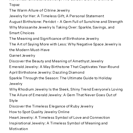
Topaz
The Warm Allure of Citrine Jewelry
Jewelry for Her: A Timeless Gift, A Personal Statement
August Birthstone: Peridot – A Gem Full of Sunshine and Strength
Why Moissanite Jewelry Is Taking Over: Sparkle, Savings, and
Smart Choices
The Meaning and Significance of Birthstone Jewelry
The Art of Saying More with Less: Why Negative Space Jewelry is
the Modern Must-Have
Garnet Jewelry
Discover the Beauty and Meaning of Amethyst Jewelry
Emerald Jewelry: A May Birthstone That Captivates Year-Round
April Birthstone Jewelry: Dazzling Diamond
Sparkle Through the Season: The Ultimate Guide to Holiday
Jewelry
Why Rhodium Jewelry Is the Sleek, Shiny Trend Everyone’s Loving
The Allure of Emerald Jewelry: A Gem That Never Goes Out of
Style
Discover the Timeless Elegance of Ruby Jewelry
How to Spot Quality Jewelry Online
Heart Jewelry: A Timeless Symbol of Love and Connection
Inspirational Jewelry: A Timeless Symbol of Meaning and
Motivation