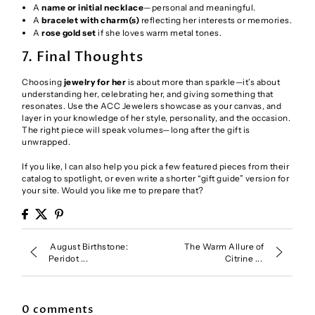
A
name or initial necklace
—personal and meaningful.
A
bracelet with charm(s)
reflecting her interests or memories.
A
rose gold set
if she loves warm metal tones.
7. Final Thoughts
Choosing
jewelry for her
is about more than sparkle—it’s about
understanding her, celebrating her, and giving something that
resonates. Use the ACC Jewelers showcase as your canvas, and
layer in your knowledge of her style, personality, and the occasion.
The right piece will speak volumes—long after the gift is
unwrapped.
If you like, I can also help you pick a few featured pieces from their
catalog to spotlight, or even write a shorter “gift guide” version for
your site. Would you like me to prepare that?
August Birthstone:
The Warm Allure of
Peridot ...
Citrine ...
0 comments