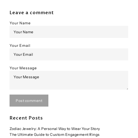
Leave a comment
Your Name
Your Email
Your Message
Post comment
Recent Posts
Zodiac Jewelry: A Personal Way to Wear Your Story
The Ultimate Guide to Custom Engagement Rings