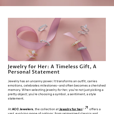
Jewelry for Her: A Timeless Gift, A
Personal Statement
Jewelry has an uncanny power. It transforms an outfit, carries
emotions, celebrates milestones—and often becomes a cherished
memory. When selecting jewelry
for her
, you're not just picking a
pretty object; you're choosing a symbol, a sentiment, a style
statement.
At
ACC Jewelers
, the collection at
Jewelry for her
/
offers a
vast, evolving range of options: from reimagined classics and