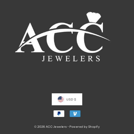
USD $
© 2026 ACC Jewelers
•
Powered by Shopify