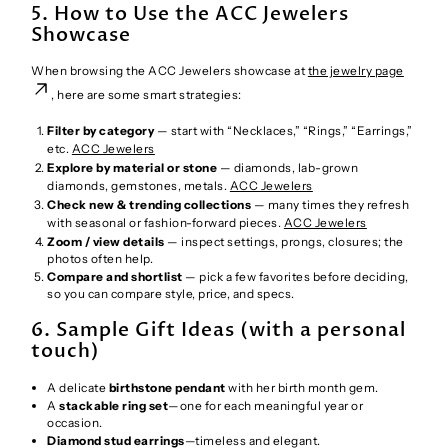
5. How to Use the ACC Jewelers
Showcase
When browsing the ACC Jewelers showcase at
the jewelry page
, here are some smart strategies:
Filter by category
— start with “Necklaces,” “Rings,” “Earrings,”
etc.
ACC Jewelers
Explore by material or stone
— diamonds, lab-grown
diamonds, gemstones, metals.
ACC Jewelers
Check new & trending collections
— many times they refresh
with seasonal or fashion-forward pieces.
ACC Jewelers
Zoom / view details
— inspect settings, prongs, closures; the
photos often help.
Compare and shortlist
— pick a few favorites before deciding,
so you can compare style, price, and specs.
6. Sample Gift Ideas (with a personal
touch)
A delicate
birthstone pendant
with her birth month gem.
A
stackable ring set
—one for each meaningful year or
occasion.
Diamond stud earrings
—timeless and elegant.