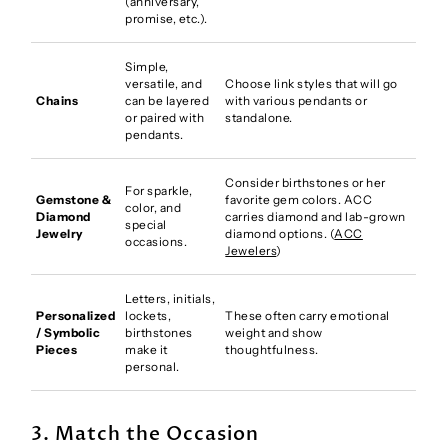
(anniversary,
promise, etc.).
Simple,
versatile, and
Choose link styles that will go
Chains
can be layered
with various pendants or
or paired with
standalone.
pendants.
Consider birthstones or her
For sparkle,
Gemstone &
favorite gem colors. ACC
color, and
Diamond
carries diamond and lab-grown
special
Jewelry
diamond options. (
ACC
occasions.
Jewelers
)
Letters, initials,
Personalized
lockets,
These often carry emotional
/ Symbolic
birthstones
weight and show
Pieces
make it
thoughtfulness.
personal.
3. Match the Occasion