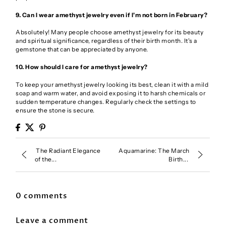
9. Can I wear amethyst jewelry even if I'm not born in February?
Absolutely! Many people choose amethyst jewelry for its beauty
and spiritual significance, regardless of their birth month. It's a
gemstone that can be appreciated by anyone.
10. How should I care for amethyst jewelry?
To keep your amethyst jewelry looking its best, clean it with a mild
soap and warm water, and avoid exposing it to harsh chemicals or
sudden temperature changes. Regularly check the settings to
ensure the stone is secure.
The Radiant Elegance
Aquamarine: The March
of the...
Birth...
0 comments
Leave a comment