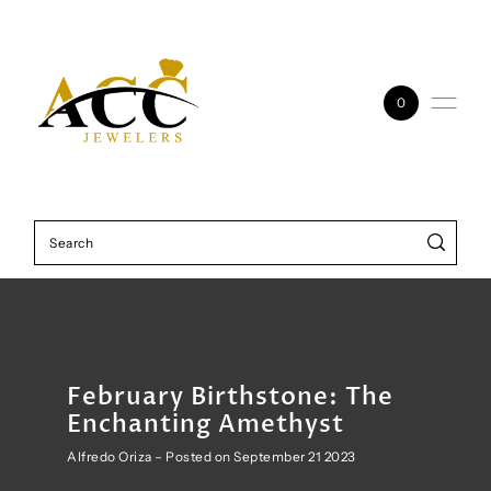
Skip to content
0
February Birthstone: The
Enchanting Amethyst
Alfredo Oriza – Posted on September 21 2023