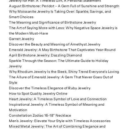
Jewelry for Her: A Timeless Gift, A Personal Statement
August Birthstone: Peridot – A Gem Full of Sunshine and Strength
Why Moissanite Jewelry Is Taking Over: Sparkle, Savings, and
Smart Choices
The Meaning and Significance of Birthstone Jewelry
The Art of Saying More with Less: Why Negative Space Jewelry is
the Modern Must-Have
Garnet Jewelry
Discover the Beauty and Meaning of Amethyst Jewelry
Emerald Jewelry: A May Birthstone That Captivates Year-Round
April Birthstone Jewelry: Dazzling Diamond
Sparkle Through the Season: The Ultimate Guide to Holiday
Jewelry
Why Rhodium Jewelry Is the Sleek, Shiny Trend Everyone’s Loving
The Allure of Emerald Jewelry: A Gem That Never Goes Out of
Style
Discover the Timeless Elegance of Ruby Jewelry
How to Spot Quality Jewelry Online
Heart Jewelry: A Timeless Symbol of Love and Connection
Inspirational Jewelry: A Timeless Symbol of Meaning and
Motivation
Constellation Zodiac 16-18" Necklace
Men's Jewelry: Elevate Your Style with Timeless Accessories
Mixed Metal Jewelry: The Art of Combining Elegance and