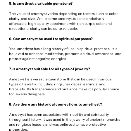
5. Is amethyst a valuable gemstone?
The value of amethyst varies depending on factors such as color,
clarity, and size. While some amethysts can be relatively
affordable, high-quality specimens with rich purple color and
exceptional clarity can be quite valuable.
6. Can amethyst be used for spiritual purposes?
Yes, amethyst has a long history of use in spiritual practices. It is
believed to enhance meditation, promote spiritual awareness, and
protect against negative energies.
7. Is amethyst suitable for all types of jewelry?
Amethyst is a versatile gemstone that can be used in various
types of jewelry, including rings, necklaces, earrings, and
bracelets. Its transparency and brilliance make it a popular choice
for jewelry designers.
8. Are there any historical connections to amethyst?
Amethyst has been associated with nobility and spirituality
throughout history. It was used in the jewelry of ancient monarchs
and religious leaders and was believed to have protective
properties.