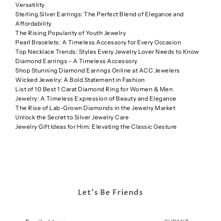
Versatility
Sterling Silver Earrings: The Perfect Blend of Elegance and
Affordability
The Rising Popularity of Youth Jewelry
Pearl Bracelets: A Timeless Accessory for Every Occasion
Top Necklace Trends: Styles Every Jewelry Lover Needs to Know
Diamond Earrings - A Timeless Accessory
Shop Stunning Diamond Earrings Online at ACC Jewelers
Wicked Jewelry: A Bold Statement in Fashion
List of 10 Best 1 Carat Diamond Ring for Women & Men
Jewelry: A Timeless Expression of Beauty and Elegance
The Rise of Lab-Grown Diamonds in the Jewelry Market
Unlock the Secret to Silver Jewelry Care
Jewelry Gift Ideas for Him: Elevating the Classic Gesture
Let's Be Friends