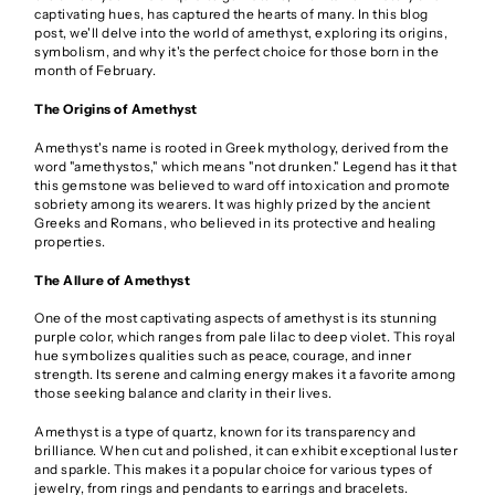
captivating hues, has captured the hearts of many. In this blog
post, we'll delve into the world of amethyst, exploring its origins,
symbolism, and why it's the perfect choice for those born in the
month of February.
The Origins of Amethyst
Amethyst's name is rooted in Greek mythology, derived from the
word "amethystos," which means "not drunken." Legend has it that
this gemstone was believed to ward off intoxication and promote
sobriety among its wearers. It was highly prized by the ancient
Greeks and Romans, who believed in its protective and healing
properties.
The Allure of Amethyst
One of the most captivating aspects of amethyst is its stunning
purple color, which ranges from pale lilac to deep violet. This royal
hue symbolizes qualities such as peace, courage, and inner
strength. Its serene and calming energy makes it a favorite among
those seeking balance and clarity in their lives.
Amethyst is a type of quartz, known for its transparency and
brilliance. When cut and polished, it can exhibit exceptional luster
and sparkle. This makes it a popular choice for various types of
jewelry, from rings and pendants to earrings and bracelets.