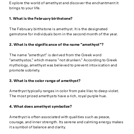
Explore the world of amethyst and discover the enchantment it
brings to your life.
1. What is the February birthstone?
The February birthstone is amethyst. It is the designated
gemstone for individuals born in the second month of the year.
2. What is the significance of the name "amethyst"?
The name "amethyst" is derived from the Greek word
"amethystos," which means "not drunken." According to Greek
mythology, amethyst was believed to prevent intoxication and
promote sobriety.
3. What is the color range of amethyst?
Amethyst typically ranges in color from pale lilac to deep violet.
The most prized amethysts have a rich, royal purple hue.
4. What does amethyst symbolize?
Amethyst is often associated with qualities such as peace,
courage, and inner strength. Its serene and calming energy makes
it a symbol of balance and clarity.