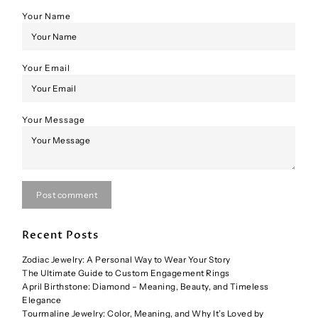
Your Name
Your Email
Your Message
Post comment
Recent Posts
Zodiac Jewelry: A Personal Way to Wear Your Story
The Ultimate Guide to Custom Engagement Rings
April Birthstone: Diamond – Meaning, Beauty, and Timeless
Elegance
Tourmaline Jewelry: Color, Meaning, and Why It’s Loved by