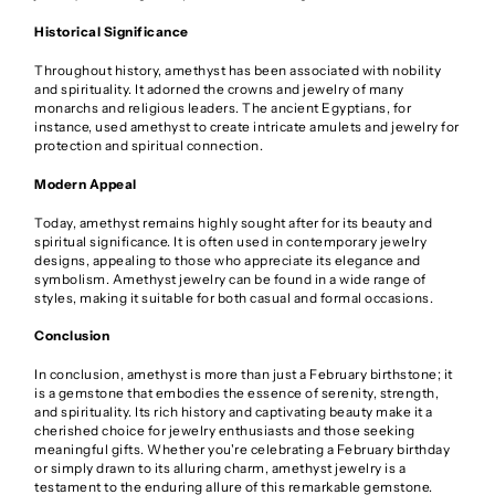
Historical Significance
Throughout history, amethyst has been associated with nobility
and spirituality. It adorned the crowns and jewelry of many
monarchs and religious leaders. The ancient Egyptians, for
instance, used amethyst to create intricate amulets and jewelry for
protection and spiritual connection.
Modern Appeal
Today, amethyst remains highly sought after for its beauty and
spiritual significance. It is often used in contemporary jewelry
designs, appealing to those who appreciate its elegance and
symbolism. Amethyst jewelry can be found in a wide range of
styles, making it suitable for both casual and formal occasions.
Conclusion
In conclusion, amethyst is more than just a February birthstone; it
is a gemstone that embodies the essence of serenity, strength,
and spirituality. Its rich history and captivating beauty make it a
cherished choice for jewelry enthusiasts and those seeking
meaningful gifts. Whether you're celebrating a February birthday
or simply drawn to its alluring charm, amethyst jewelry is a
testament to the enduring allure of this remarkable gemstone.