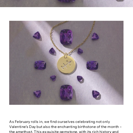
As February rolls in, we find ourselves celebrating not only
Valentine's Day but also the enchanting birthstone of the month –
the amethyst. This exquisite gemstone, with its rich history and