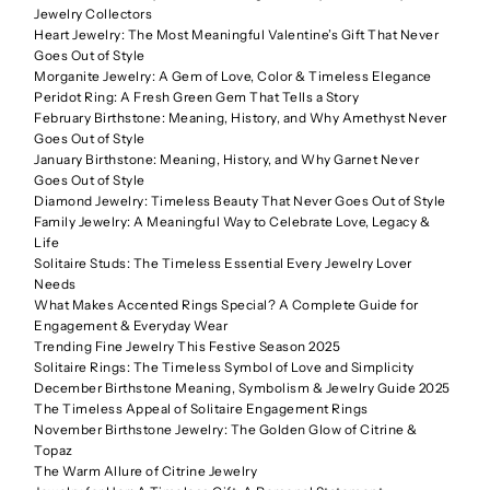
Jewelry Collectors
Heart Jewelry: The Most Meaningful Valentine’s Gift That Never
Goes Out of Style
Morganite Jewelry: A Gem of Love, Color & Timeless Elegance
Peridot Ring: A Fresh Green Gem That Tells a Story
February Birthstone: Meaning, History, and Why Amethyst Never
Goes Out of Style
January Birthstone: Meaning, History, and Why Garnet Never
Goes Out of Style
Diamond Jewelry: Timeless Beauty That Never Goes Out of Style
Family Jewelry: A Meaningful Way to Celebrate Love, Legacy &
Life
Solitaire Studs: The Timeless Essential Every Jewelry Lover
Needs
What Makes Accented Rings Special? A Complete Guide for
Engagement & Everyday Wear
Trending Fine Jewelry This Festive Season 2025
Solitaire Rings: The Timeless Symbol of Love and Simplicity
December Birthstone Meaning, Symbolism & Jewelry Guide 2025
The Timeless Appeal of Solitaire Engagement Rings
November Birthstone Jewelry: The Golden Glow of Citrine &
Topaz
The Warm Allure of Citrine Jewelry