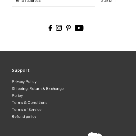
SUBMIT
Support
Privacy Policy
Shipping, Return & Exchange
Policy
Terms & Conditions
Terms of Service
Refund policy