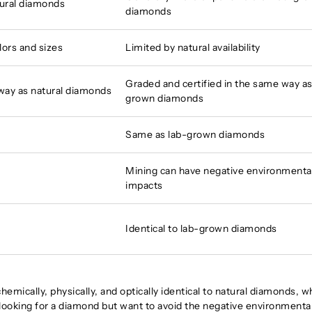
tural diamonds
diamonds
lors and sizes
Limited by natural availability
Graded and certified in the same way as
 way as natural diamonds
grown diamonds
Same as lab-grown diamonds
Mining can have negative environmenta
impacts
Identical to lab-grown diamonds
hemically, physically, and optically identical to natural diamonds, w
 looking for a diamond but want to avoid the negative environmenta