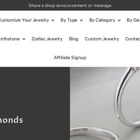
Share a shop announcement or message
Customize Your Jewelry
By Type
By Category
By G
Birthstone
Zodiac Jewelry
Blog
Custom Jewelry
Contac
Affiliate Signup
monds