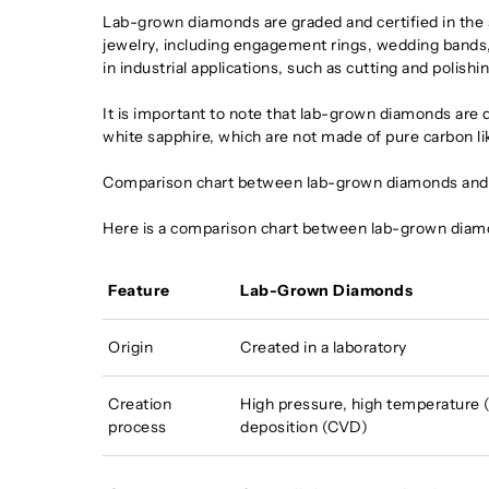
Lab-grown diamonds are graded and certified in the 
jewelry, including engagement rings, wedding bands,
in industrial applications, such as cutting and polishin
It is important to note that lab-grown diamonds are 
white sapphire, which are not made of pure carbon li
Comparison chart between lab-grown diamonds and
Here is a comparison chart between lab-grown diam
Feature
Lab-Grown Diamonds
Origin
Created in a laboratory
Creation
High pressure, high temperature 
process
deposition (CVD)