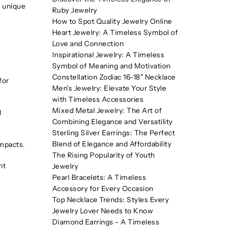
a unique
Ruby Jewelry
How to Spot Quality Jewelry Online
Heart Jewelry: A Timeless Symbol of
Love and Connection
Inspirational Jewelry: A Timeless
Symbol of Meaning and Motivation
Constellation Zodiac 16-18" Necklace
for
Men's Jewelry: Elevate Your Style
with Timeless Accessories
Mixed Metal Jewelry: The Art of
l
Combining Elegance and Versatility
Sterling Silver Earrings: The Perfect
Blend of Elegance and Affordability
impacts.
The Rising Popularity of Youth
nt
Jewelry
Pearl Bracelets: A Timeless
Accessory for Every Occasion
Top Necklace Trends: Styles Every
Jewelry Lover Needs to Know
Diamond Earrings - A Timeless