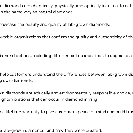
iamonds are chemically, physically, and optically identical to natu
 in the same way as natural diamonds.
showcase the beauty and quality of lab-grown diamonds.
putable organizations that confirm the quality and authenticity of th
iamond options, including different colors and sizes, to appeal to a
to help customers understand the differences between lab-grown 
b-grown diamonds.
wn diamonds are ethically and environmentally responsible choice, 
rights violations that can occur in diamond mining.
a lifetime warranty to give customers peace of mind and build trus
the lab-grown diamonds, and how they were created.