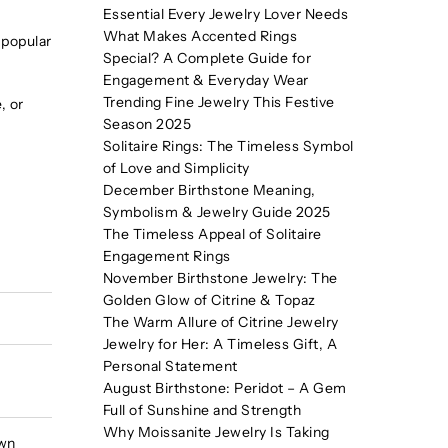
Essential Every Jewelry Lover Needs
What Makes Accented Rings
 popular
Special? A Complete Guide for
Engagement & Everyday Wear
Trending Fine Jewelry This Festive
, or
Season 2025
Solitaire Rings: The Timeless Symbol
of Love and Simplicity
December Birthstone Meaning,
Symbolism & Jewelry Guide 2025
The Timeless Appeal of Solitaire
Engagement Rings
November Birthstone Jewelry: The
Golden Glow of Citrine & Topaz
The Warm Allure of Citrine Jewelry
Jewelry for Her: A Timeless Gift, A
Personal Statement
August Birthstone: Peridot – A Gem
Full of Sunshine and Strength
Why Moissanite Jewelry Is Taking
own