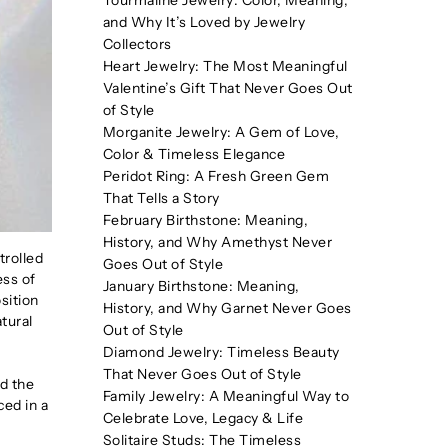
Tourmaline Jewelry: Color, Meaning,
and Why It’s Loved by Jewelry
Collectors
Heart Jewelry: The Most Meaningful
Valentine’s Gift That Never Goes Out
of Style
Morganite Jewelry: A Gem of Love,
Color & Timeless Elegance
Peridot Ring: A Fresh Green Gem
That Tells a Story
February Birthstone: Meaning,
History, and Why Amethyst Never
trolled
Goes Out of Style
ess of
January Birthstone: Meaning,
sition
History, and Why Garnet Never Goes
atural
Out of Style
Diamond Jewelry: Timeless Beauty
That Never Goes Out of Style
d the
Family Jewelry: A Meaningful Way to
ced in a
Celebrate Love, Legacy & Life
Solitaire Studs: The Timeless