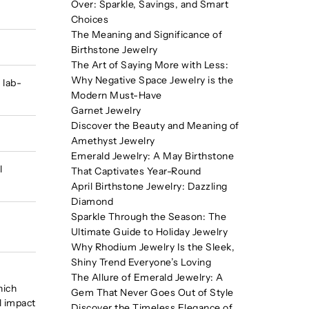
Over: Sparkle, Savings, and Smart
Choices
The Meaning and Significance of
Birthstone Jewelry
The Art of Saying More with Less:
Why Negative Space Jewelry is the
 lab-
Modern Must-Have
Garnet Jewelry
Discover the Beauty and Meaning of
Amethyst Jewelry
Emerald Jewelry: A May Birthstone
l
That Captivates Year-Round
April Birthstone Jewelry: Dazzling
Diamond
Sparkle Through the Season: The
Ultimate Guide to Holiday Jewelry
Why Rhodium Jewelry Is the Sleek,
Shiny Trend Everyone’s Loving
The Allure of Emerald Jewelry: A
hich
Gem That Never Goes Out of Style
l impact
Discover the Timeless Elegance of