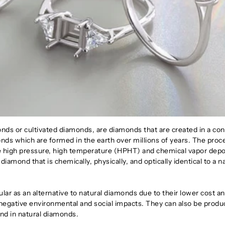
s or cultivated diamonds, are diamonds that are created in a con
nds which are formed in the earth over millions of years. The proc
he high pressure, high temperature (HPHT) and chemical vapor depo
diamond that is chemically, physically, and optically identical to a n
r as an alternative to natural diamonds due to their lower cost an
 negative environmental and social impacts. They can also be produ
find in natural diamonds.