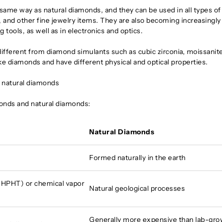
same way as natural diamonds, and they can be used in all types of
 and other fine jewelry items. They are also becoming increasingly
g tools, as well as in electronics and optics.
different from diamond simulants such as cubic zirconia, moissanite
ke diamonds and have different physical and optical properties.
 natural diamonds
onds and natural diamonds:
Natural Diamonds
Formed naturally in the earth
(HPHT) or chemical vapor
Natural geological processes
Generally more expensive than lab-gr