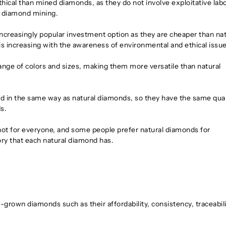
ical than mined diamonds, as they do not involve exploitative lab
in diamond mining.
reasingly popular investment option as they are cheaper than nat
 increasing with the awareness of environmental and ethical issue
nge of colors and sizes, making them more versatile than natural
d in the same way as natural diamonds, so they have the same qual
s.
 not for everyone, and some people prefer natural diamonds for
ory that each natural diamond has.
-grown diamonds such as their affordability, consistency, traceabili