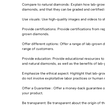
Compare to natural diamonds: Explain how lab-grown d
diamonds, and that they can be graded and certified
Use visuals: Use high-quality images and videos to 
Provide certifications: Provide certifications from re
grown diamonds.
Offer different options: Offer a range of lab-grown d
range of customers.
Provide education: Provide educational resources 
and natural diamonds, as well as the benefits of la
Emphasize the ethical aspect: Highlight that lab-gro
do not involve exploitative labor practices or human 
Offer a Guarantee : Offer a money-back guarantee or 
your product.
Be transparent: Be transparent about the origin of 