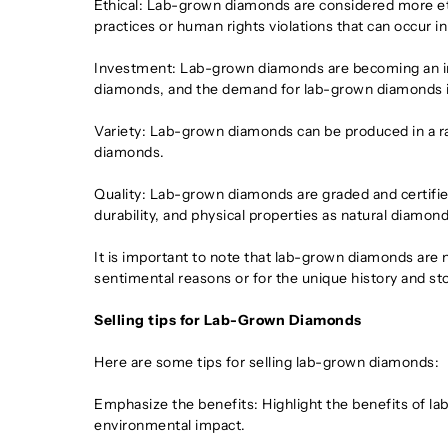
Ethical: Lab-grown diamonds are considered more eth
practices or human rights violations that can occur 
Investment: Lab-grown diamonds are becoming an inc
diamonds, and the demand for lab-grown diamonds is
Variety: Lab-grown diamonds can be produced in a ra
diamonds.
Quality: Lab-grown diamonds are graded and certifie
durability, and physical properties as natural diamond
It is important to note that lab-grown diamonds are
sentimental reasons or for the unique history and st
Selling tips for Lab-Grown Diamonds
Here are some tips for selling lab-grown diamonds:
Emphasize the benefits: Highlight the benefits of lab
environmental impact.