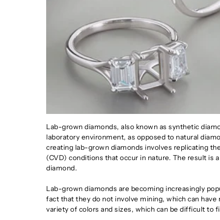
Lab-grown diamonds, also known as synthetic diamond
laboratory environment, as opposed to natural diamo
creating lab-grown diamonds involves replicating t
(CVD) conditions that occur in nature. The result is a 
diamond.
Lab-grown diamonds are becoming increasingly popula
fact that they do not involve mining, which can have
variety of colors and sizes, which can be difficult to 