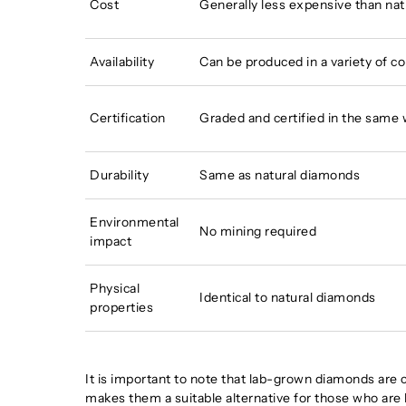
Cost
Generally less expensive than na
Availability
Can be produced in a variety of co
Certification
Graded and certified in the same
Durability
Same as natural diamonds
Environmental
No mining required
impact
Physical
Identical to natural diamonds
properties
It is important to note that lab-grown diamonds are c
makes them a suitable alternative for those who are