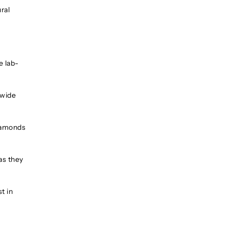
ral
e lab-
 wide
diamonds
as they
t in