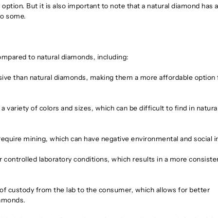
ption. But it is also important to note that a natural diamond has 
 to some.
ompared to natural diamonds, including:
ive than natural diamonds, making them a more affordable option 
variety of colors and sizes, which can be difficult to find in natura
quire mining, which can have negative environmental and social 
ontrolled laboratory conditions, which results in a more consiste
of custody from the lab to the consumer, which allows for better
iamonds.