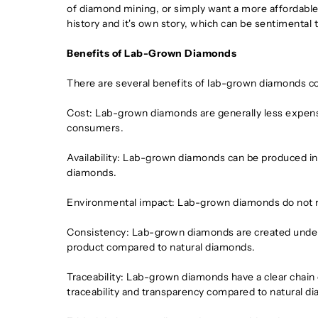
of diamond mining, or simply want a more affordable o
history and it's own story, which can be sentimental
Benefits of Lab-Grown Diamonds
There are several benefits of lab-grown diamonds c
Cost: Lab-grown diamonds are generally less expens
consumers.
Availability: Lab-grown diamonds can be produced in a 
diamonds.
Environmental impact: Lab-grown diamonds do not re
Consistency: Lab-grown diamonds are created under c
product compared to natural diamonds.
Traceability: Lab-grown diamonds have a clear chain 
traceability and transparency compared to natural d