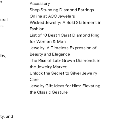
or
Accessory
Shop Stunning Diamond Earrings
Online at ACC Jewelers
ural
Wicked Jewelry: A Bold Statement in
s.
Fashion
List of 10 Best 1 Carat Diamond Ring
for Women & Men
Jewelry: A Timeless Expression of
Beauty and Elegance
ity,
The Rise of Lab-Grown Diamonds in
the Jewelry Market
Unlock the Secret to Silver Jewelry
Care
Jewelry Gift Ideas for Him: Elevating
the Classic Gesture
ty, and