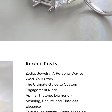
Recent Posts
Zodiac Jewelry: A Personal Way to
Wear Your Story
The Ultimate Guide to Custom
Engagement Rings
April Birthstone: Diamond –
Meaning, Beauty, and Timeless
Elegance