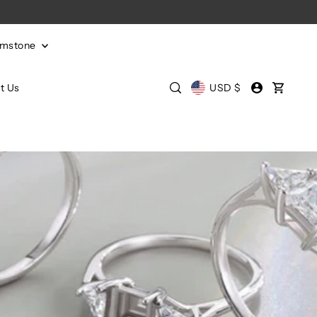
emstone
t Us
USD $