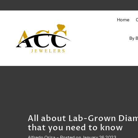
Skip to content
Home
By 
All about Lab-Grown Dia
that you need to know
Alfredo Oriza – Posted on January 26 2023