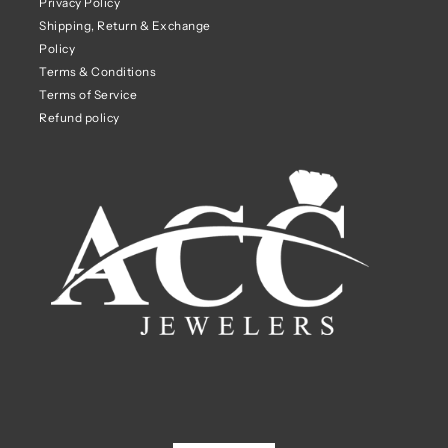
Privacy Policy
Shipping, Return & Exchange
Policy
Terms & Conditions
Terms of Service
Refund policy