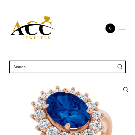
Skip to content
0