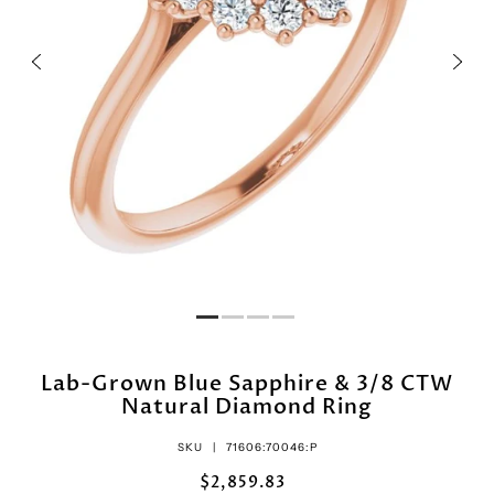
Lab-Grown Blue Sapphire & 3/8 CTW
Natural Diamond Ring
SKU |
71606:70046:P
$2,859.83