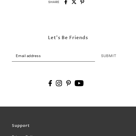
SHARE
Let's Be Friends
SUBMIT
Support