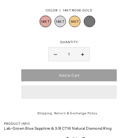
COLOR |
14KT ROSE GOLD
QUANTITY
Add to Cart
Shipping, Return & Exchange Policy
PRODUCT INFO
Lab-Grown Blue Sapphire & 3/8 CTW Natural Diamond Ring