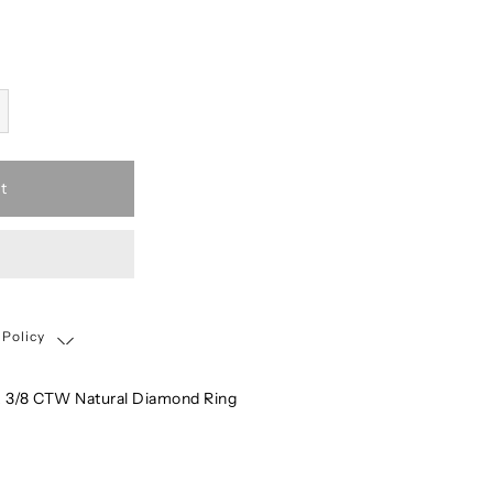
t
 Policy
Shipping, Return & Exchange Policy
 3/8 CTW Natural Diamond Ring