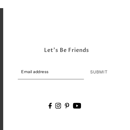
Let's Be Friends
SUBMIT