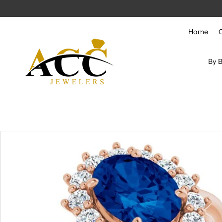
Skip to content
Home
By 