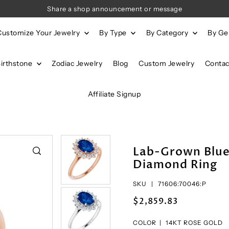
Share a shop announcement or message
Customize Your Jewelry
By Type
By Category
By G
Birthstone
Zodiac Jewelry
Blog
Custom Jewelry
Contac
Affiliate Signup
Lab-Grown Blue
Diamond Ring
SKU |
71606:70046:P
$2,859.83
COLOR |
14KT ROSE GOLD