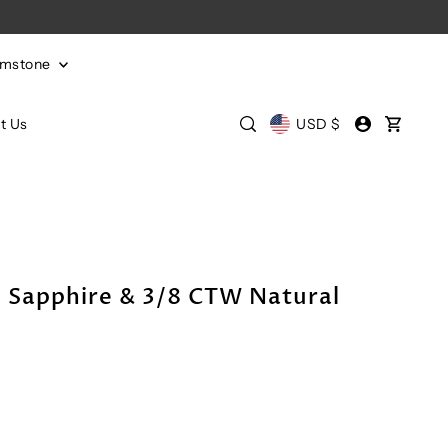
emstone
t Us
USD $
 Sapphire & 3/8 CTW Natural