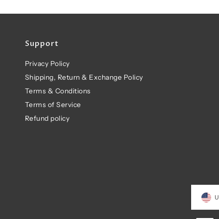
Support
Privacy Policy
Shipping, Return & Exchange Policy
Terms & Conditions
Terms of Service
Refund policy
U