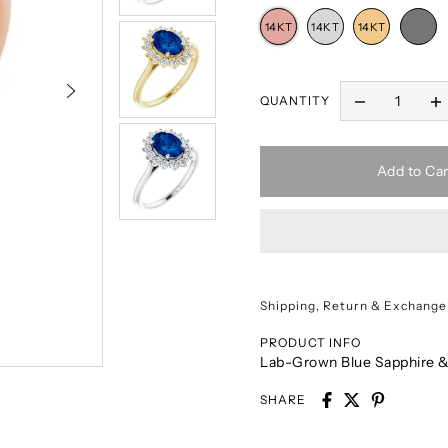
QUANTITY
Add to Car
Shipping, Return & Exchange
PRODUCT INFO
Lab-Grown Blue Sapphire &
SHARE