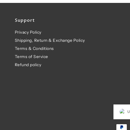
Support
Privacy Policy
Shipping, Return & Exchange Policy
Terms & Conditions
Terms of Service
Refund policy
U