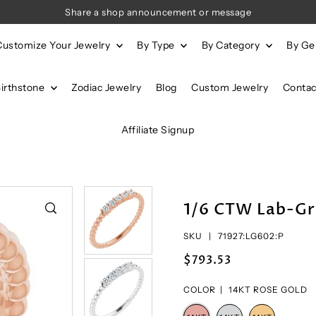
Share a shop announcement or message
Customize Your Jewelry
By Type
By Category
By G
Birthstone
Zodiac Jewelry
Blog
Custom Jewelry
Contac
Affiliate Signup
1/6 CTW Lab-Gr
SKU |
71927:LG602:P
$793.53
COLOR |
14KT ROSE GOLD