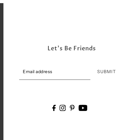
Let's Be Friends
SUBMIT