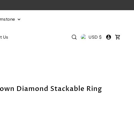
emstone
t Us
USD $
own Diamond Stackable Ring