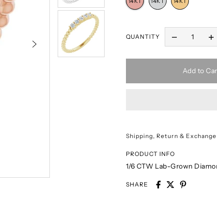
QUANTITY
Add to Car
Shipping, Return & Exchange
PRODUCT INFO
1/6 CTW Lab-Grown Diamon
SHARE