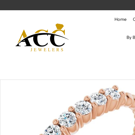
Skip to content
Home
By 