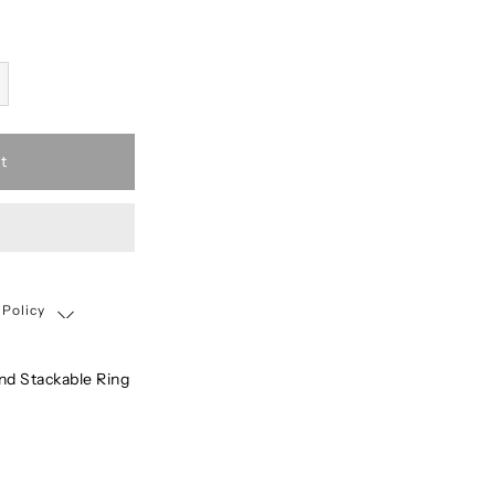
t
 Policy
Shipping, Return & Exchange Policy
d Stackable Ring