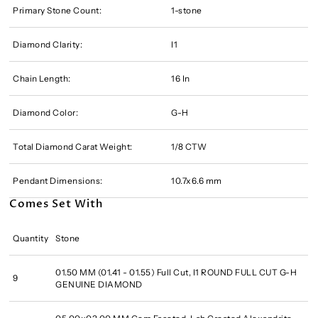
Primary Stone Count:
1-stone
Diamond Clarity:
I1
Chain Length:
16 In
Diamond Color:
G-H
Total Diamond Carat Weight:
1/8 CTW
Pendant Dimensions:
10.7x6.6 mm
Comes Set With
Quantity
Stone
01.50 MM (01.41 - 01.55) Full Cut, I1 ROUND FULL CUT G-H
9
GENUINE DIAMOND