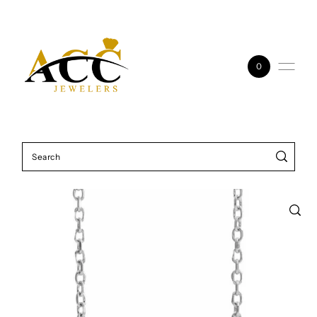
Skip to content
0