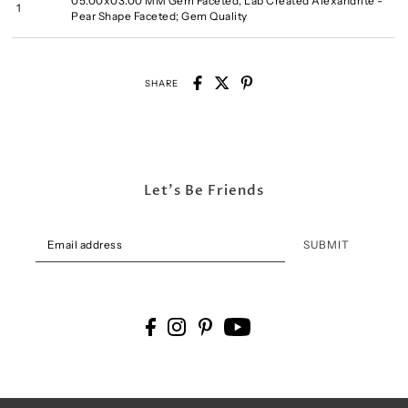
05.00x03.00 MM Gem Faceted, Lab Created Alexandrite -
1
Pear Shape Faceted; Gem Quality
SHARE
Let's Be Friends
SUBMIT