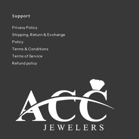
Support
Privacy Policy
Shipping, Return & Exchange
Policy
Terms & Conditions
Terms of Service
Refund policy