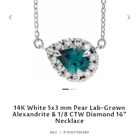
14K White 5x3 mm Pear Lab-Grown
Alexandrite & 1/8 CTW Diamond 16"
Necklace
SKU |
P:0107:10078X