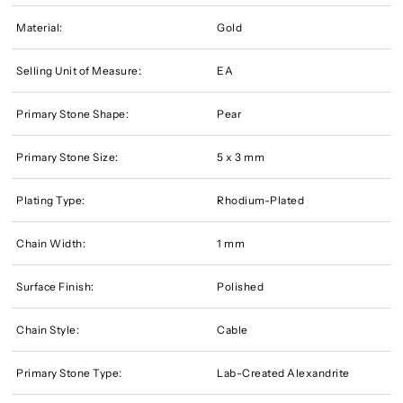
Material:
Gold
Selling Unit of Measure:
EA
Primary Stone Shape:
Pear
Primary Stone Size:
5 x 3 mm
Plating Type:
Rhodium-Plated
Chain Width:
1 mm
Surface Finish:
Polished
Chain Style:
Cable
Primary Stone Type:
Lab-Created Alexandrite