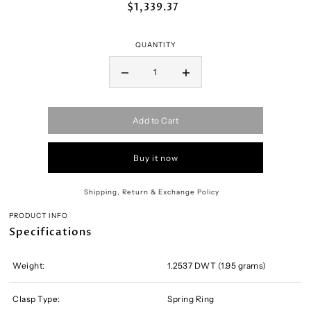
$1,339.37
QUANTITY
Add to Cart
Buy it now
Shipping, Return & Exchange Policy
PRODUCT INFO
Specifications
Weight:
1.2537 DWT (1.95 grams)
Clasp Type:
Spring Ring