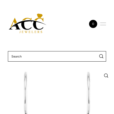
Skip to content
0