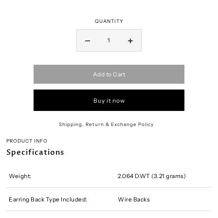
QUANTITY
Add to Cart
Buy it now
Shipping, Return & Exchange Policy
PRODUCT INFO
Specifications
Weight:
2.064 DWT (3.21 grams)
Earring Back Type Included:
Wire Backs