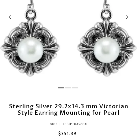
Sterling Silver 29.2x14.3 mm Victorian
Style Earring Mounting for Pearl
SKU |
P:301:04258X
$351.39