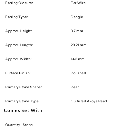
Earring Closure:
Ear Wire
Earring Type:
Dangle
Approx. Height:
3.7 mm
Approx. Length:
29.21 mm
Approx. Width:
14.3 mm
Surface Finish:
Polished
Primary Stone Shape:
Pearl
Primary Stone Type:
Cultured Akoya Pearl
Comes Set With
Quantity
Stone