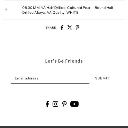
06.00 MM AA Half Drilled, Cultured Pearl - Round Half
2
Drilled Akoya; AA Quality; WHITE
SHARE
Let's Be Friends
SUBMIT