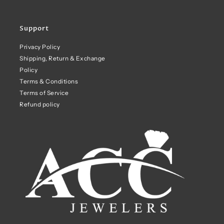
Support
Privacy Policy
Shipping, Return & Exchange
Policy
Terms & Conditions
Terms of Service
Refund policy