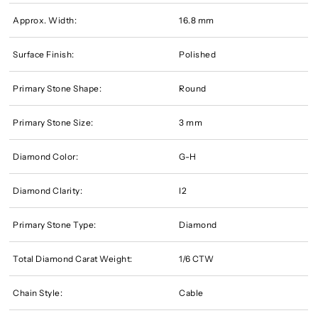
Approx. Width:
16.8 mm
Surface Finish:
Polished
Primary Stone Shape:
Round
Primary Stone Size:
3 mm
Diamond Color:
G-H
Diamond Clarity:
I2
Primary Stone Type:
Diamond
Total Diamond Carat Weight:
1/6 CTW
Chain Style:
Cable