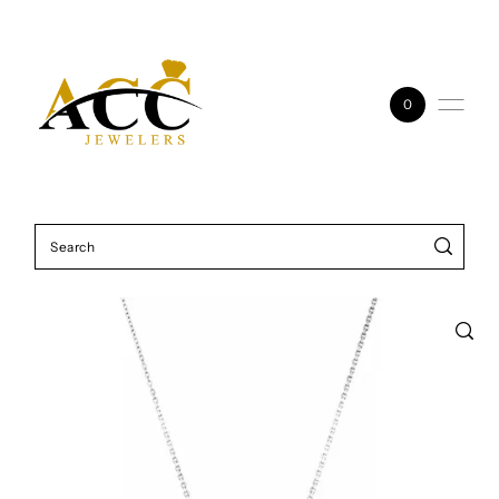
Skip to content
0