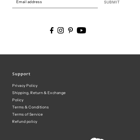
SUBMIT
Support
Privacy Policy
Shipping, Return & Exchange
Policy
Terms & Conditions
Terms of Service
Refund policy