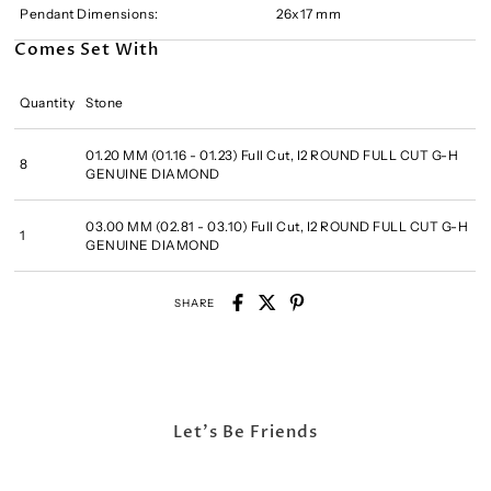
Pendant Dimensions:
26x17 mm
Comes Set With
Quantity
Stone
01.20 MM (01.16 - 01.23) Full Cut, I2 ROUND FULL CUT G-H
8
GENUINE DIAMOND
03.00 MM (02.81 - 03.10) Full Cut, I2 ROUND FULL CUT G-H
1
GENUINE DIAMOND
SHARE
Let's Be Friends