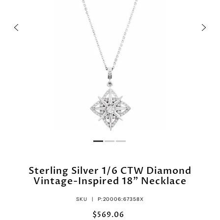
Sterling Silver 1/6 CTW Diamond
Vintage-Inspired 18" Necklace
SKU |
P:20006:67358X
$569.06