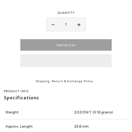
QUANTITY
Add to Cart
Shipping, Return & Exchange Policy
PRODUCT INFO
Specifications
Weight:
2.03 DWT (3.16 grams)
Approx. Length:
25.6 mm