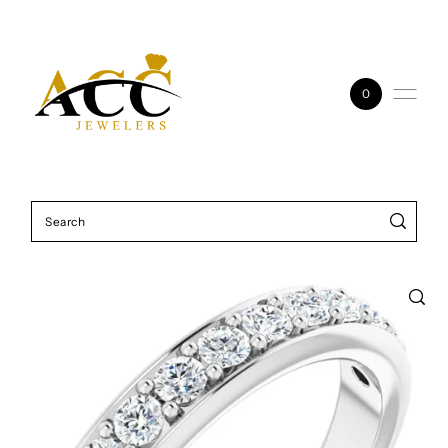
Skip to content
0