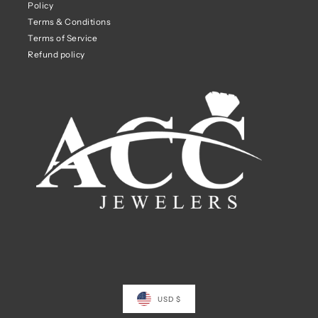
Policy
Terms & Conditions
Terms of Service
Refund policy
USD $