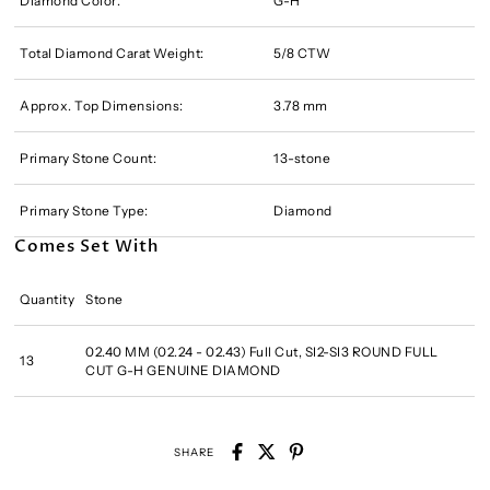
Diamond Color:
G-H
Total Diamond Carat Weight:
5/8 CTW
Approx. Top Dimensions:
3.78 mm
Primary Stone Count:
13-stone
Primary Stone Type:
Diamond
Comes Set With
Quantity
Stone
02.40 MM (02.24 - 02.43) Full Cut, SI2-SI3 ROUND FULL
13
CUT G-H GENUINE DIAMOND
SHARE