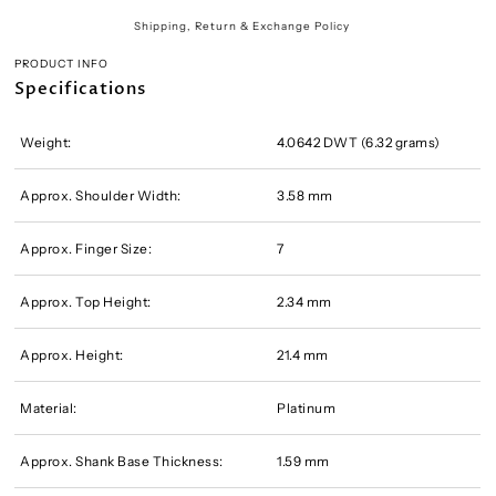
Shipping, Return & Exchange Policy
PRODUCT INFO
Specifications
Weight:
4.0642 DWT (6.32 grams)
Approx. Shoulder Width:
3.58 mm
Approx. Finger Size:
7
Approx. Top Height:
2.34 mm
Approx. Height:
21.4 mm
Material:
Platinum
Approx. Shank Base Thickness:
1.59 mm