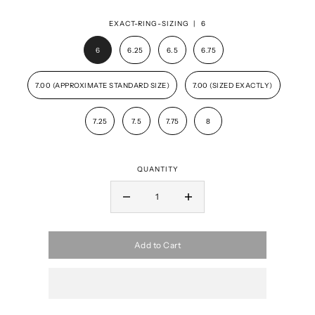
EXACT-RING-SIZING |
6
6
6.25
6.5
6.75
7.00 (APPROXIMATE STANDARD SIZE)
7.00 (SIZED EXACTLY)
7.25
7.5
7.75
8
QUANTITY
Add to Cart