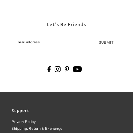
Let's Be Friends
SUBMIT
Support
Privacy Policy
Shipping, Return & Exchange