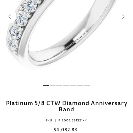
Platinum 5/8 CTW Diamond Anniversary
Band
SKU |
P:3006:291321X-1
$4,082.83