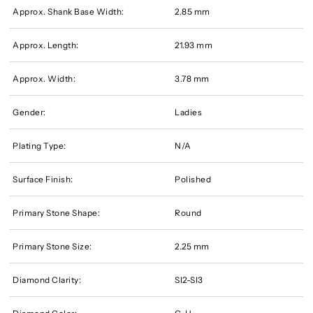
Approx. Shank Base Width:
2.85 mm
Approx. Length:
21.93 mm
Approx. Width:
3.78 mm
Gender:
Ladies
Plating Type:
N/A
Surface Finish:
Polished
Primary Stone Shape:
Round
Primary Stone Size:
2.25 mm
Diamond Clarity:
SI2-SI3