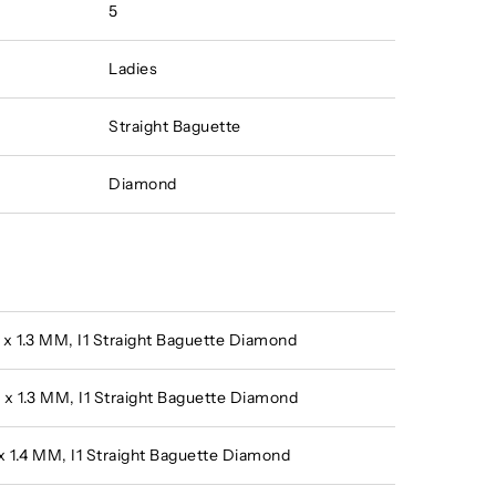
5
Ladies
Straight Baguette
Diamond
0 x 1.3 MM, I1 Straight Baguette Diamond
9 x 1.3 MM, I1 Straight Baguette Diamond
1 x 1.4 MM, I1 Straight Baguette Diamond