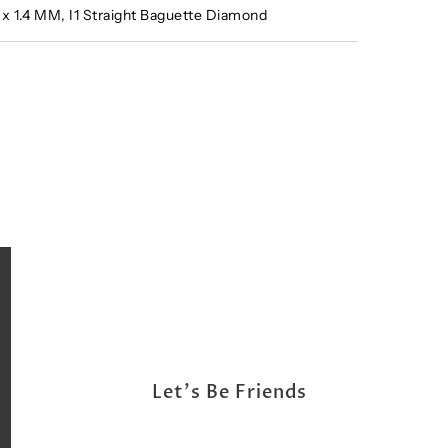
2 x 1.4 MM, I1 Straight Baguette Diamond
Let's Be Friends