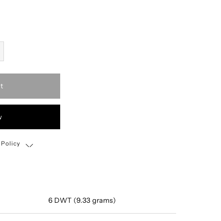
t
w
 Policy
Shipping, Return & Exchange Policy
6 DWT (9.33 grams)