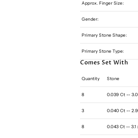
Approx. Finger Size:
Gender:
Primary Stone Shape:
Primary Stone Type:
Comes Set With
Quantity
Stone
8
0.039 Ct -- 3.
3
0.040 Ct -- 2.
8
0.043 Ct -- 3.