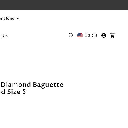
emstone
t Us
USD $
 Diamond Baguette
d Size 5