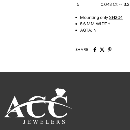
5
0.048 Ct -- 3.
Mounting only
SH204
5.6 MM WIDTH
AGTA:
N
SHARE