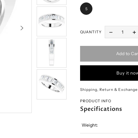
5
QUANTITY
Add to Car
Buy it no
Shipping, Return & Exchange
PRODUCT INFO
Specifications
Weight: