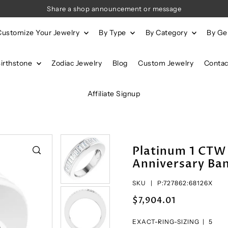
Share a shop announcement or message
Customize Your Jewelry
By Type
By Category
By G
Birthstone
Zodiac Jewelry
Blog
Custom Jewelry
Contac
Affiliate Signup
Platinum 1 CTW
Anniversary Ban
SKU |
P:727862:68126X
$7,904.01
EXACT-RING-SIZING |
5