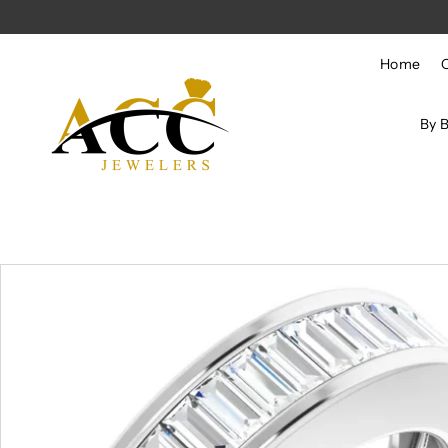
Skip to content
Home
By 