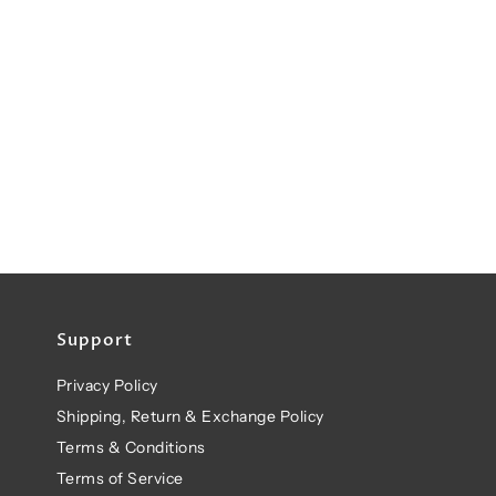
Support
Privacy Policy
Shipping, Return & Exchange Policy
Terms & Conditions
Terms of Service