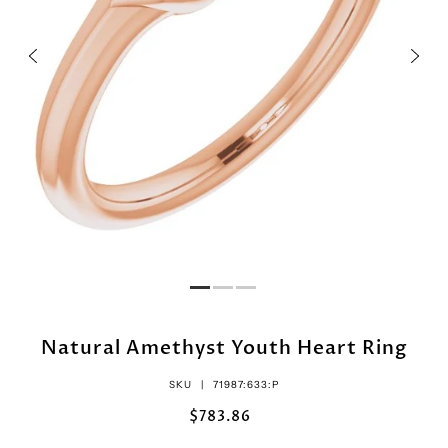
Natural Amethyst Youth Heart Ring
SKU |
71987:633:P
$783.86