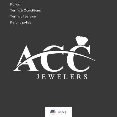
Policy
Terms & Conditions
Terms of Service
Refund policy
USD $