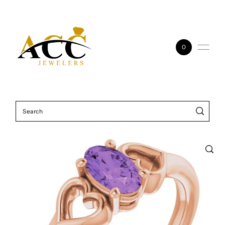
Skip to content
0