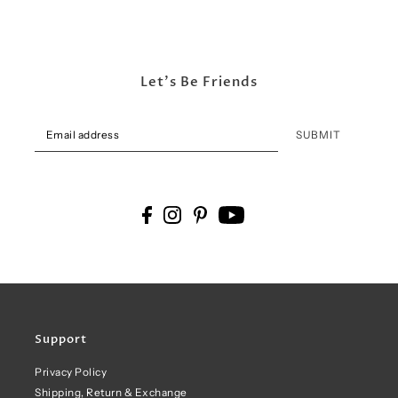
Let's Be Friends
SUBMIT
Support
Privacy Policy
Shipping, Return & Exchange