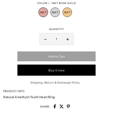
COLOR |
14KT ROSE GOLD
QUANTITY
Add to Cart
Buy it now
Shipping, Return & Exchange Policy
PRODUCT INFO
Natural Amethyst Youth Heart Ring
SHARE