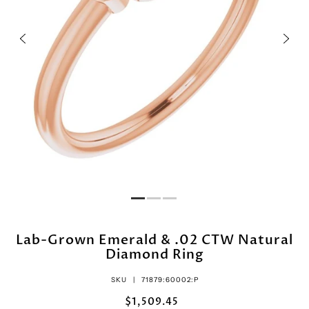
Lab-Grown Emerald & .02 CTW Natural
Diamond Ring
SKU |
71879:60002:P
$1,509.45