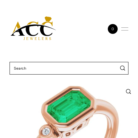
Skip to content
0