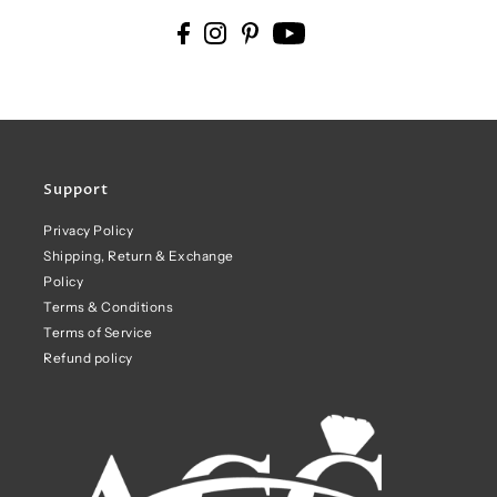
Support
Privacy Policy
Shipping, Return & Exchange
Policy
Terms & Conditions
Terms of Service
Refund policy