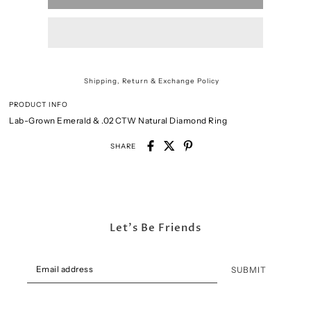
Shipping, Return & Exchange Policy
PRODUCT INFO
Lab-Grown Emerald & .02 CTW Natural Diamond Ring
SHARE
Let's Be Friends
SUBMIT