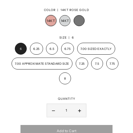
COLOR |
14KT ROSE GOLD
SIZE |
6
6
6.25
6.5
6.75
7.00 SIZED EXACTLY
7.00 APPROXIMATE STANDARD SIZE
7.25
7.5
7.75
8
QUANTITY
Add to Cart