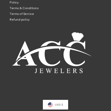
Policy
Terms & Conditions
Terms of Service
Refund policy
USD $