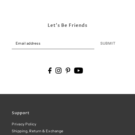
Let's Be Friends
SUBMIT
Support
Privacy Policy
Shipping, Return & Exchange