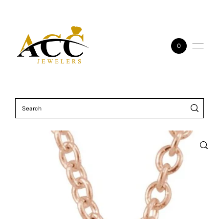
Skip to content
0