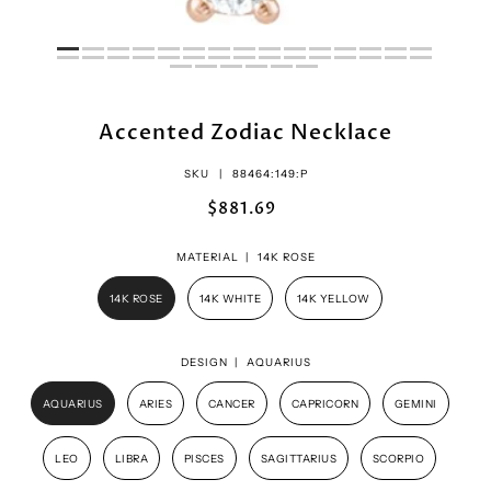
Accented Zodiac Necklace
SKU |
88464:149:P
$881.69
MATERIAL |
14K ROSE
14K ROSE
14K WHITE
14K YELLOW
DESIGN |
AQUARIUS
AQUARIUS
ARIES
CANCER
CAPRICORN
GEMINI
LEO
LIBRA
PISCES
SAGITTARIUS
SCORPIO