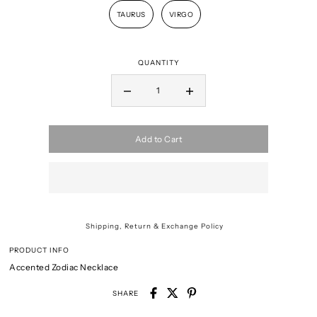
TAURUS
VIRGO
QUANTITY
Add to Cart
Shipping, Return & Exchange Policy
PRODUCT INFO
Accented Zodiac Necklace
SHARE