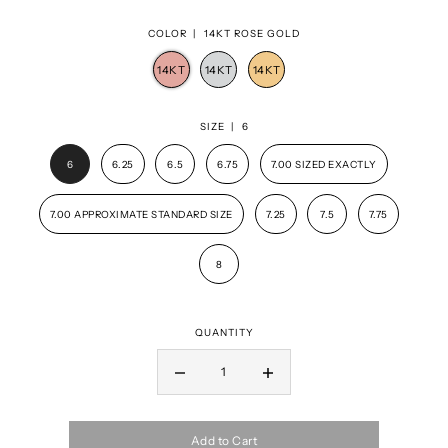
COLOR |
14KT ROSE GOLD
SIZE |
6
6
6.25
6.5
6.75
7.00 SIZED EXACTLY
7.00 APPROXIMATE STANDARD SIZE
7.25
7.5
7.75
8
QUANTITY
Add to Cart