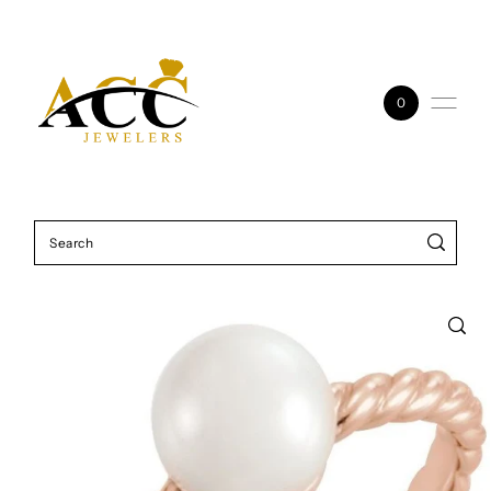
Skip to content
0