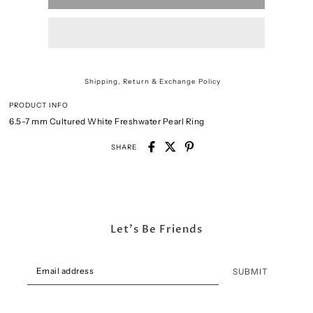
Shipping, Return & Exchange Policy
PRODUCT INFO
6.5-7 mm Cultured White Freshwater Pearl Ring
SHARE
Let's Be Friends
SUBMIT