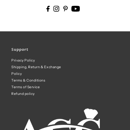
Support
Privacy Policy
Shipping, Return & Exchange
Policy
Terms & Conditions
Terms of Service
Refund policy