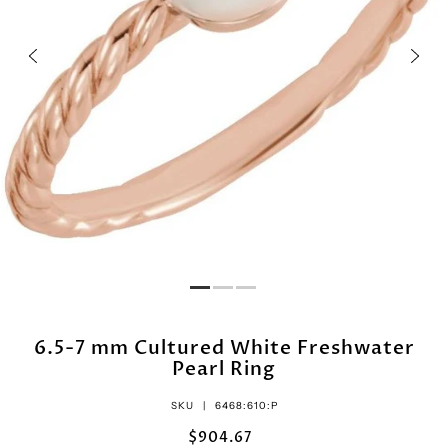
6.5-7 mm Cultured White Freshwater
Pearl Ring
SKU |
6468:610:P
$904.67