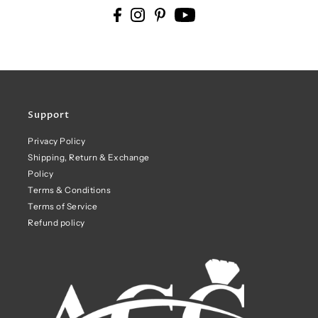
Support
Privacy Policy
Shipping, Return & Exchange
Policy
Terms & Conditions
Terms of Service
Refund policy