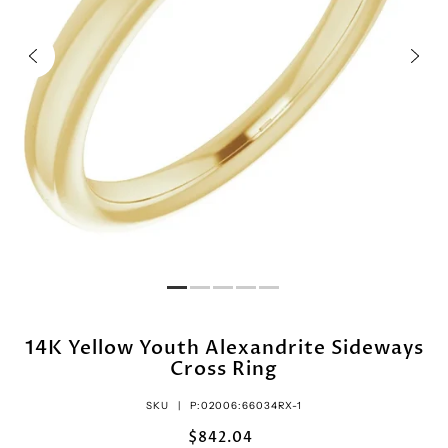
14K Yellow Youth Alexandrite Sideways
Cross Ring
SKU |
P:02006:66034RX-1
$842.04