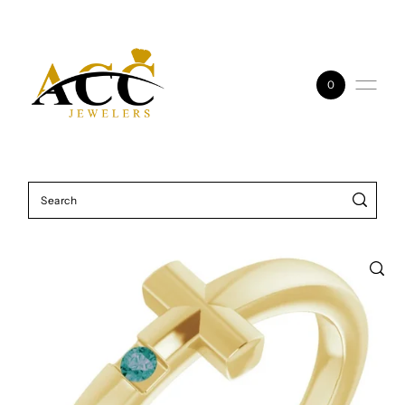
Skip to content
0