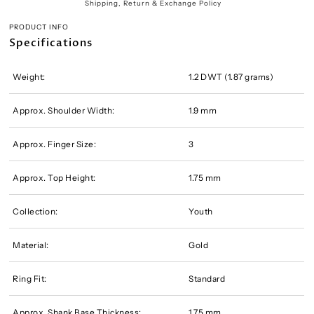
Shipping, Return & Exchange Policy
PRODUCT INFO
Specifications
Weight:
1.2 DWT (1.87 grams)
Approx. Shoulder Width:
1.9 mm
Approx. Finger Size:
3
Approx. Top Height:
1.75 mm
Collection:
Youth
Material:
Gold
Ring Fit:
Standard
Approx. Shank Base Thickness:
1.75 mm