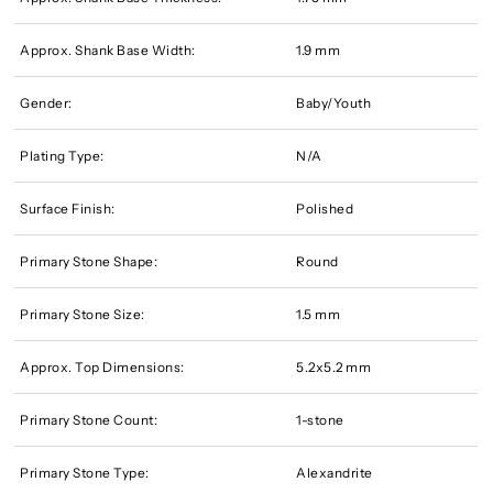
Approx. Shank Base Width:
1.9 mm
Gender:
Baby/Youth
Plating Type:
N/A
Surface Finish:
Polished
Primary Stone Shape:
Round
Primary Stone Size:
1.5 mm
Approx. Top Dimensions:
5.2x5.2 mm
Primary Stone Count:
1-stone
Primary Stone Type:
Alexandrite