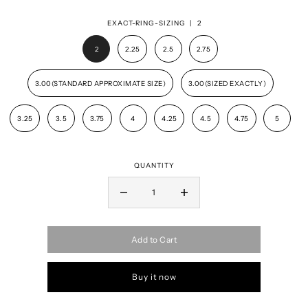
EXACT-RING-SIZING |
2
2
2.25
2.5
2.75
3.00(STANDARD APPROXIMATE SIZE)
3.00(SIZED EXACTLY)
3.25
3.5
3.75
4
4.25
4.5
4.75
5
QUANTITY
Add to Cart
Buy it now