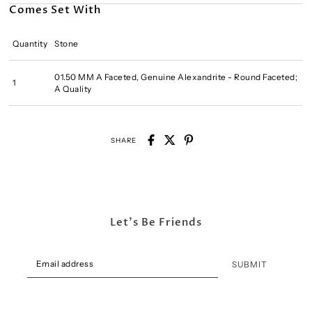
Comes Set With
Quantity
Stone
01.50 MM A Faceted, Genuine Alexandrite - Round Faceted;
1
A Quality
SHARE
Let's Be Friends
SUBMIT