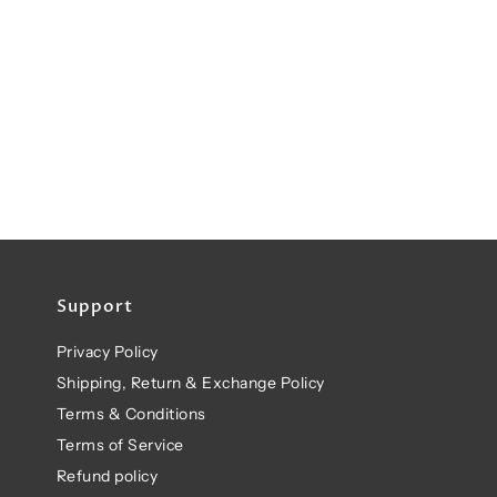
Support
Privacy Policy
Shipping, Return & Exchange Policy
Terms & Conditions
Terms of Service
Refund policy