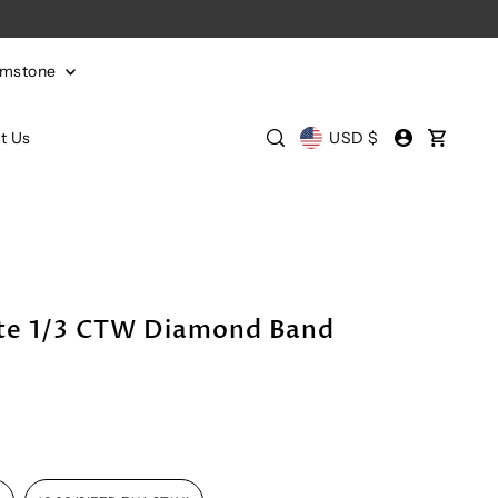
emstone
t Us
USD $
te 1/3 CTW Diamond Band