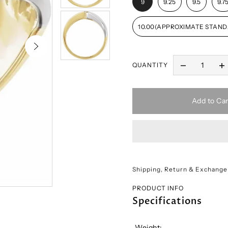
9
9.25
9.5
9.7
10.00(APPROXIMATE STAND
QUANTITY
Add to Car
Shipping, Return & Exchange
PRODUCT INFO
Specifications
Weight: