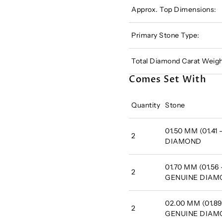
Approx. Top Dimensions:
Primary Stone Type:
Total Diamond Carat Weigh
Comes Set With
Quantity
Stone
01.50 MM (01.41
2
DIAMOND
01.70 MM (01.56 
2
GENUINE DIA
02.00 MM (01.89
2
GENUINE DIA