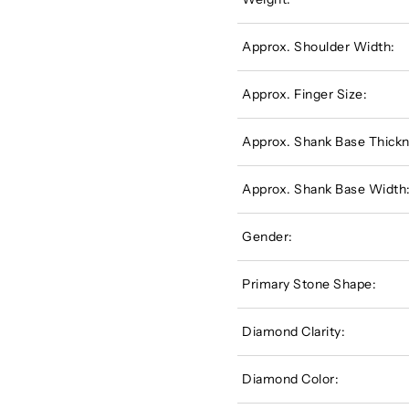
Approx. Shoulder Width:
Approx. Finger Size:
Approx. Shank Base Thickn
Approx. Shank Base Width
Gender:
Primary Stone Shape:
Diamond Clarity:
Diamond Color: