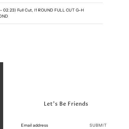
 - 02.23) Full Cut, I1 ROUND FULL CUT G-H
MOND
Let's Be Friends
SUBMIT