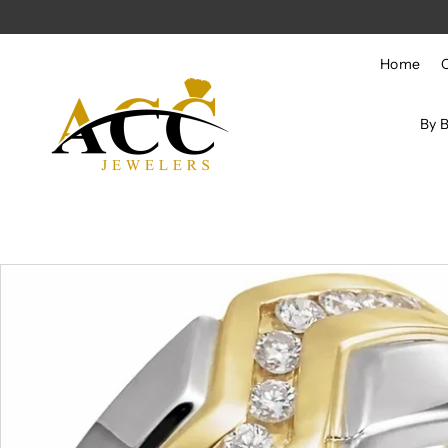
Skip to content
Home
By 