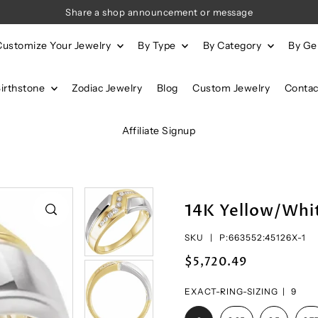
Share a shop announcement or message
Customize Your Jewelry
By Type
By Category
By G
Birthstone
Zodiac Jewelry
Blog
Custom Jewelry
Contac
Affiliate Signup
14K Yellow/Whi
SKU |
P:663552:45126X-1
$5,720.49
EXACT-RING-SIZING |
9