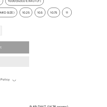
5
10.00(SIZED EXACTLY)
ARD SIZE)
10.25
10.5
10.75
11
t
 Policy
Shipping, Return & Exchange Policy
9.49 DWT (14.76 grams)