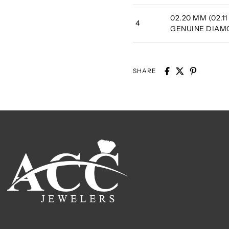
02.20 MM (02.11
4
GENUINE DIA
SHARE