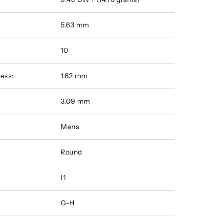
5.63 mm
10
ess:
1.62 mm
:
3.09 mm
Mens
Round
I1
G-H