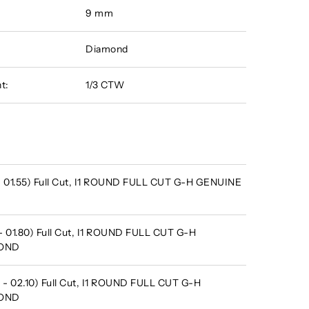
9 mm
Diamond
t:
1/3 CTW
 - 01.55) Full Cut, I1 ROUND FULL CUT G-H GENUINE
- 01.80) Full Cut, I1 ROUND FULL CUT G-H
MOND
 - 02.10) Full Cut, I1 ROUND FULL CUT G-H
MOND