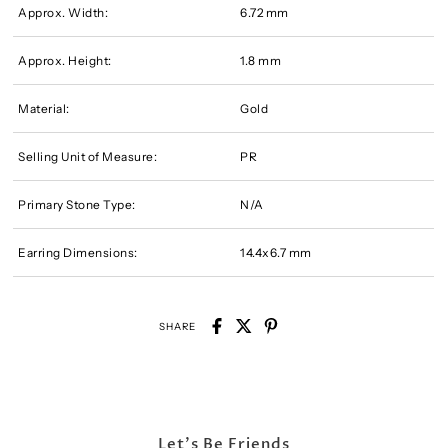
Approx. Width:
6.72 mm
Approx. Height:
1.8 mm
Material:
Gold
Selling Unit of Measure:
PR
Primary Stone Type:
N/A
Earring Dimensions:
14.4x6.7 mm
SHARE
Let's Be Friends