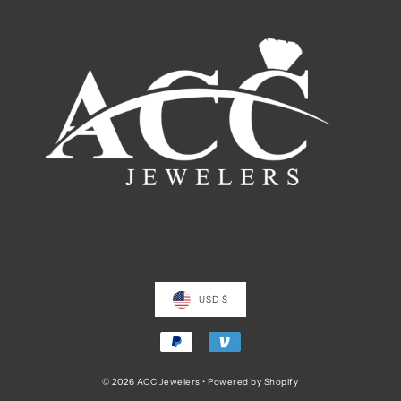
USD $
© 2026 ACC Jewelers
•
Powered by Shopify