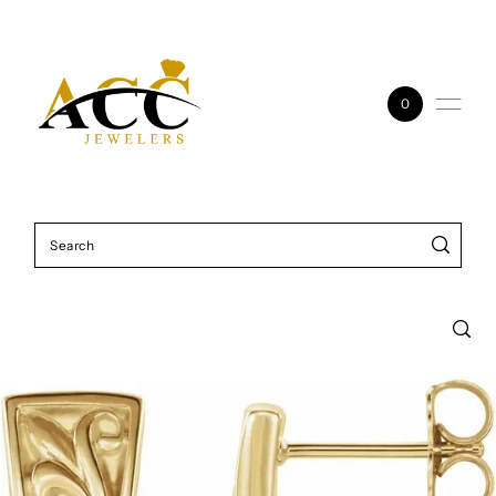
Skip to content
0