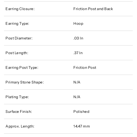
Earring Closure:
Friction Post and Back
Earring Type:
Hoop
Post Diameter:
.03 In
Post Length:
.37 In
Earring Post Type:
Friction Post
Primary Stone Shape:
N/A
Plating Type:
N/A
Surface Finish:
Polished
Approx. Length:
14.47 mm