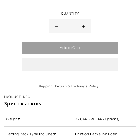
QUANTITY
Add to Cart
Shipping, Return & Exchange Policy
PRODUCT INFO
Specifications
Weight:
2.7074 DWT (4.21 grams)
Earring Back Type Included:
Friction Backs Included