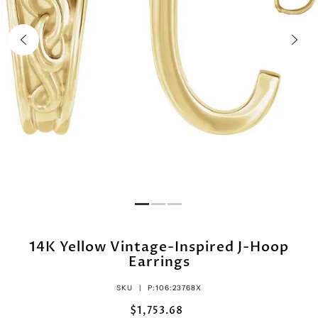
14K Yellow Vintage-Inspired J-Hoop
Earrings
SKU |
P:106:23768X
$1,753.68