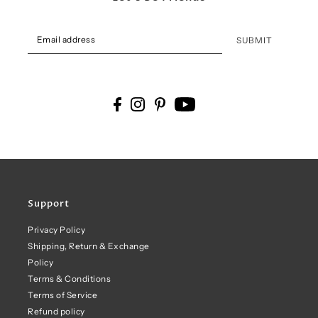
SUBMIT
Support
Privacy Policy
Shipping, Return & Exchange
Policy
Terms & Conditions
Terms of Service
Refund policy