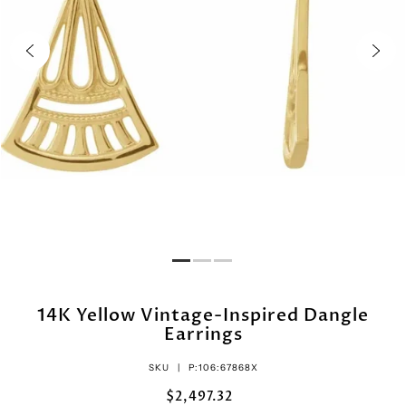
14K Yellow Vintage-Inspired Dangle
Earrings
SKU |
P:106:67868X
$2,497.32