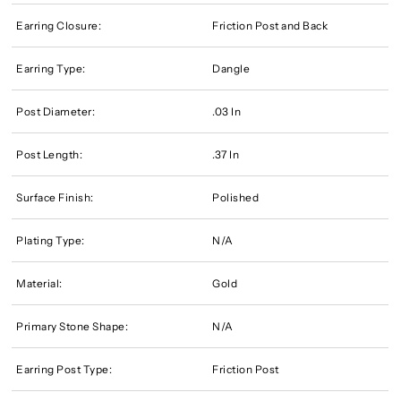
Earring Closure:
Friction Post and Back
Earring Type:
Dangle
Post Diameter:
.03 In
Post Length:
.37 In
Surface Finish:
Polished
Plating Type:
N/A
Material:
Gold
Primary Stone Shape:
N/A
Earring Post Type:
Friction Post