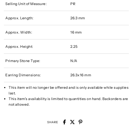
Selling Unit of Measure:
PR
Approx. Length:
26.3 mm
Approx. Width:
16 mm
Approx. Height:
2.25
Primary Stone Type:
N/A
Earring Dimensions:
26.3x16 mm
This item will no longer be offered and is only available while supplies
last.
This item's availability is limited to quantities on hand. Backorders are
not allowed.
SHARE