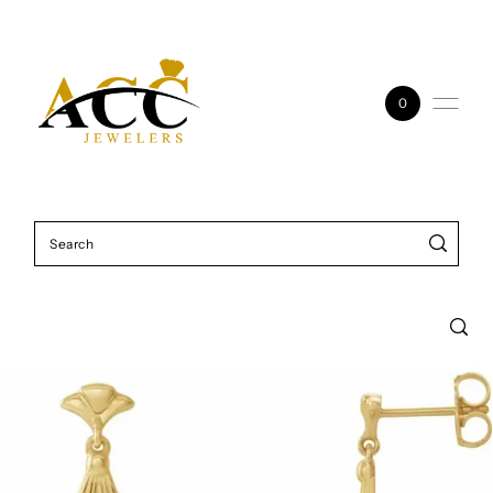
Skip to content
0