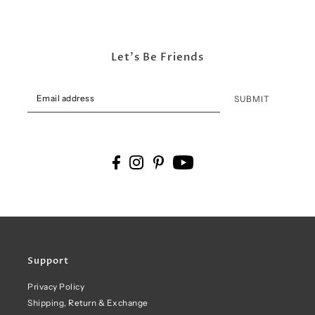
Let's Be Friends
SUBMIT
Support
Privacy Policy
Shipping, Return & Exchange