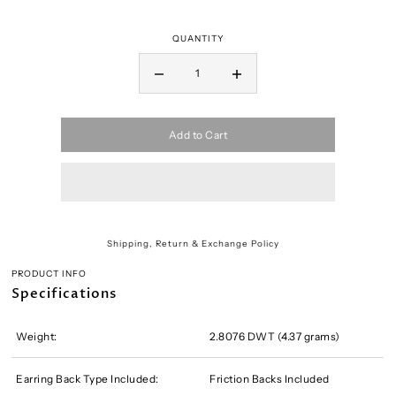
QUANTITY
Add to Cart
Shipping, Return & Exchange Policy
PRODUCT INFO
Specifications
Weight:
2.8076 DWT (4.37 grams)
Earring Back Type Included:
Friction Backs Included