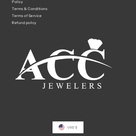
Policy
Terms & Conditions
Terms of Service
Refund policy
USD $