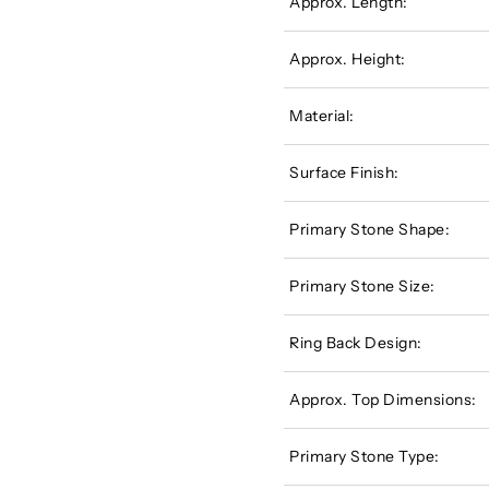
Approx. Length:
Approx. Height:
Material:
Surface Finish:
Primary Stone Shape:
Primary Stone Size:
Ring Back Design:
Approx. Top Dimensions:
Primary Stone Type: