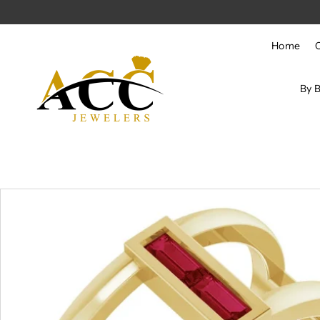
Skip to content
Home
By 