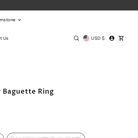
emstone
t Us
USD $
y Baguette Ring