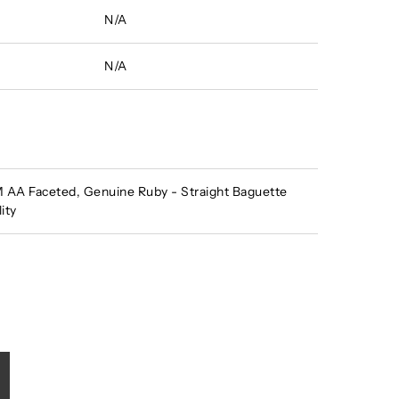
N/A
N/A
AA Faceted, Genuine Ruby - Straight Baguette
ity