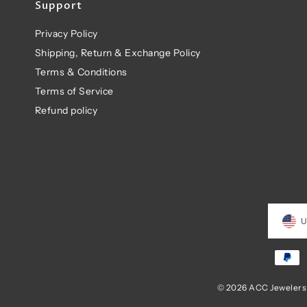
Support
Privacy Policy
Shipping, Return & Exchange Policy
Terms & Conditions
Terms of Service
Refund policy
U
© 2026 ACC Jewelers