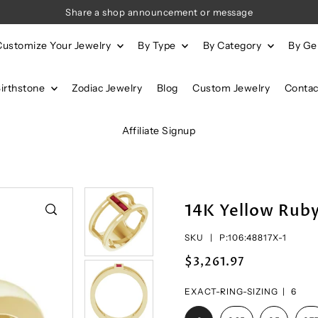
Share a shop announcement or message
Customize Your Jewelry
By Type
By Category
By G
Birthstone
Zodiac Jewelry
Blog
Custom Jewelry
Contac
Affiliate Signup
14K Yellow Rub
SKU |
P:106:48817X-1
$3,261.97
EXACT-RING-SIZING |
6