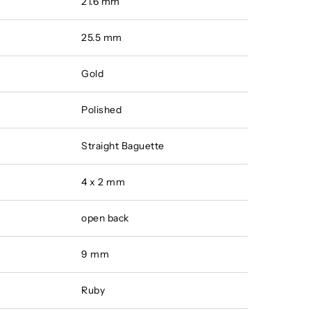
21.6 mm
25.5 mm
Gold
Polished
Straight Baguette
4 x 2 mm
open back
9 mm
Ruby