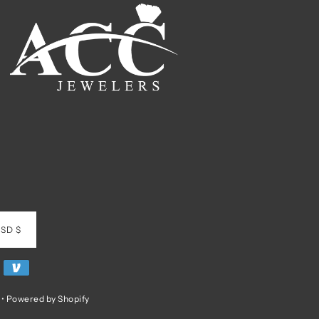
SD $
•
Powered by Shopify