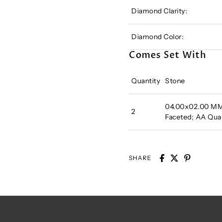
Diamond Clarity:
Diamond Color:
Comes Set With
Quantity
Stone
04.00x02.00 MM 
2
Faceted; AA Qual
SHARE