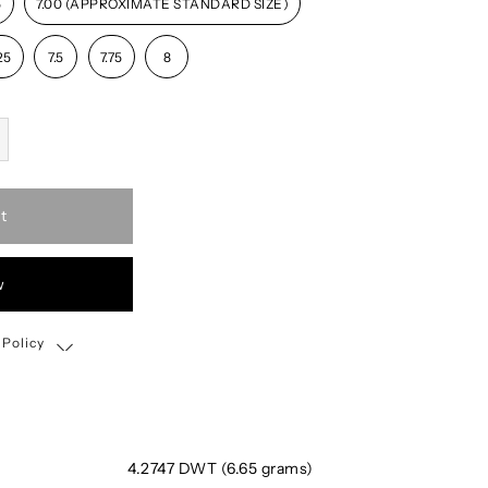
5
7.00 (APPROXIMATE STANDARD SIZE)
25
7.5
7.75
8
t
w
 Policy
Shipping, Return & Exchange Policy
4.2747 DWT (6.65 grams)