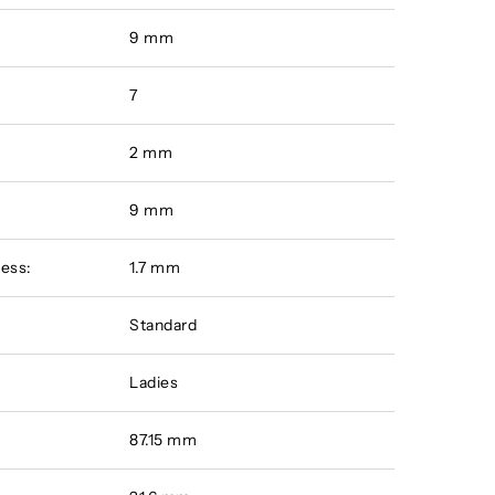
9 mm
7
2 mm
:
9 mm
ess:
1.7 mm
Standard
Ladies
87.15 mm