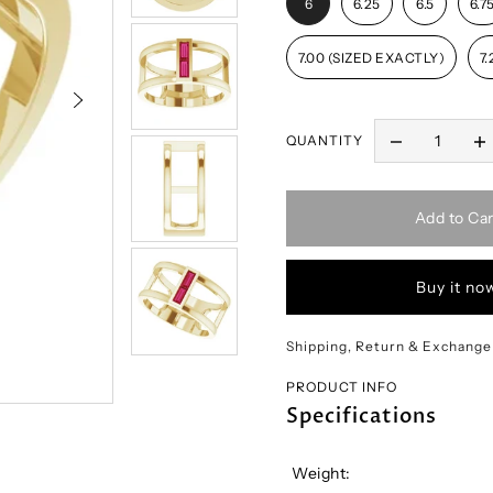
6
6.25
6.5
6.7
7.00 (SIZED EXACTLY)
7.
QUANTITY
Add to Car
Buy it no
Shipping, Return & Exchange
PRODUCT INFO
Specifications
Weight: