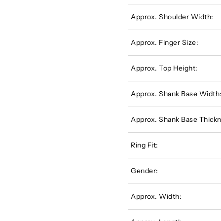
Approx. Shoulder Width:
Approx. Finger Size:
Approx. Top Height:
Approx. Shank Base Width
Approx. Shank Base Thickn
Ring Fit:
Gender:
Approx. Width: