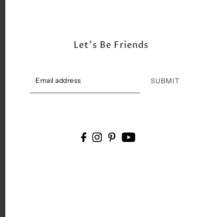
Let's Be Friends
SUBMIT