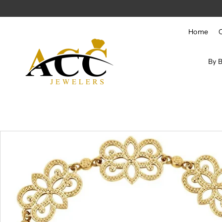
Skip to content
Home
By 