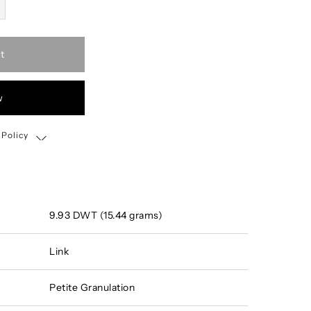
t
w
 Policy
Shipping, Return & Exchange Policy
9.93 DWT (15.44 grams)
Link
Petite Granulation