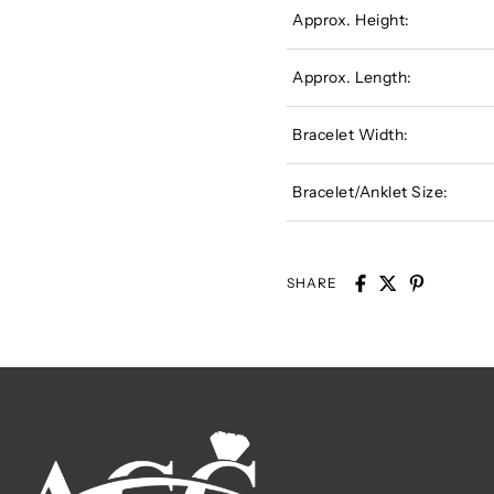
Approx. Height:
Approx. Length:
Bracelet Width:
Bracelet/Anklet Size:
SHARE