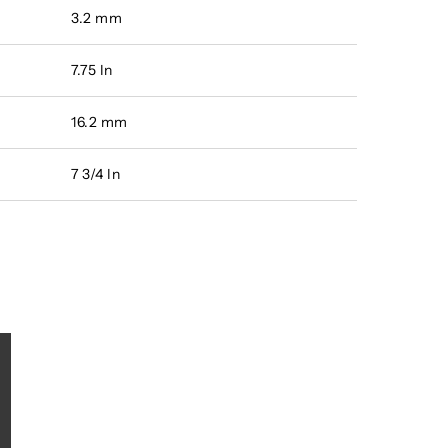
3.2 mm
7.75 In
16.2 mm
7 3/4 In