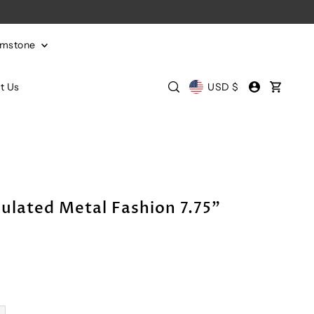
emstone
t Us
USD $
ulated Metal Fashion 7.75"