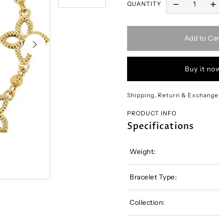
QUANTITY
Add to Car
Buy it no
Shipping, Return & Exchange
PRODUCT INFO
Specifications
Weight:
Bracelet Type:
Collection: