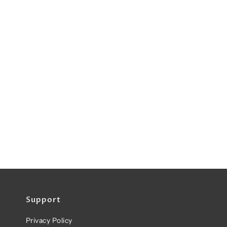
Support
Privacy Policy