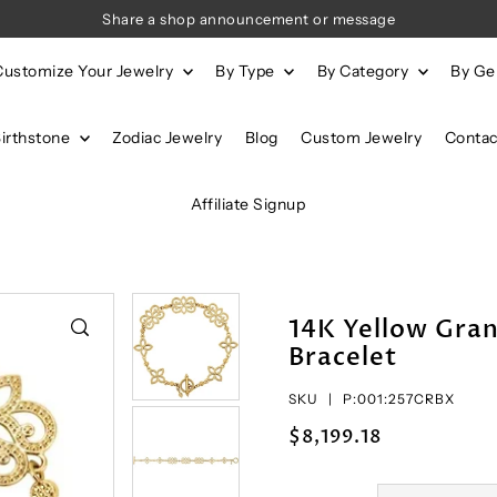
Share a shop announcement or message
Customize Your Jewelry
By Type
By Category
By G
Birthstone
Zodiac Jewelry
Blog
Custom Jewelry
Contac
Affiliate Signup
14K Yellow Gran
Bracelet
SKU |
P:001:257CRBX
$8,199.18