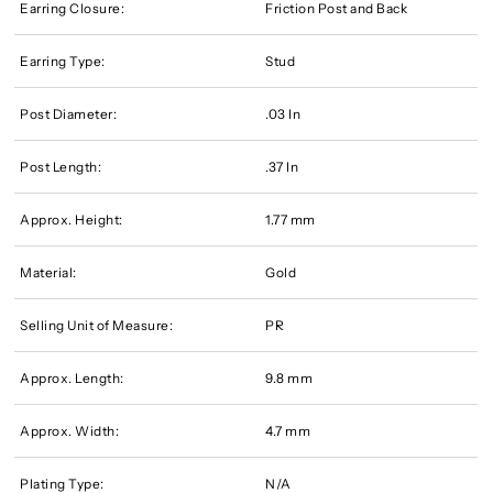
Earring Closure:
Friction Post and Back
Earring Type:
Stud
Post Diameter:
.03 In
Post Length:
.37 In
Approx. Height:
1.77 mm
Material:
Gold
Selling Unit of Measure:
PR
Approx. Length:
9.8 mm
Approx. Width:
4.7 mm
Plating Type:
N/A