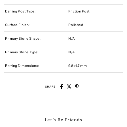
Earring Post Type:
Friction Post
Surface Finish:
Polished
Primary Stone Shape:
N/A
Primary Stone Type:
N/A
Earring Dimensions:
9.8x4.7 mm
SHARE
Let's Be Friends