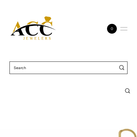
Skip to content
0