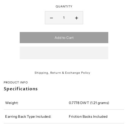
QUANTITY
Add to Cart
Shipping, Return & Exchange Policy
PRODUCT INFO
Specifications
Weight:
0.7778 DWT (1.21 grams)
Earring Back Type Included:
Friction Backs Included