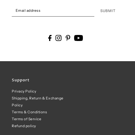
SUBMIT
Support
Privacy Policy
Shipping, Return & Exchange
Policy
Terms & Conditions
Terms of Service
Refund policy