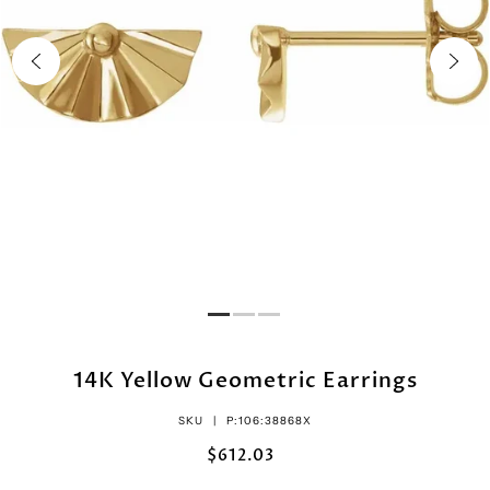
14K Yellow Geometric Earrings
SKU |
P:106:38868X
$612.03