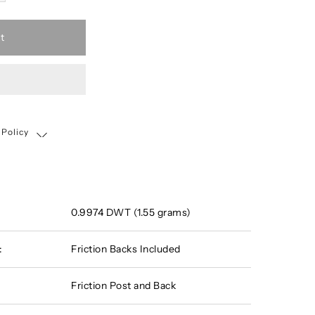
t
 Policy
Shipping, Return & Exchange Policy
0.9974 DWT (1.55 grams)
:
Friction Backs Included
Friction Post and Back