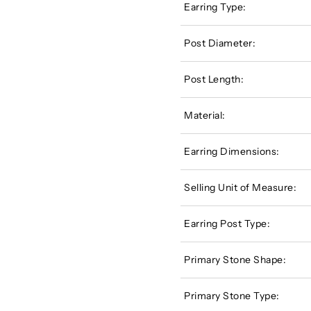
Earring Type:
Post Diameter:
Post Length:
Material:
Earring Dimensions:
Selling Unit of Measure:
Earring Post Type:
Primary Stone Shape:
Primary Stone Type: