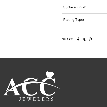
Surface Finish:
Plating Type:
SHARE