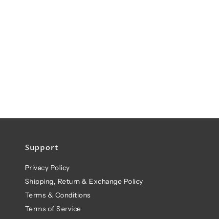
Support
Privacy Policy
Shipping, Return & Exchange Policy
Terms & Conditions
Terms of Service