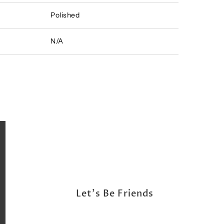
Polished
N/A
Let's Be Friends