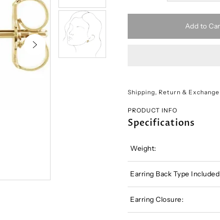
Add to Car
Shipping, Return & Exchange
PRODUCT INFO
Specifications
Weight:
Earring Back Type Included
Earring Closure: