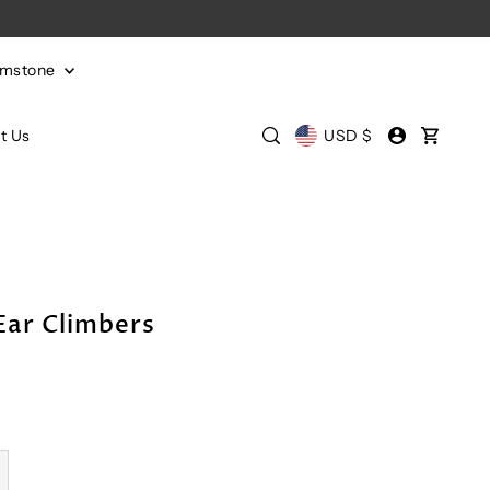
emstone
t Us
USD $
Ear Climbers