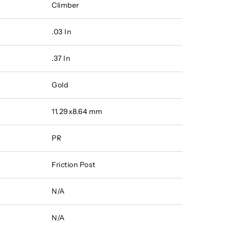
Climber
.03 In
.37 In
Gold
11.29x8.64 mm
PR
Friction Post
N/A
N/A