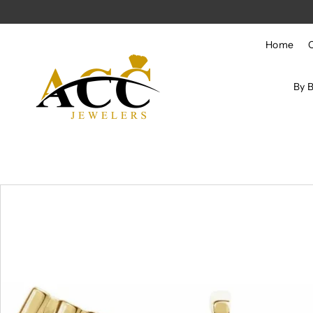
Skip to content
Home
By 