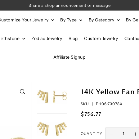
Share a shop announcement or message
Customize Your Jewelry
By Type
By Category
By G
Birthstone
Zodiac Jewelry
Blog
Custom Jewelry
Contac
Affiliate Signup
14K Yellow Fan 
SKU |
P:106:73078X
$756.77
QUANTITY