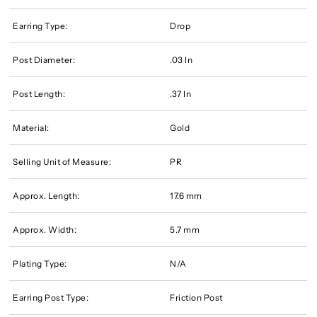
Earring Type:
Drop
Post Diameter:
.03 In
Post Length:
.37 In
Material:
Gold
Selling Unit of Measure:
PR
Approx. Length:
17.6 mm
Approx. Width:
5.7 mm
Plating Type:
N/A
Earring Post Type:
Friction Post