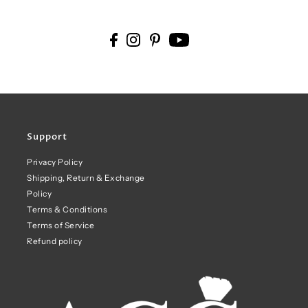
Support
Privacy Policy
Shipping, Return & Exchange
Policy
Terms & Conditions
Terms of Service
Refund policy