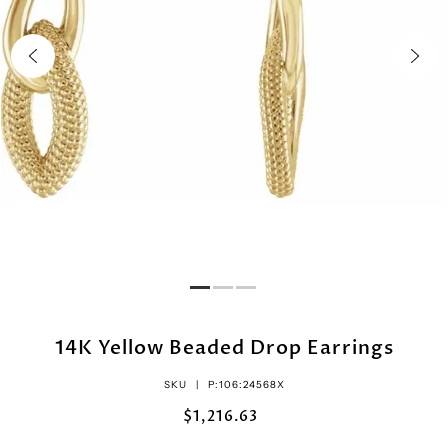
14K Yellow Beaded Drop Earrings
SKU |
P:106:24568X
$1,216.63