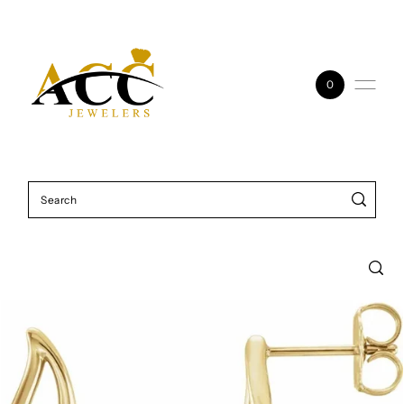
Skip to content
0