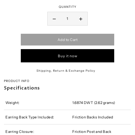
QUANTITY
Add to Cart
Buy it now
Shipping, Return & Exchange Policy
PRODUCT INFO
Specifications
Weight:
1.6874 DWT (2.62 grams)
Earring Back Type Included:
Friction Backs Included
Earring Closure:
Friction Post and Back