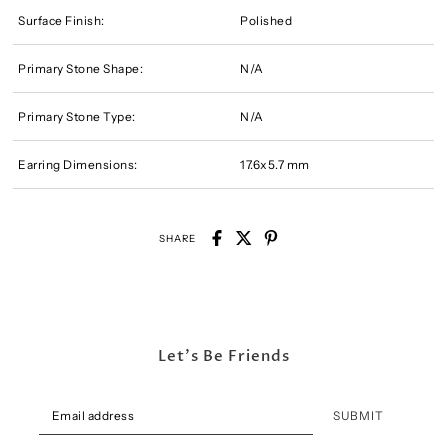
Surface Finish:
Polished
Primary Stone Shape:
N/A
Primary Stone Type:
N/A
Earring Dimensions:
17.6x5.7 mm
SHARE
Let's Be Friends
SUBMIT