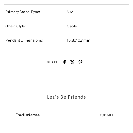
Primary Stone Type:
N/A
Chain Style:
Cable
Pendant Dimensions:
15.8x10.7 mm
SHARE
Let's Be Friends
SUBMIT