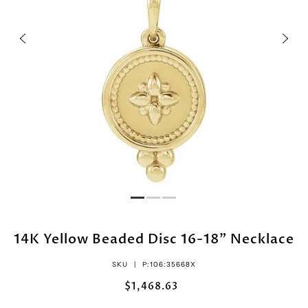
14K Yellow Beaded Disc 16-18" Necklace
SKU |
P:106:35668X
$1,468.63