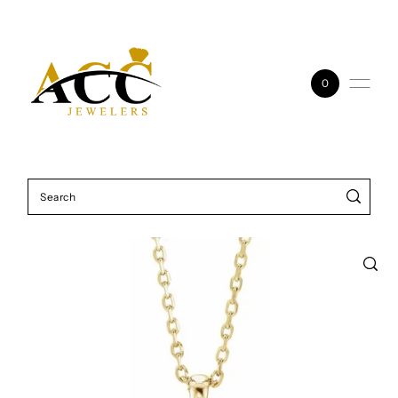
Skip to content
0