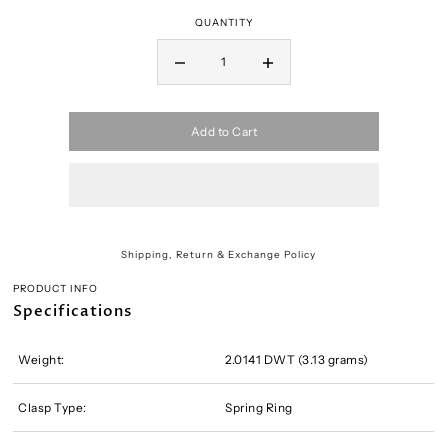
QUANTITY
Add to Cart
Shipping, Return & Exchange Policy
PRODUCT INFO
Specifications
Weight:
2.0141 DWT (3.13 grams)
Clasp Type:
Spring Ring