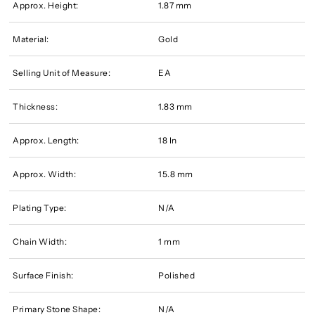
Approx. Height:
1.87 mm
Material:
Gold
Selling Unit of Measure:
EA
Thickness:
1.83 mm
Approx. Length:
18 In
Approx. Width:
15.8 mm
Plating Type:
N/A
Chain Width:
1 mm
Surface Finish:
Polished
Primary Stone Shape:
N/A