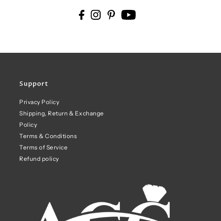
Support
Privacy Policy
Shipping, Return & Exchange
Policy
Terms & Conditions
Terms of Service
Refund policy