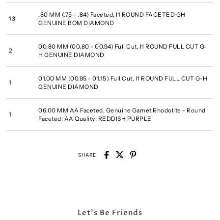
.80 MM (.75 - .84) Faceted, I1 ROUND FACETED GH
13
GENUINE BOM DIAMOND
00.80 MM (00.80 - 00.94) Full Cut, I1 ROUND FULL CUT G-
2
H GENUINE DIAMOND
01.00 MM (00.95 - 01.15) Full Cut, I1 ROUND FULL CUT G-H
1
GENUINE DIAMOND
06.00 MM AA Faceted, Genuine Garnet Rhodolite - Round
1
Faceted; AA Quality; REDDISH PURPLE
SHARE
Let's Be Friends