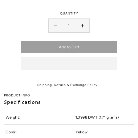
QUANTITY
Add to Cart
Shipping, Return & Exchange Policy
PRODUCT INFO
Specifications
Weight:
1.0998 DWT (1.71 grams)
Color:
Yellow