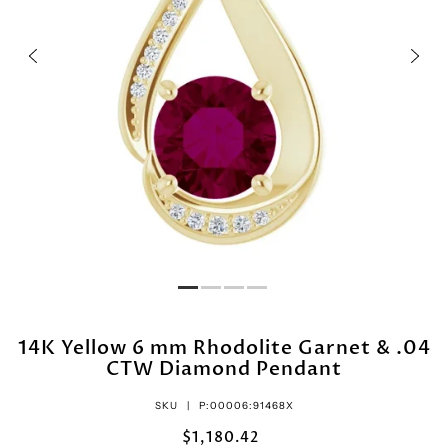
14K Yellow 6 mm Rhodolite Garnet & .04
CTW Diamond Pendant
SKU |
P:00006:91468X
$1,180.42