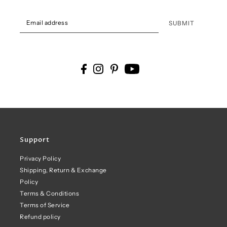
SUBMIT
Support
Privacy Policy
Shipping, Return & Exchange
Policy
Terms & Conditions
Terms of Service
Refund policy