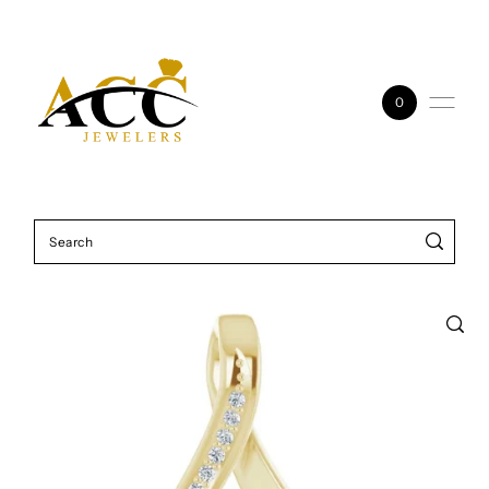
Skip to content
0