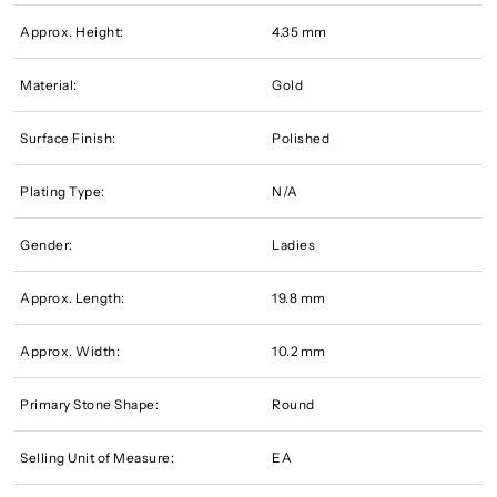
Approx. Height:
4.35 mm
Material:
Gold
Surface Finish:
Polished
Plating Type:
N/A
Gender:
Ladies
Approx. Length:
19.8 mm
Approx. Width:
10.2 mm
Primary Stone Shape:
Round
Selling Unit of Measure:
EA