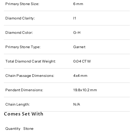
Primary Stone Size:
6 mm
Diamond Clarity:
I1
Diamond Color:
G-H
Primary Stone Type:
Garnet
Total Diamond Carat Weight:
0.04 CTW
Chain Passage Dimensions:
4x4 mm
Pendant Dimensions:
19.8x10.2 mm
Chain Length:
N/A
Comes Set With
Quantity
Stone