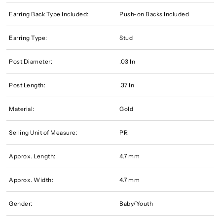
Earring Back Type Included:
Push-on Backs Included
Earring Type:
Stud
Post Diameter:
.03 In
Post Length:
.37 In
Material:
Gold
Selling Unit of Measure:
PR
Approx. Length:
4.7 mm
Approx. Width:
4.7 mm
Gender:
Baby/Youth