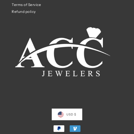
Terms of Service
Refund policy
USD $