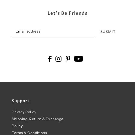
Let's Be Friends
SUBMIT
Support
Privacy Policy
Shipping, Return & Exchange
Policy
Terms & Conditions