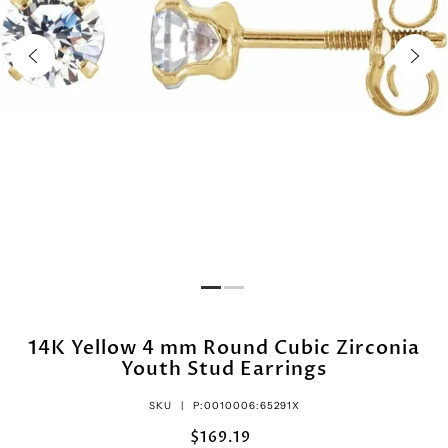
14K Yellow 4 mm Round Cubic Zirconia
Youth Stud Earrings
SKU |
P:0010006:65291X
$169.19