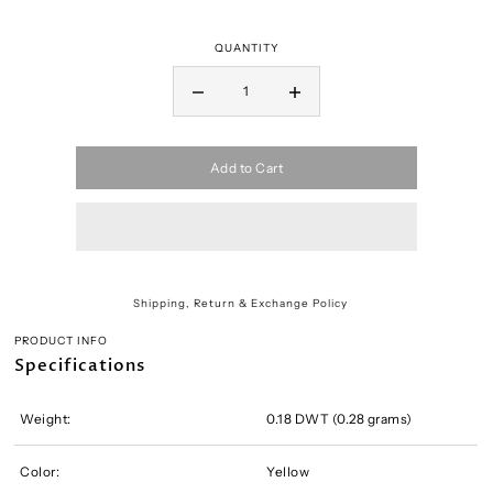
QUANTITY
Add to Cart
Shipping, Return & Exchange Policy
PRODUCT INFO
Specifications
Weight:
0.18 DWT (0.28 grams)
Color:
Yellow