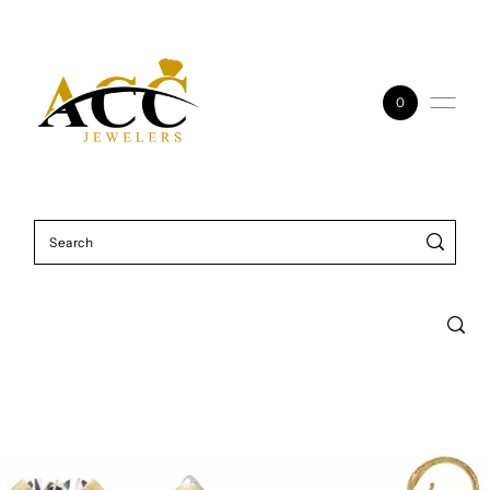
Skip to content
0