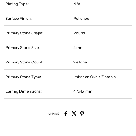
Plating Type:
N/A
Surface Finish:
Polished
Primary Stone Shape:
Round
Primary Stone Size:
4 mm
Primary Stone Count:
2-stone
Primary Stone Type:
Imitation Cubic Zirconia
Earring Dimensions:
4.7x4.7 mm
SHARE