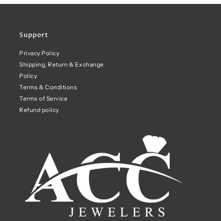
Support
Privacy Policy
Shipping, Return & Exchange
Policy
Terms & Conditions
Terms of Service
Refund policy