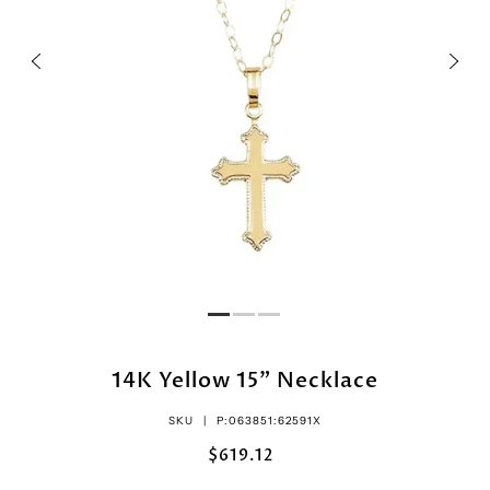
14K Yellow 15" Necklace
SKU |
P:063851:62591X
$619.12