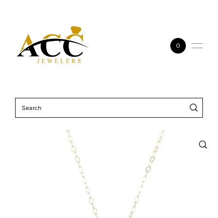
Skip to content
0