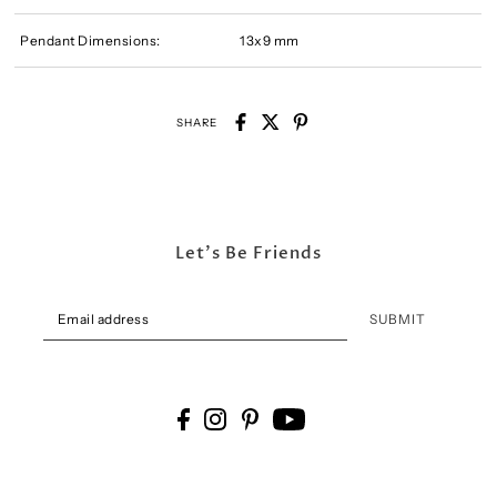
Pendant Dimensions:
13x9 mm
SHARE
Let's Be Friends
SUBMIT