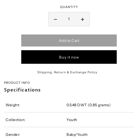
QUANTITY
Add to Cart
Buy it now
Shipping, Return & Exchange Policy
PRODUCT INFO
Specifications
Weight:
0.548 DWT (0.85 grams)
Collection:
Youth
Gender:
Baby/Youth