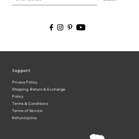
Support
Privacy Policy
Shipping, Return & Exchange
Policy
Terms & Conditions
Terms of Service
Refund policy