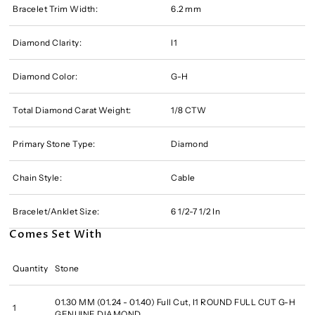
Bracelet Trim Width:
6.2 mm
Diamond Clarity:
I1
Diamond Color:
G-H
Total Diamond Carat Weight:
1/8 CTW
Primary Stone Type:
Diamond
Chain Style:
Cable
Bracelet/Anklet Size:
6 1/2-7 1/2 In
Comes Set With
Quantity
Stone
01.30 MM (01.24 - 01.40) Full Cut, I1 ROUND FULL CUT G-H
1
GENUINE DIAMOND