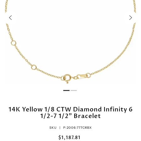
14K Yellow 1/8 CTW Diamond Infinity 6
1/2-7 1/2" Bracelet
SKU |
P:2006:777CRBX
$1,187.81