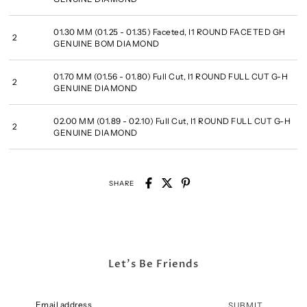
01.30 MM (01.25 - 01.35) Faceted, I1 ROUND FACETED GH
2
GENUINE BOM DIAMOND
01.70 MM (01.56 - 01.80) Full Cut, I1 ROUND FULL CUT G-H
2
GENUINE DIAMOND
02.00 MM (01.89 - 02.10) Full Cut, I1 ROUND FULL CUT G-H
2
GENUINE DIAMOND
SHARE
Let's Be Friends
SUBMIT