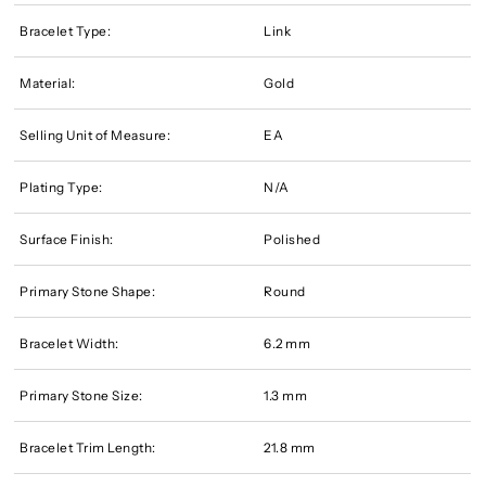
Bracelet Type:
Link
Material:
Gold
Selling Unit of Measure:
EA
Plating Type:
N/A
Surface Finish:
Polished
Primary Stone Shape:
Round
Bracelet Width:
6.2 mm
Primary Stone Size:
1.3 mm
Bracelet Trim Length:
21.8 mm