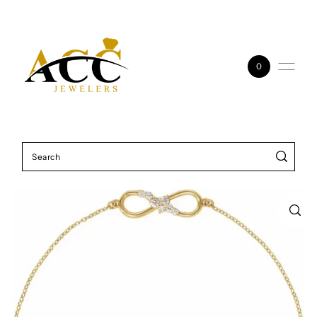
Skip to content
0