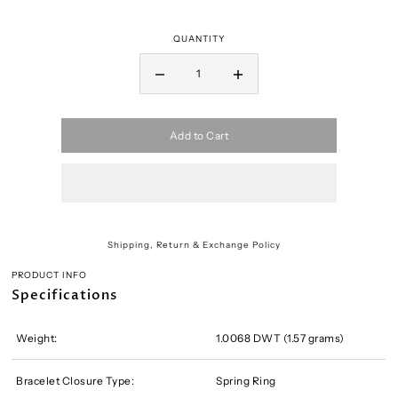
QUANTITY
Add to Cart
Shipping, Return & Exchange Policy
PRODUCT INFO
Specifications
Weight:
1.0068 DWT (1.57 grams)
Bracelet Closure Type:
Spring Ring