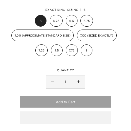
EXACT-RING-SIZING |
6
6
6.25
6.5
6.75
7.00 (APPROXIMATE STANDARD SIZE)
7.00 (SIZED EXACTLY)
7.25
7.5
7.75
8
QUANTITY
Add to Cart