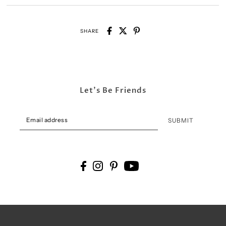
SHARE
Let's Be Friends
SUBMIT