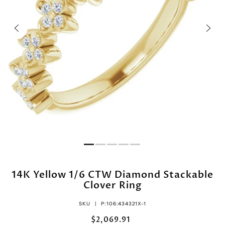
14K Yellow 1/6 CTW Diamond Stackable
Clover Ring
SKU |
P:106:434321X-1
$2,069.91