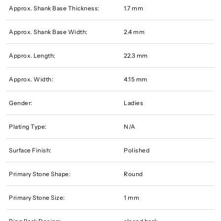
Approx. Shank Base Thickness:
1.7 mm
Approx. Shank Base Width:
2.4 mm
Approx. Length:
22.3 mm
Approx. Width:
4.15 mm
Gender:
Ladies
Plating Type:
N/A
Surface Finish:
Polished
Primary Stone Shape:
Round
Primary Stone Size:
1 mm