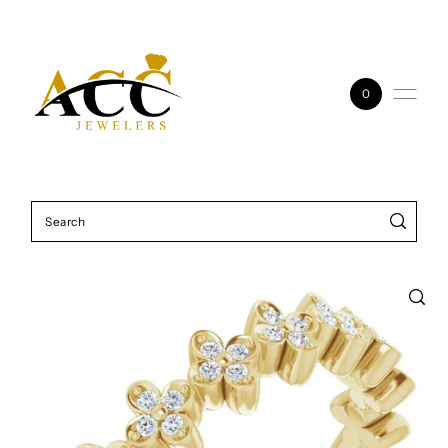
Skip to content
0