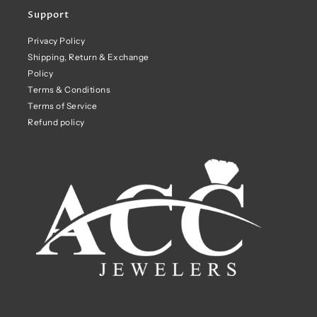
Support
Privacy Policy
Shipping, Return & Exchange
Policy
Terms & Conditions
Terms of Service
Refund policy