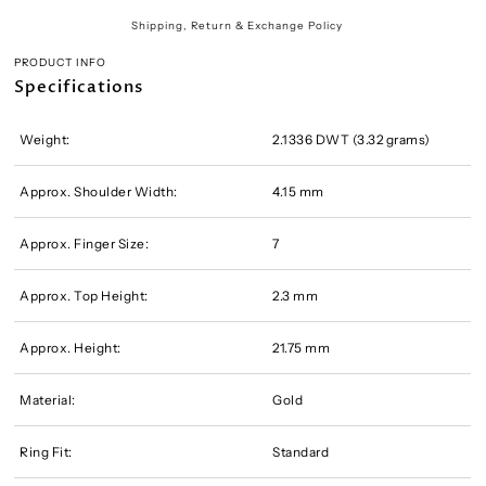
Shipping, Return & Exchange Policy
PRODUCT INFO
Specifications
Weight:
2.1336 DWT (3.32 grams)
Approx. Shoulder Width:
4.15 mm
Approx. Finger Size:
7
Approx. Top Height:
2.3 mm
Approx. Height:
21.75 mm
Material:
Gold
Ring Fit:
Standard