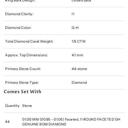
Ring Back Design:
closed back
Diamond Clarity:
I1
Diamond Color:
G-H
Total Diamond Carat Weight:
1/5 CTW
Approx. Top Dimensions:
4.1 mm
Primary Stone Count:
44-stone
Primary Stone Type:
Diamond
Comes Set With
Quantity
Stone
01.00 MM (00.95 - 01.05) Faceted, I1 ROUND FACETED GH
44
GENUINE BOM DIAMOND