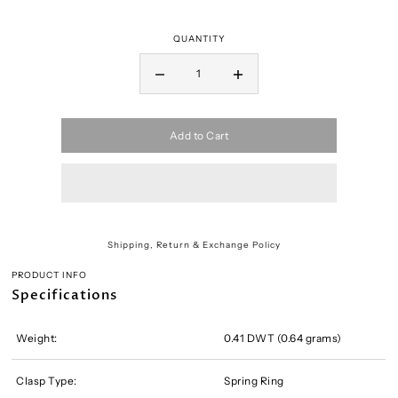
QUANTITY
Add to Cart
Shipping, Return & Exchange Policy
PRODUCT INFO
Specifications
Weight:
0.41 DWT (0.64 grams)
Clasp Type:
Spring Ring