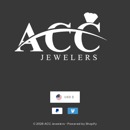
USD $
© 2026 ACC Jewelers
•
Powered by Shopify