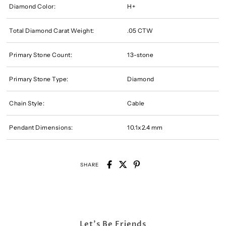
Diamond Color:
H+
Total Diamond Carat Weight:
.05 CTW
Primary Stone Count:
13-stone
Primary Stone Type:
Diamond
Chain Style:
Cable
Pendant Dimensions:
10.1x2.4 mm
SHARE
Let's Be Friends