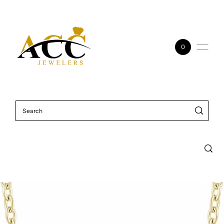
Skip to content
0