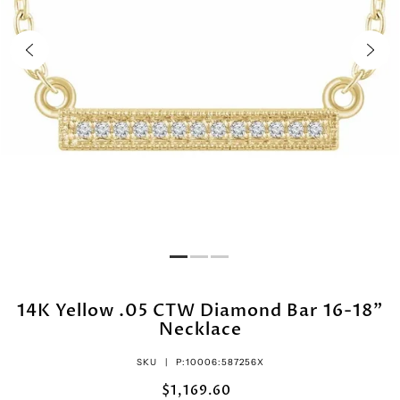
14K Yellow .05 CTW Diamond Bar 16-18"
Necklace
SKU |
P:10006:587256X
$1,169.60