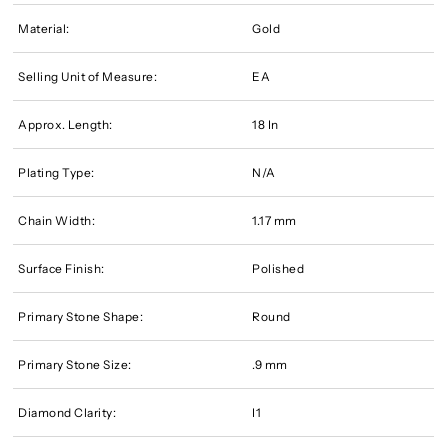
Material:
Gold
Selling Unit of Measure:
EA
Approx. Length:
18 In
Plating Type:
N/A
Chain Width:
1.17 mm
Surface Finish:
Polished
Primary Stone Shape:
Round
Primary Stone Size:
.9 mm
Diamond Clarity:
I1