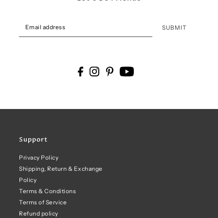
SUBMIT
Support
Privacy Policy
Shipping, Return & Exchange
Policy
Terms & Conditions
Terms of Service
Refund policy