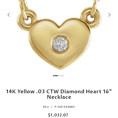
14K Yellow .03 CTW Diamond Heart 16"
Necklace
SKU |
P:106:53368X
$1,032.07