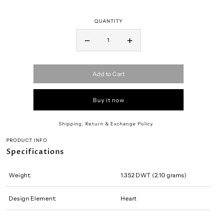
QUANTITY
Add to Cart
Buy it now
Shipping, Return & Exchange Policy
PRODUCT INFO
Specifications
Weight:
1.352 DWT (2.10 grams)
Design Element:
Heart