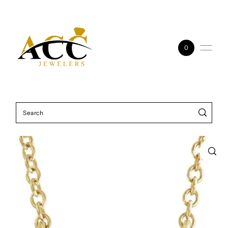
Skip to content
0