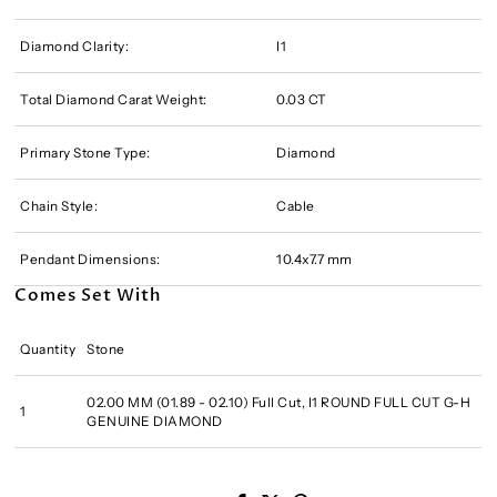
Diamond Clarity:
I1
Total Diamond Carat Weight:
0.03 CT
Primary Stone Type:
Diamond
Chain Style:
Cable
Pendant Dimensions:
10.4x7.7 mm
Comes Set With
Quantity
Stone
02.00 MM (01.89 - 02.10) Full Cut, I1 ROUND FULL CUT G-H
1
GENUINE DIAMOND