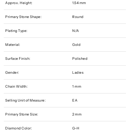
Approx. Height:
1.54 mm
Primary Stone Shape:
Round
Plating Type:
N/A
Material:
Gold
Surface Finish:
Polished
Gender:
Ladies
Chain Width:
1 mm
Selling Unit of Measure:
EA
Primary Stone Size:
2 mm
Diamond Color:
G-H