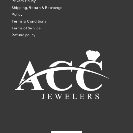
Privacy Policy
Shipping, Return & Exchange
Policy
Terms & Conditions
Terms of Service
Refund policy