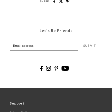
SHARE
Let's Be Friends
SUBMIT
Support